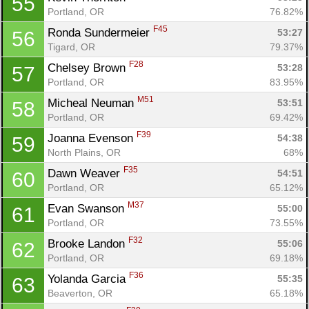
55
Portland, OR
76.82%
F45
Ronda Sundermeier 
53:27
56
Tigard, OR
79.37%
F28
Chelsey Brown 
53:28
57
Portland, OR
83.95%
M51
Micheal Neuman 
53:51
58
Portland, OR
69.42%
F39
Joanna Evenson 
54:38
59
North Plains, OR
68%
F35
Dawn Weaver 
54:51
60
Portland, OR
65.12%
M37
Evan Swanson 
55:00
61
Portland, OR
73.55%
F32
Brooke Landon 
55:06
62
Portland, OR
69.18%
F36
Yolanda Garcia 
55:35
63
Beaverton, OR
65.18%