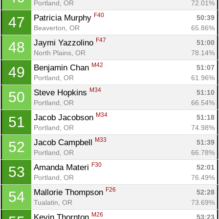
Portland, OR
72.01%
Fin
F40
Patricia Murphy 
50:39
47
Beaverton, OR
65.86%
F47
Jaymi Yazzolino 
51:00
48
North Plains, OR
78.14%
M42
Benjamin Chan 
51:07
49
Portland, OR
61.96%
M34
Steve Hopkins 
51:10
50
Portland, OR
66.54%
M34
Jacob Jacobson 
51:18
51
Portland, OR
74.98%
M33
Jacob Campbell 
51:39
52
Portland, OR
66.78%
F30
Amanda Materi 
52:01
53
Portland, OR
76.49%
F26
Mallorie Thompson 
52:28
54
Tualatin, OR
73.69%
M26
Kevin Thornton 
53:23