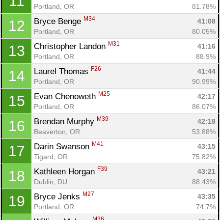
11
Portland, OR
81.78%
M34
Bryce Benge 
41:08
12
Portland, OR
80.05%
M31
Christopher Landon 
41:16
13
Portland, OR
88.9%
F26
Laurel Thomas 
41:44
14
Portland, OR
90.99%
M25
Evan Chenoweth 
42:17
15
Portland, OR
86.07%
M39
Brendan Murphy 
42:18
16
Beaverton, OR
53.88%
M41
Darin Swanson 
43:15
17
Tigard, OR
75.82%
F39
Kathleen Horgan 
43:21
18
Dublin, DU
88.43%
M27
Bryce Jenks 
43:35
19
Portland, OR
74.7%
M36