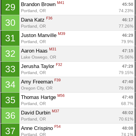
M41
Brandon Brown 
45:50
29
Portland, OR
74.23%
F36
Dana Katz 
46:17
30
Portland, OR
77.26%
M39
Juston Manville 
46:29
31
Portland, OR
79.9%
M31
Aaron Haas 
47:15
32
Lake Oswego, OR
75.06%
F32
Jerusha Taylor 
47:29
33
Portland, OR
79.15%
F39
Amy Freeman 
47:40
34
Oregon City, OR
79.69%
M56
Thomas Hartge 
47:49
35
Portland, OR
68.7%
M37
David Durbin 
48:02
36
Portland, OR
70.61%
F54
Anne Crispino 
48:08
37
Portland, OR
74.1%