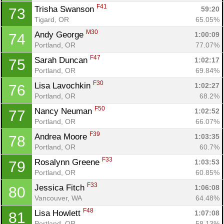
F41
Trisha Swanson 
59:20
73
Tigard, OR
65.05%
M30
Andy George 
1:00:09
74
Portland, OR
77.07%
F47
Sarah Duncan 
1:02:17
75
Portland, OR
69.84%
F30
Lisa Lavochkin 
1:02:27
76
Portland, OR
68.2%
F50
Nancy Neuman 
1:02:52
77
Portland, OR
66.07%
F39
Andrea Moore 
1:03:35
78
Portland, OR
60.7%
F33
Rosalynn Greene 
1:03:53
79
Portland, OR
60.85%
F33
Jessica Fitch 
1:06:08
80
Vancouver, WA
64.48%
F48
Lisa Howlett 
1:07:08
81
Portland, OR
58.13%