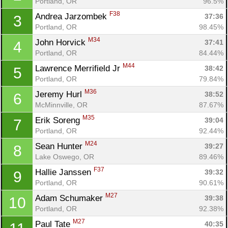
Portland, OR
96.5%
F38
Andrea Jarzombek 
37:36
3
Portland, OR
98.45%
M34
John Horvick 
37:41
4
Portland, OR
84.44%
M44
Lawrence Merrifield Jr 
38:42
5
Portland, OR
79.84%
M36
Jeremy Hurl 
38:52
6
McMinnville, OR
87.67%
M35
Erik Soreng 
39:04
7
Portland, OR
92.44%
M24
Sean Hunter 
39:27
8
Lake Oswego, OR
89.46%
F37
Hallie Janssen 
39:32
9
Portland, OR
90.61%
M27
Adam Schumaker 
39:38
10
Portland, OR
92.38%
M27
Paul Tate 
40:35