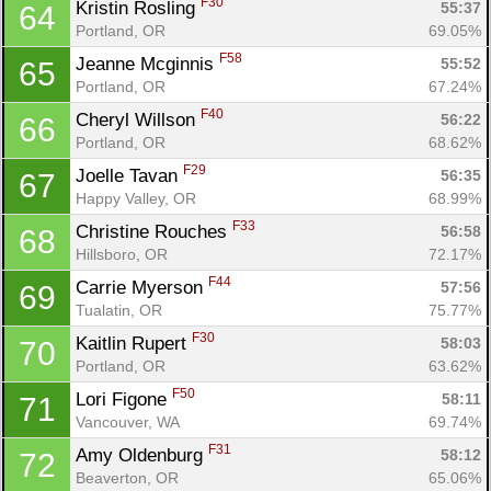
F30
Kristin Rosling 
55:37
64
Portland, OR
69.05%
F58
Jeanne Mcginnis 
55:52
65
Portland, OR
67.24%
F40
Cheryl Willson 
56:22
66
Portland, OR
68.62%
F29
Joelle Tavan 
56:35
67
Happy Valley, OR
68.99%
F33
Christine Rouches 
56:58
68
Hillsboro, OR
72.17%
F44
Carrie Myerson 
57:56
69
Tualatin, OR
75.77%
F30
Kaitlin Rupert 
58:03
70
Portland, OR
63.62%
F50
Lori Figone 
58:11
71
Vancouver, WA
69.74%
F31
Amy Oldenburg 
58:12
72
Beaverton, OR
65.06%