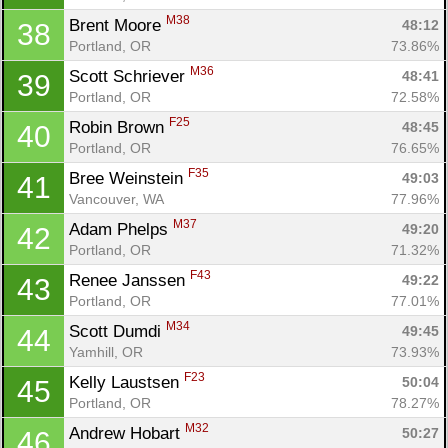
M38
Brent Moore 
48:12
38
Portland, OR
73.86%
M36
Scott Schriever 
48:41
39
Portland, OR
72.58%
F25
Robin Brown 
48:45
40
Portland, OR
76.65%
F35
Bree Weinstein 
49:03
41
Vancouver, WA
77.96%
M37
Adam Phelps 
49:20
42
Portland, OR
71.32%
F43
Renee Janssen 
49:22
43
Portland, OR
77.01%
M34
Scott Dumdi 
49:45
44
Yamhill, OR
73.93%
F23
Kelly Laustsen 
50:04
45
Portland, OR
78.27%
Con
Res
Ho
Ne
St
SI
He
B
M32
Andrew Hobart 
50:27
46
Ca
CA
Ev