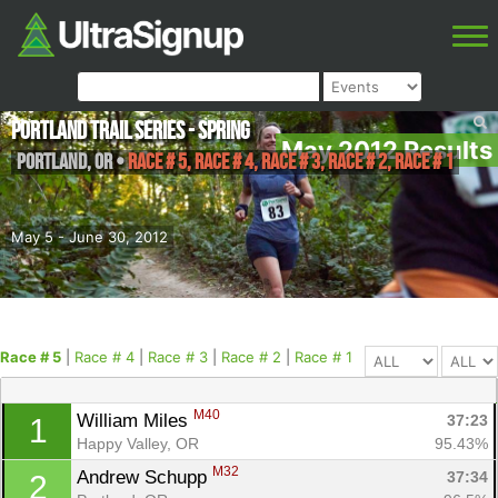
Portland Trail Series - Spring
May 2012 Results
Portland
,
OR
•
Race # 5, Race # 4, Race # 3, Race # 2, Race # 1
May 5 - June 30, 2012
Race # 5
|
Race # 4
|
Race # 3
|
Race # 2
|
Race # 1
M40
William Miles 
37:23
1
Happy Valley, OR
95.43%
M32
Andrew Schupp 
37:34
2