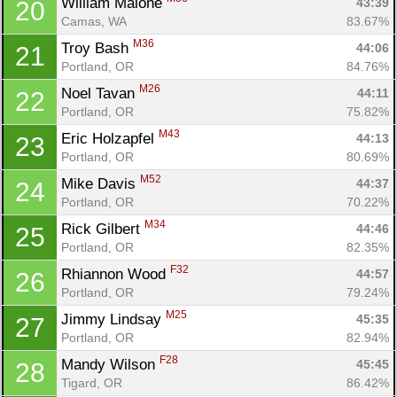
William Malone 
43:39
20
Camas, WA
83.67%
M36
Troy Bash 
44:06
21
Portland, OR
84.76%
M26
Noel Tavan 
44:11
22
Portland, OR
75.82%
M43
Eric Holzapfel 
44:13
23
Portland, OR
80.69%
M52
Mike Davis 
44:37
24
Portland, OR
70.22%
M34
Rick Gilbert 
44:46
25
Portland, OR
82.35%
F32
Rhiannon Wood 
44:57
26
Portland, OR
79.24%
M25
Jimmy Lindsay 
45:35
27
Portland, OR
82.94%
F28
Mandy Wilson 
45:45
28
Tigard, OR
86.42%