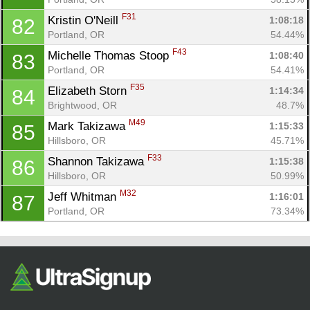
F31
Kristin O'Neill 
1:08:18
82
Portland, OR
54.44%
F43
Michelle Thomas Stoop 
1:08:40
83
Portland, OR
54.41%
F35
Elizabeth Storn 
1:14:34
84
Brightwood, OR
48.7%
M49
Mark Takizawa 
1:15:33
85
Hillsboro, OR
45.71%
F33
Shannon Takizawa 
1:15:38
86
Hillsboro, OR
50.99%
M32
Jeff Whitman 
1:16:01
87
Portland, OR
73.34%