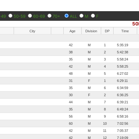
-49
50-59
60-69
70+
ALL
M
F
50
City
Age
Division
DP
Time
42
M
1
5:35:19
38
M
2
5:42:38
35
M
3
5:58:24
42
M
4
5:58:25
48
M
5
6:27:02
31
F
1
6:29:11
35
M
6
6:34:59
30
F
2
6:36:25
44
M
7
6:39:21
35
M
8
6:49:24
56
M
9
6:58:16
60
M
10
7:02:56
42
M
11
7:05:37
42
M
12
7:19:09