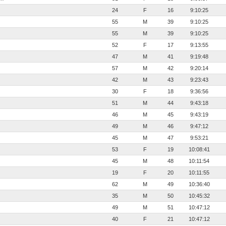
24
F
16
9:10:25
55
M
39
9:10:25
55
M
39
9:10:25
52
F
17
9:13:55
47
M
41
9:19:48
57
M
42
9:20:14
42
M
43
9:23:43
30
F
18
9:36:56
51
M
44
9:43:18
46
M
45
9:43:19
49
M
46
9:47:12
45
M
47
9:53:21
53
F
19
10:08:41
45
M
48
10:11:54
19
F
20
10:11:55
62
M
49
10:36:40
35
M
50
10:45:32
49
M
51
10:47:12
40
F
21
10:47:12