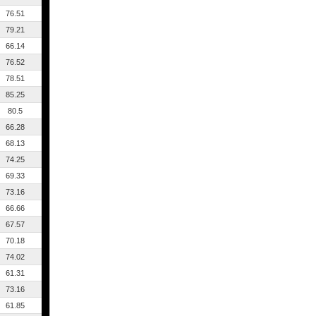
76.51
79.21
66.14
76.52
78.51
85.25
80.5
66.28
68.13
74.25
69.33
73.16
66.66
67.57
70.18
74.02
61.31
73.16
61.85