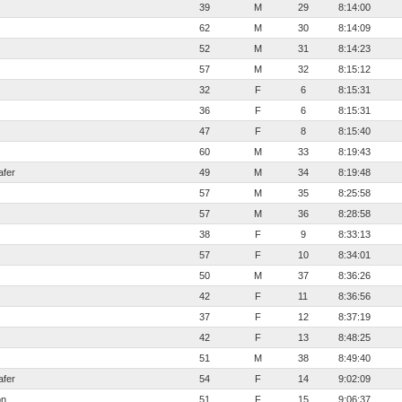
39
M
29
8:14:00
62
M
30
8:14:09
52
M
31
8:14:23
57
M
32
8:15:12
32
F
6
8:15:31
36
F
6
8:15:31
47
F
8
8:15:40
60
M
33
8:19:43
afer
49
M
34
8:19:48
57
M
35
8:25:58
57
M
36
8:28:58
38
F
9
8:33:13
57
F
10
8:34:01
50
M
37
8:36:26
42
F
11
8:36:56
37
F
12
8:37:19
42
F
13
8:48:25
51
M
38
8:49:40
afer
54
F
14
9:02:09
on
51
F
15
9:06:37