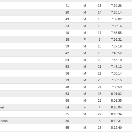
41
M
13
7:19:26
20
M
14
7:28:14
49
M
15
7:32:02
33
M
16
7:33:16
40
M
17
7:35:55
38
F
3
7:36:31
39
M
18
7:37:19
42
M
19
7:46:52
54
M
20
7:48:10
53
M
21
7:48:12
36
M
22
7:50:14
29
M
23
7:53:15
48
M
24
7:55:59
53
M
25
8:01:02
56
M
26
8:09:35
ert
54
F
4
8:10:04
35
M
27
8:10:34
Hasse
36
F
5
8:12:31
55
M
28
8:12:40