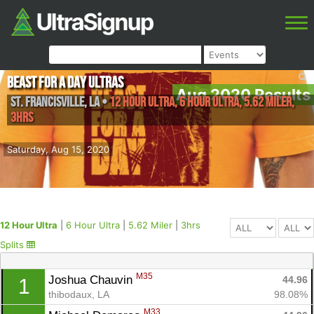
Beast for a Day Ultras
Aug 2020 Results
St. Francisville
,
LA
•
12 Hour Ultra, 6 Hour Ultra, 5.62 Miler,
3hrs
Saturday, Aug 15, 2020
12 Hour Ultra
|
6 Hour Ultra
|
5.62 Miler
|
3hrs
Splits
M35
Joshua Chauvin 
44.96
1
thibodaux, LA
98.08%
M33