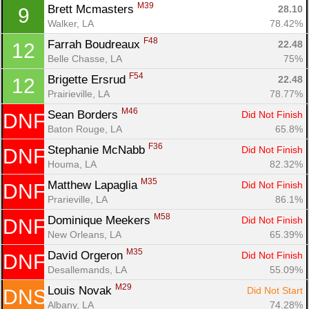
M39
Brett Mcmasters 
28.10
9
Walker, LA
78.42%
F48
Farrah Boudreaux 
22.48
12
Con
Res
Ho
Ne
St
SI
He
B
Belle Chasse, LA
75%
Ca
CA
Ev
Fin
F54
Brigette Ersrud 
22.48
12
Prairieville, LA
78.77%
M46
Sean Borders 
Did Not Finish
DNF
Baton Rouge, LA
65.8%
F36
Stephanie McNabb 
Did Not Finish
DNF
Houma, LA
82.32%
M35
Matthew Lapaglia 
Did Not Finish
DNF
Prarieville, LA
86.1%
M58
Dominique Meekers 
Did Not Finish
DNF
New Orleans, LA
65.39%
M35
David Orgeron 
Did Not Finish
DNF
Desallemands, LA
55.09%
M29
Louis Novak 
Did Not Start
DNS
Albany, LA
74.28%