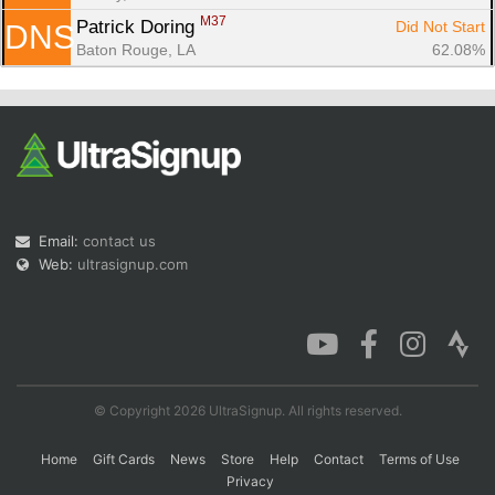
M37
Patrick Doring 
Did Not Start
DNS
Baton Rouge, LA
62.08%
Email:
contact us
Web:
ultrasignup.com
© Copyright 2026 UltraSignup. All rights reserved.
Home
Gift Cards
News
Store
Help
Contact
Terms of Use
Privacy