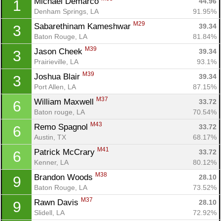
Michael Demarco 
44.96
1
Denham Springs, LA
91.95%
M29
Sabarethinam Kameshwar 
39.34
3
Baton Rouge, LA
81.84%
M39
Jason Cheek 
39.34
3
Prairieville, LA
93.1%
M39
Joshua Blair 
39.34
3
Port Allen, LA
87.15%
M37
William Maxwell 
33.72
6
Baton rouge, LA
70.54%
M43
Remo Spagnol 
33.72
6
Austin, TX
68.17%
M41
Patrick McCrary 
33.72
6
Kenner, LA
80.12%
M38
Brandon Woods 
28.10
9
Baton Rouge, LA
73.52%
M37
Rawn Davis 
28.10
9
Slidell, LA
72.92%