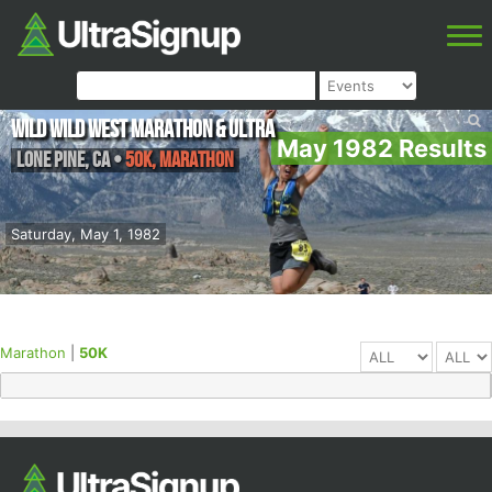
Wild Wild West Marathon & Ultra
May 1982 Results
Lone Pine
,
CA
•
50K, Marathon
Saturday, May 1, 1982
Marathon
|
50K