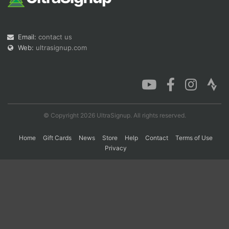
Con
Res
Ho
Ne
St
SI
He
B
Email:
contact us
Ca
CA
Ev
Web:
ultrasignup.com
Fin
© Copyright 2026 UltraSignup. All rights reserved.
Home
Gift Cards
News
Store
Help
Contact
Terms of Use
Privacy