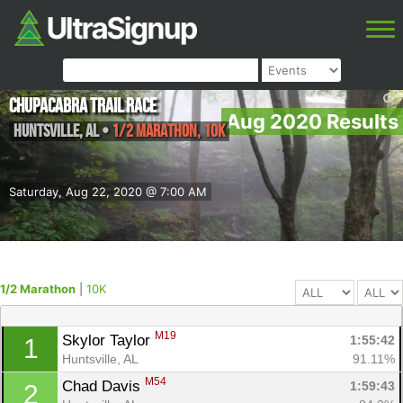
Chupacabra Trail Race
Aug 2020 Results
Huntsville
,
AL
•
1/2 Marathon, 10K
Saturday, Aug 22, 2020 @ 7:00 AM
1/2 Marathon
|
10K
M19
Skylor Taylor 
1:55:42
1
Huntsville, AL
91.11%
M54
Chad Davis 
1:59:43
2