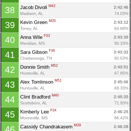
M42
Jacob Divoll 
2:42:46
38
Madison, AL
74.03%
M35
Kevin Green 
2:43:12
39
Toney, AL
64.68%
F33
Anna Wile 
2:43:30
40
Meridian, MS
90.33%
F36
Sara Gibson 
2:43:32
41
Chattanooga, TN
92.53%
M52
Donnie Smith 
2:43:51
42
Huntsville, AL
67.85%
M51
Alex Tomlinson 
2:45:06
43
Huntsville, AL
69.33%
M40
Clint Bradford 
2:45:35
44
Scottsboro, AL
71.93%
F34
Kimberly Lee 
2:46:25
45
Mooreville, MS
86.42%
M39
Cassidy Chandrakasem 
2:46:28
46