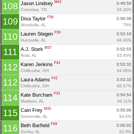
M42
Jason Lindsey 
3:49:59
108
Columbia, TN
59.26%
F39
Disa Taylor 
3:50:49
109
Woodville, AL
79%
F30
Lauren Stegen 
3:52:18
110
Huntsville, AL
68.45%
M37
A.J. Stark 
3:52:53
111
Arab, AL
53.45%
F42
Karen Jenkins 
3:53:32
112
Chillicothe, OH
64.95%
F42
Laura Adams 
3:53:32
112
Chillicothe, OH
66.57%
F33
Kate Burcham 
3:54:54
114
Madison, AL
66.11%
M35
Cain Frey 
3:55:06
115
Somerville, AL
54.5%
F49
Beth Barfield 
3:56:02
116
Gurley, AL
62.9%