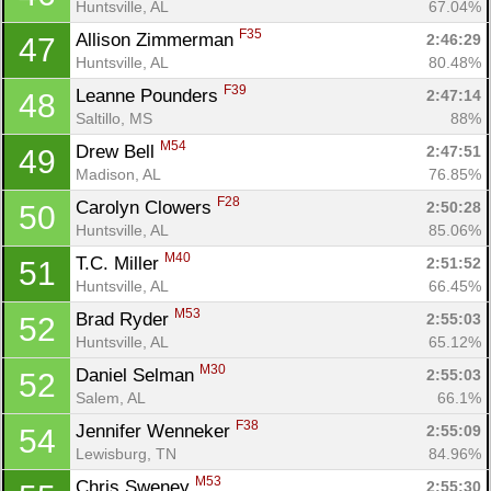
Huntsville, AL
67.04%
F35
Allison Zimmerman 
2:46:29
47
Huntsville, AL
80.48%
F39
Leanne Pounders 
2:47:14
48
Saltillo, MS
88%
M54
Drew Bell 
2:47:51
49
Madison, AL
76.85%
F28
Carolyn Clowers 
2:50:28
50
Huntsville, AL
85.06%
M40
T.C. Miller 
2:51:52
51
Huntsville, AL
66.45%
M53
Brad Ryder 
2:55:03
52
Huntsville, AL
65.12%
M30
Daniel Selman 
2:55:03
52
Salem, AL
66.1%
F38
Jennifer Wenneker 
2:55:09
54
Lewisburg, TN
84.96%
M53
Chris Sweney 
2:55:30