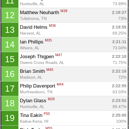
11
Huntsville, AL
73.89%
M39
Matthew Neuharth 
2:18:27
12
Tullahoma, TN
73%
M36
David Helms 
2:19:55
13
Harvest, AL
69.25%
M35
Ian Phillips 
2:21:11
14
Athens, AL
73.04%
M47
Joseph Thigpen 
2:22:10
15
Owens Cross Roads, AL
71.75%
M40
Brian Smith 
2:22:18
16
Madison, AL
72%
M44
Philip Davenport 
2:22:55
17
Murfreesboro, TN
63.03%
M28
Dylan Glass 
2:23:52
18
Huntsville, AL
89.47%
F50
Tina Eakin 
2:25:00
19
Kailua-Kona, HI
100%
M55