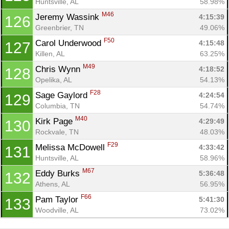
Huntsville, AL
58.98%
M46
Jeremy Wassink 
4:15:39
126
Greenbrier, TN
49.06%
F50
Carol Underwood 
4:15:48
127
Killen, AL
63.25%
M49
Chris Wynn 
4:18:52
128
Opelika, AL
54.13%
F28
Sage Gaylord 
4:24:54
129
Columbia, TN
54.74%
M40
Kirk Page 
4:29:49
130
Rockvale, TN
48.03%
F29
Melissa McDowell 
4:33:42
131
Huntsville, AL
58.96%
M67
Eddy Burks 
5:36:48
132
Athens, AL
56.95%
F66
Pam Taylor 
5:41:30
133
Woodville, AL
73.02%