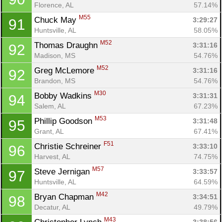
Florence, AL
57.14%
M55
Chuck May 
3:29:27
91
Huntsville, AL
58.05%
M52
Thomas Draughn 
3:31:16
92
Madison, MS
54.76%
M52
Greg McLemore 
3:31:16
92
Brandon, MS
54.76%
M30
Bobby Wadkins 
3:31:31
94
Salem, AL
67.23%
M53
Phillip Goodson 
3:31:48
95
Grant, AL
67.41%
F51
Christie Schreiner 
3:33:10
96
Harvest, AL
74.75%
M57
Steve Jernigan 
3:33:57
97
Huntsville, AL
64.59%
M42
Bryan Chapman 
3:34:51
98
Decatur, AL
49.79%
M43