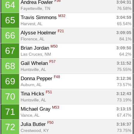
F36
Andrea Fowler 
3:04:31
64
Fayetteville, TN
76.58%
M32
Travis Simmons 
3:04:59
65
Harvest, AL
65.54%
F21
Alysse Hoelmer 
3:09:05
66
Florence, AL
84.1%
M50
Brian Jordan 
3:09:50
67
Las Cruces, NM
64.2%
F57
Gail Whelan 
3:11:52
68
Huntsville, AL
75.55%
Con
Res
Ho
Ne
St
SI
He
B
F48
Donna Pepper 
3:12:36
69
Ca
CA
Ev
Auburn, AL
73.57%
Fin
F51
Tina Hicks 
3:12:43
70
Huntsville, AL
73.19%
M53
Michael Gray 
3:13:15
71
Vance, AL
67.47%
F50
Julia Butler 
3:16:37
72
Crestwood, KY
73.75%