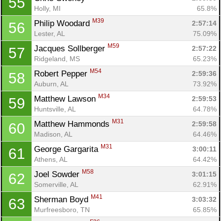
55
Holly, MI
65.8%
M39
Philip Woodard 
2:57:14
56
Lester, AL
75.09%
M59
Jacques Sollberger 
2:57:22
57
Ridgeland, MS
65.23%
M54
Robert Pepper 
2:59:36
58
Auburn, AL
73.92%
M34
Matthew Lawson 
2:59:53
59
Huntsville, AL
64.78%
M31
Matthew Hammonds 
2:59:58
60
Madison, AL
64.46%
M31
George Gargarita 
3:00:11
61
Athens, AL
64.42%
M58
Joel Sowder 
3:01:15
62
Somerville, AL
62.91%
M41
Sherman Boyd 
3:03:32
63
Murfreesboro, TN
65.85%