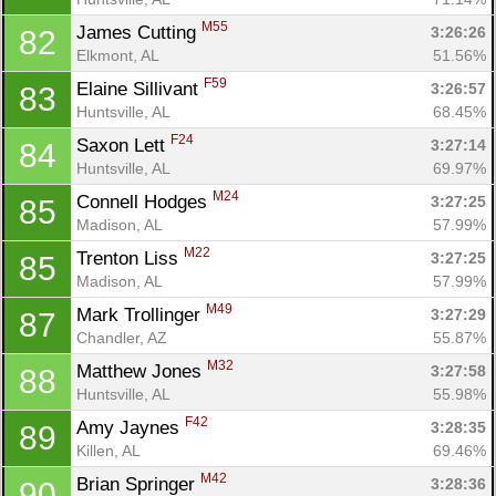
M55
James Cutting 
3:26:26
82
Elkmont, AL
51.56%
F59
Elaine Sillivant 
3:26:57
83
Huntsville, AL
68.45%
F24
Saxon Lett 
3:27:14
84
Huntsville, AL
69.97%
M24
Connell Hodges 
3:27:25
85
Madison, AL
57.99%
M22
Trenton Liss 
3:27:25
85
Madison, AL
57.99%
M49
Mark Trollinger 
3:27:29
87
Chandler, AZ
55.87%
M32
Matthew Jones 
3:27:58
88
Huntsville, AL
55.98%
F42
Amy Jaynes 
3:28:35
89
Killen, AL
69.46%
M42
Brian Springer 
3:28:36
90