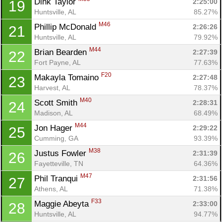
Dink Taylor 
2:25:00
19
Huntsville, AL
85.27%
M46
Phillip McDonald 
2:26:26
21
Huntsville, AL
79.92%
M44
Brian Bearden 
2:27:39
22
Fort Payne, AL
77.63%
F20
Makayla Tomaino 
2:27:48
23
Harvest, AL
78.37%
M40
Scott Smith 
2:28:31
24
Madison, AL
68.49%
M44
Jon Hager 
2:29:22
25
Cumming, GA
93.39%
M38
Justus Fowler 
2:31:39
26
Fayetteville, TN
64.36%
M47
Phil Tranqui 
2:31:56
27
Athens, AL
71.38%
F33
Maggie Abeyta 
2:33:00
28
Huntsville, AL
94.77%