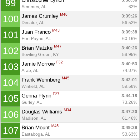
Christopher Lynch 
3:38:56
99
Semmes, AL
62%
M46
James Crumley 
3:39:26
100
Decatur, AL
56.52%
M43
Juan Franco 
3:39:38
101
Fort Payne, AL
60.16%
M47
Brian Matzke 
3:40:26
102
Bowling Green, KY
58.95%
F32
Jamie Morrow 
3:40:53
103
Arab, AL
74.87%
M45
Frank Wennberg 
3:42:01
104
Winfield, AL
59.58%
F27
Genna Flynn 
3:44:18
105
Gurley, AL
73.26%
M34
Douglas Williams 
3:47:20
106
Madison, AL
61.46%
M46
Brian Mount 
3:49:29
107
Eastaboga, AL
53.63%