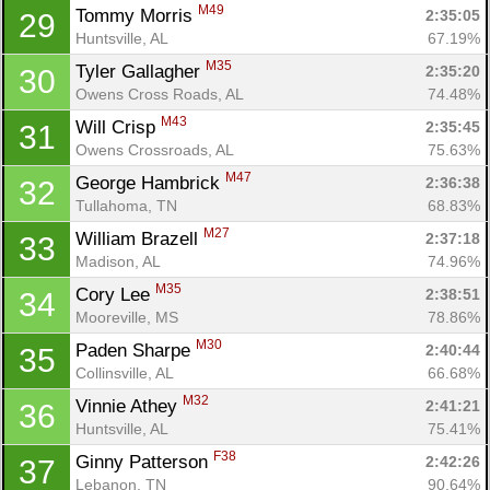
M49
Tommy Morris 
2:35:05
29
Huntsville, AL
67.19%
M35
Tyler Gallagher 
2:35:20
30
Owens Cross Roads, AL
74.48%
M43
Will Crisp 
2:35:45
31
Owens Crossroads, AL
75.63%
M47
George Hambrick 
2:36:38
32
Tullahoma, TN
68.83%
M27
William Brazell 
2:37:18
33
Madison, AL
74.96%
M35
Cory Lee 
2:38:51
34
Mooreville, MS
78.86%
M30
Paden Sharpe 
2:40:44
35
Collinsville, AL
66.68%
M32
Vinnie Athey 
2:41:21
36
Huntsville, AL
75.41%
F38
Ginny Patterson 
2:42:26
37
Lebanon, TN
90.64%