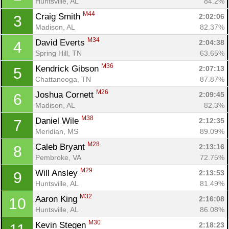
Huntsville, AL
84.2%
M44
Craig Smith 
2:02:06
3
Madison, AL
82.37%
M34
David Everts 
2:04:38
4
Spring Hill, TN
63.65%
M36
Kendrick Gibson 
2:07:13
5
Chattanooga, TN
87.87%
M26
Joshua Cornett 
2:09:45
6
Madison, AL
82.3%
M38
Daniel Wile 
2:12:35
7
Meridian, MS
89.09%
M28
Caleb Bryant 
2:13:16
8
Pembroke, VA
72.75%
M29
Will Ansley 
2:13:53
9
Huntsville, AL
81.49%
M32
Aaron King 
2:16:08
10
Huntsville, AL
86.08%
M30
Kevin Stegen 
2:18:23