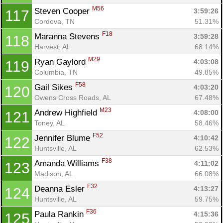
M56
Steven Cooper 
3:59:26
117
Cordova, TN
51.31%
F18
Maranna Stevens 
3:59:28
118
Harvest, AL
68.14%
M29
Ryan Gaylord 
4:03:08
119
Columbia, TN
49.85%
F58
Gail Sikes 
4:03:20
120
Owens Cross Roads, AL
67.48%
M23
Andrew Highfield 
4:08:00
121
Toney, AL
58.46%
F52
Jennifer Blume 
4:10:42
122
Huntsville, AL
62.53%
F38
Amanda Williams 
4:11:02
123
Madison, AL
66.08%
F32
Deanna Esler 
4:13:27
124
Huntsville, AL
59.75%
F36
Paula Rankin 
4:15:36
125