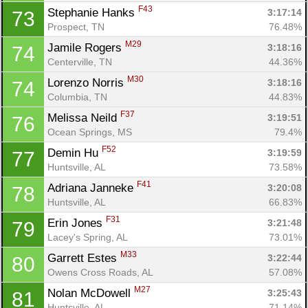
F43
Stephanie Hanks 
3:17:14
73
Prospect, TN
76.48%
M29
Jamile Rogers 
3:18:16
74
Centerville, TN
44.36%
M30
Lorenzo Norris 
3:18:16
74
Columbia, TN
44.83%
F37
Melissa Neild 
3:19:51
76
Ocean Springs, MS
79.4%
F52
Demin Hu 
3:19:59
77
Huntsville, AL
73.58%
F41
Adriana Janneke 
3:20:08
78
Huntsville, AL
66.83%
F31
Erin Jones 
3:21:48
79
Lacey's Spring, AL
73.01%
M33
Garrett Estes 
3:22:44
80
Owens Cross Roads, AL
57.08%
M27
Nolan McDowell 
3:25:43
81
Huntsville, AL
71.14%