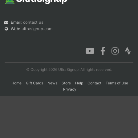
Con
Res
Ho
Ne
St
SI
He
B
Email:
contact us
Ca
CA
Ev
Web:
ultrasignup.com
Fin
© Copyright 2026 UltraSignup. All rights reserved.
Home
Gift Cards
News
Store
Help
Contact
Terms of Use
Privacy