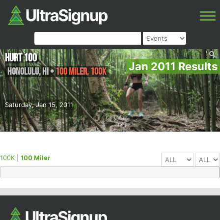
HURT 100
Jan 2011 Results
Honolulu
,
HI
•
100 Miler, 100K
Saturday, Jan 15, 2011
100K
|
100 Miler