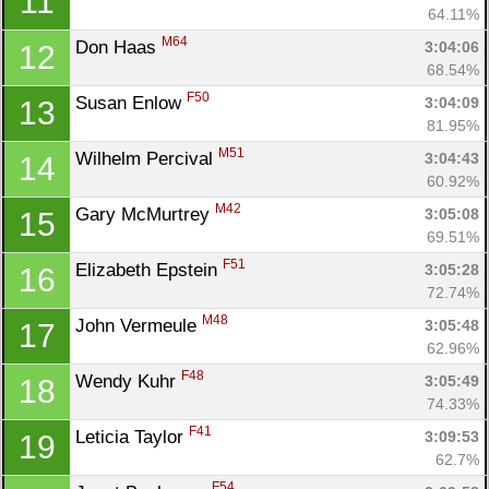
11
64.11%
M64
Don Haas 
3:04:06
12
68.54%
F50
Susan Enlow 
3:04:09
13
81.95%
M51
Wilhelm Percival 
3:04:43
14
60.92%
M42
Gary McMurtrey 
3:05:08
15
69.51%
F51
Elizabeth Epstein 
3:05:28
16
72.74%
M48
John Vermeule 
3:05:48
17
62.96%
F48
Wendy Kuhr 
3:05:49
18
74.33%
F41
Leticia Taylor 
3:09:53
19
62.7%
F54