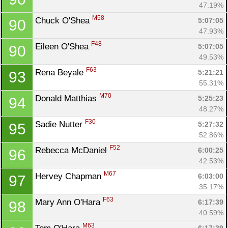
47.19%
M58
Chuck O'Shea 
5:07:05
90
47.93%
F48
Eileen O'Shea 
5:07:05
90
49.53%
F63
Rena Beyale 
5:21:21
93
55.31%
M70
Donald Matthias 
5:25:23
94
48.27%
F30
Sadie Nutter 
5:27:32
95
52.86%
F52
Rebecca McDaniel 
6:00:25
96
42.53%
M67
Hervey Chapman 
6:03:00
97
35.17%
F63
Mary Ann O'Hara 
6:17:39
98
40.59%
M63