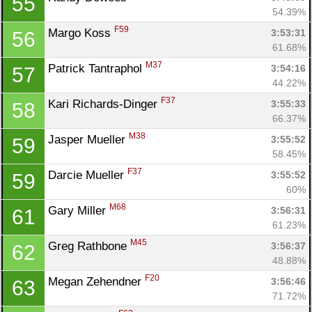
55
54.39%
F59
Margo Koss 
3:53:31
56
61.68%
M37
Patrick Tantraphol 
3:54:16
57
44.22%
F37
Kari Richards-Dinger 
3:55:33
58
66.37%
M38
Jasper Mueller 
3:55:52
59
58.45%
F37
Darcie Mueller 
3:55:52
59
60%
M68
Gary Miller 
3:56:31
61
61.23%
M45
Greg Rathbone 
3:56:37
62
48.88%
F20
Megan Zehendner 
3:56:46
63
71.72%