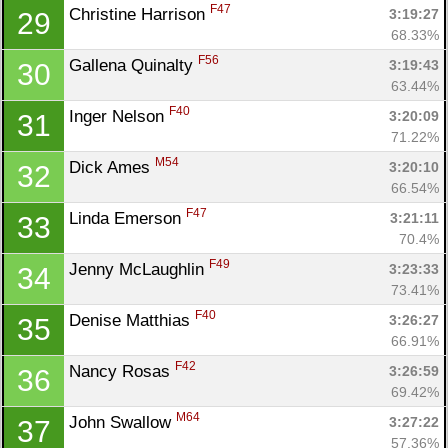
F47
Christine Harrison 
3:19:27
29
68.33%
F56
Gallena Quinalty 
3:19:43
30
63.44%
F40
Inger Nelson 
3:20:09
31
71.22%
M54
Dick Ames 
3:20:10
32
66.54%
F47
Linda Emerson 
3:21:11
33
70.4%
F49
Jenny McLaughlin 
3:23:33
34
73.41%
F40
Denise Matthias 
3:26:27
35
66.91%
F42
Nancy Rosas 
3:26:59
36
69.42%
M64
John Swallow 
3:27:22
37
57.36%