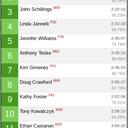
80.04%
M50
John Schillings 
2:32:12
3
80.29%
F50
Linda Jannelli 
2:33:18
4
90.78%
F36
Jennifer Williams 
2:45:07
5
74.78%
M62
Anthony Teske 
2:45:16
6
69.99%
F41
Kim Gimenez 
2:46:24
7
86.75%
M48
Doug Crawford 
2:50:37
8
67.79%
F42
Kathy Foster 
2:57:08
9
76.31%
M39
Tony Kowalczyk 
2:58:13
10
64.28%
M29
Ethan Castanon 
3:00:25