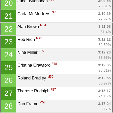
Janet Buchanan 
3:09:58
20
75.51%
F37
Carla McMurtrey 
3:10:19
21
77.27%
M64
Alan Brown 
3:11:58
22
61.4%
M45
Rob Rich 
3:12:12
23
62.59%
F39
Nina Miller 
3:12:23
24
69.96%
F48
Cristina Crawford 
3:12:35
25
78.31%
M50
Roland Bradley 
3:12:55
26
60.97%
F27
Therese Rudolph 
3:15:17
27
74.15%
M57
Dan Frame 
3:17:24
28
68.7%