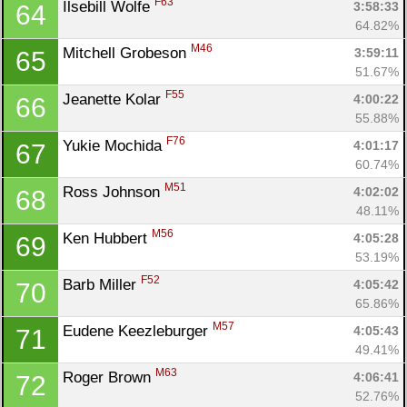
F63
Ilsebill Wolfe 
3:58:33
64
64.82%
M46
Mitchell Grobeson 
3:59:11
65
51.67%
F55
Jeanette Kolar 
4:00:22
66
55.88%
F76
Yukie Mochida 
4:01:17
67
60.74%
M51
Ross Johnson 
4:02:02
68
48.11%
M56
Ken Hubbert 
4:05:28
69
53.19%
F52
Barb Miller 
4:05:42
70
65.86%
M57
Eudene Keezleburger 
4:05:43
71
49.41%
M63
Roger Brown 
4:06:41
72
52.76%