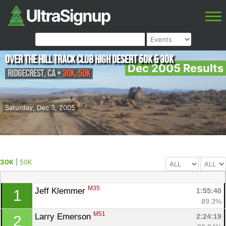
Over The Hill Track Club High Desert 50K & 30K
Dec 2005 Results
Ridgecrest
,
CA
•
30K, 50K
Saturday, Dec 3, 2005
30K
|
50K
M35
Jeff Klemmer 
1:55:40
1
89.3%
M51
Larry Emerson 
2:24:19
2