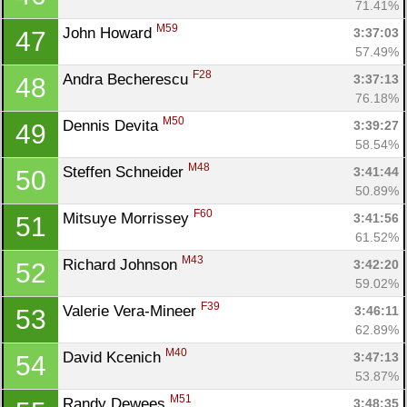
71.41%
M59
John Howard 
3:37:03
47
57.49%
F28
Andra Becherescu 
3:37:13
48
76.18%
M50
Dennis Devita 
3:39:27
49
58.54%
M48
Steffen Schneider 
3:41:44
50
50.89%
F60
Mitsuye Morrissey 
3:41:56
51
61.52%
Con
Res
Ho
Ne
St
SI
He
B
M43
Richard Johnson 
3:42:20
52
Ca
CA
Ev
59.02%
Fin
F39
Valerie Vera-Mineer 
3:46:11
53
62.89%
M40
David Kcenich 
3:47:13
54
53.87%
M51
Randy Dewees 
3:48:35