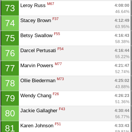
M67
Leroy Russ 
4:08:00
73
46.64%
F37
Stacey Brown 
4:12:49
74
63.95%
F55
Betsy Swallow 
4:16:43
75
58.38%
F54
Darcel Pertusati 
4:16:44
76
55.22%
M77
Marvin Powers 
4:21:47
77
52.74%
M73
Ollie Biederman 
4:25:02
78
43.88%
F26
Wendy Chang 
4:26:23
79
51.36%
F43
Jackie Gallagher 
4:30:44
80
56.77%
F51
Karen Johnson 
4:33:43
81
59.81%