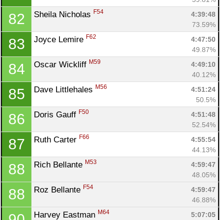
F54
Sheila Nicholas 
4:39:48
82
73.59%
F62
Joyce Lemire 
4:47:50
83
49.87%
M59
Oscar Wickliff 
4:49:10
84
40.12%
M56
Dave Littlehales 
4:51:24
85
50.5%
F50
Doris Gauff 
4:51:48
86
52.54%
F66
Ruth Carter 
4:55:54
87
44.13%
M53
Rich Bellante 
4:59:47
88
48.05%
F54
Roz Bellante 
4:59:47
88
46.88%
M64
Harvey Eastman 
5:07:05
90