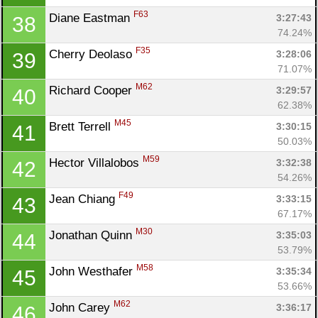
F63
Diane Eastman 
3:27:43
38
74.24%
F35
Cherry Deolaso 
3:28:06
39
71.07%
M62
Richard Cooper 
3:29:57
40
62.38%
M45
Brett Terrell 
3:30:15
41
50.03%
M59
Hector Villalobos 
3:32:38
42
54.26%
F49
Jean Chiang 
3:33:15
43
67.17%
M30
Jonathan Quinn 
3:35:03
44
53.79%
M58
John Westhafer 
3:35:34
45
53.66%
M62
John Carey 
3:36:17
46