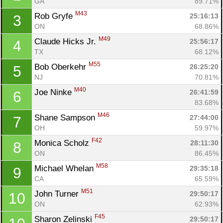
GA
89.71%
M43
Rob Gryfe 
25:16:13
3
ON
68.86%
M49
Claude Hicks Jr. 
25:56:17
4
TX
68.12%
M55
Bob Oberkehr 
26:25:20
5
NJ
70.81%
M40
Joe Ninke 
26:41:59
6
83.68%
M46
Shane Sampson 
27:44:00
7
OH
59.97%
F42
Monica Scholz 
28:11:30
8
ON
86.45%
M58
Michael Whelan 
29:35:18
9
CA
65.59%
Con
Res
Ho
Ne
St
SI
He
B
M51
John Turner 
29:50:17
10
Ca
CA
Ev
ON
62.93%
Fin
F45
Sharon Zelinski 
29:50:17