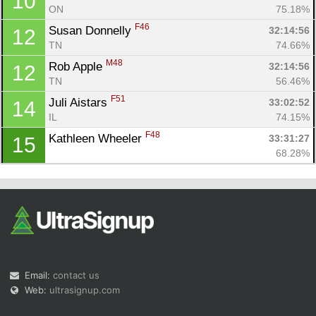
10
ON
75.18%
F46
Susan Donnelly 
32:14:56
12
TN
74.66%
M48
Rob Apple 
32:14:56
12
TN
56.46%
F51
Juli Aistars 
33:02:52
14
IL
74.15%
F48
Kathleen Wheeler 
33:31:27
15
68.28%
Email:
contact us
Web:
ultrasignup.com