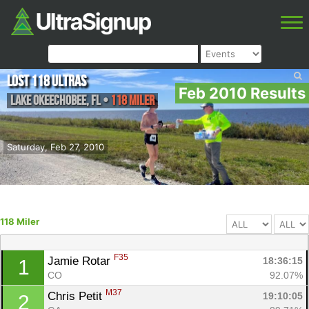
Lost 118 Ultras
Feb 2010 Results
Lake Okeechobee
,
FL
•
118 Miler
Saturday, Feb 27, 2010
118 Miler
F35
Jamie Rotar 
18:36:15
1
CO
92.07%
M37
Chris Petit 
19:10:05
2