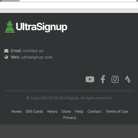
Con
Res
Ho
Ne
St
SI
He
B
Ca
CA
Ev
Fin
Email:
contact us
Web:
ultrasignup.com
© Copyright 2026 UltraSignup. All rights reserved.
Home
Gift Cards
News
Store
Help
Contact
Terms of Use
Privacy