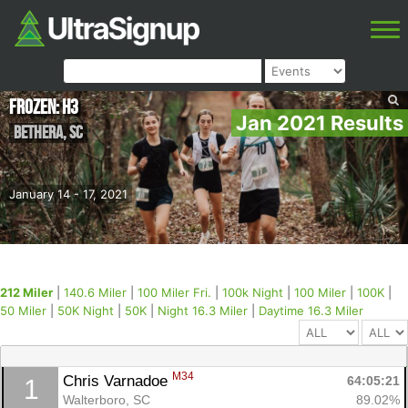
Frozen: H3
Jan 2021 Results
Bethera
,
SC
January 14 - 17, 2021
212 Miler
|
140.6 Miler
|
100 Miler Fri.
|
100k Night
|
100 Miler
|
100K
|
50 Miler
|
50K Night
|
50K
|
Night 16.3 Miler
|
Daytime 16.3 Miler
M34
Chris Varnadoe 
64:05:21
1
Walterboro, SC
89.02%