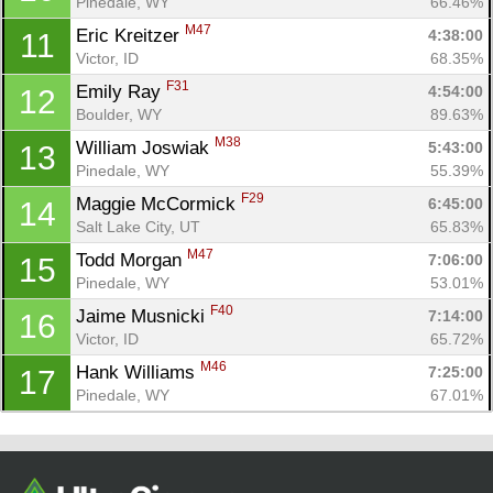
Con
Res
Ho
Ne
St
SI
He
B
Pinedale, WY
66.46%
Ca
CA
Ev
M47
Eric Kreitzer 
4:38:00
11
Fin
Victor, ID
68.35%
F31
Emily Ray 
4:54:00
12
Boulder, WY
89.63%
M38
William Joswiak 
5:43:00
13
Pinedale, WY
55.39%
F29
Maggie McCormick 
6:45:00
14
Salt Lake City, UT
65.83%
M47
Todd Morgan 
7:06:00
15
Pinedale, WY
53.01%
F40
Jaime Musnicki 
7:14:00
16
Victor, ID
65.72%
M46
Hank Williams 
7:25:00
17
Pinedale, WY
67.01%