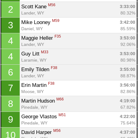
M56
Scott Kane 
3:33:00
2
Lander, WY
80.32%
M59
Mike Looney 
3:42:00
3
Daniel, WY
85.59%
F35
Maggie Heller 
3:53:00
4
Lander, WY
92.06%
M33
Guy Litt 
3:53:00
4
Laramie, WY
80.98%
F38
Emily Tilden 
3:55:00
6
Lander, WY
88.87%
F38
Erin Martin 
3:56:00
7
Moose, WY
82.86%
M66
Martin Hudson 
4:19:00
8
Pinedale, WY
67.82%
M51
George Vlastos 
4:22:00
9
Pinedale, WY
75.64%
M56
David Harper 
4:37:00
10