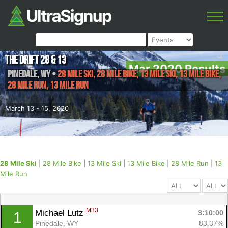
The Drift 28 & 13
Mar 2020 Results
Pinedale
,
WY
•
28 Mile Ski, 28 Mile Bike, 13 Mile Ski, 13 Mile Bike,
28 Mile Run, 13 Mile Run
March 13 - 15, 2020
28 Mile Ski
|
28 Mile Bike
|
13 Mile Ski
|
13 Mile Bike
|
28 Mile Run
|
13
Mile Run
M33
Michael Lutz 
3:10:00
1
Pinedale, WY
83.37%