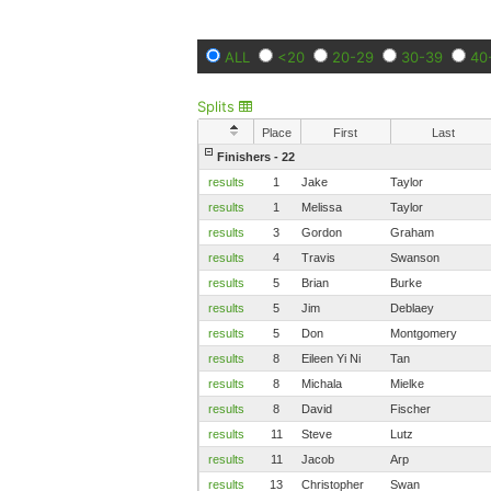
ALL
<20
20-29
30-39
40
Splits
Place
First
Last
Finishers - 22
results
1
Jake
Taylor
results
1
Melissa
Taylor
results
3
Gordon
Graham
results
4
Travis
Swanson
results
5
Brian
Burke
results
5
Jim
Deblaey
results
5
Don
Montgomery
results
8
Eileen Yi Ni
Tan
results
8
Michala
Mielke
results
8
David
Fischer
results
11
Steve
Lutz
results
11
Jacob
Arp
results
13
Christopher
Swan