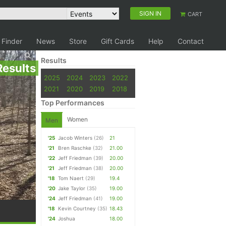
SIGN IN
CART
 Finder
News
Store
Gift Cards
Help
Contact
Results
Results
2025
2024
2023
2022
2021
2020
2019
2018
Top Performances
Women
Men
'25
Jacob Winters
(26)
21
'21
Bren Raschke
(32)
21.00
'22
Jeff Friedman
(39)
20.00
'21
Jeff Friedman
(38)
20.00
'18
Tom Naert
(29)
19.4
'20
Jake Taylor
(35)
19.00
'24
Jeff Friedman
(41)
19.00
'18
Kevin Courtney
(35)
18.43
'24
Joshua
18.00