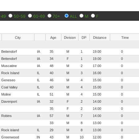
-49
50-59
60-69
70+
ALL
M
F
City
Age
Division
DP
Distance
Time
Bettendorf
IA
35
M
1
19.00
0
Bettendorf
IA
34
F
1
19.00
0
Muscatine
IA
48
M
2
17.00
0
Rock Island
IL
40
M
3
16.00
0
Geneseo
IL
46
M
4
15.00
0
Coal Valley
IL
40
M
4
15.00
0
Moline
IL
51
M
4
15.00
0
Davenport
IA
32
F
2
14.00
0
35
F
2
14.00
0
Robins
IA
57
M
7
14.00
0
33
M
8
13.00
0
Rock island
IL
29
M
8
13.00
0
Greenwood
IN
43
M
10
12.00
0