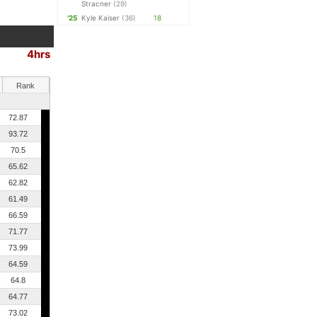
Stracner
(29)
'25
Kyle Kaiser
(36)
18
4hrs
Rank
72.87
93.72
70.5
65.62
62.82
61.49
66.59
71.77
73.99
64.59
64.8
64.77
73.02