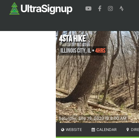
4sta Hike
Illinois City
,
IL
•
4hrs
Saturday, Sep 19, 2020 @ 8:00 AM
WEBSITE
CALENDAR
DIR