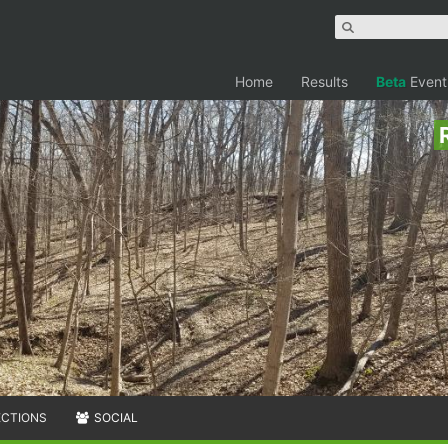
Home
Results
Beta
Event
ECTIONS
SOCIAL