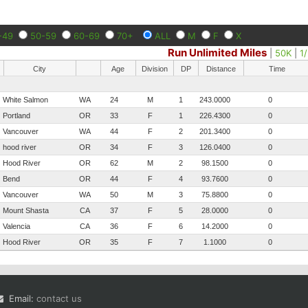
-49
50-59
60-69
70+
ALL
M
F
X
Run Unlimited Miles
|
50K
|
1
City
Age
Division
DP
Distance
Time
White Salmon
WA
24
M
1
243.0000
0
Portland
OR
33
F
1
226.4300
0
Vancouver
WA
44
F
2
201.3400
0
hood river
OR
34
F
3
126.0400
0
Hood River
OR
62
M
2
98.1500
0
Bend
OR
44
F
4
93.7600
0
Vancouver
WA
50
M
3
75.8800
0
Mount Shasta
CA
37
F
5
28.0000
0
Valencia
CA
36
F
6
14.2000
0
Hood River
OR
35
F
7
1.1000
0
Email:
contact us