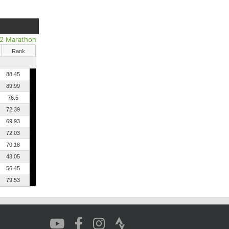
/2 Marathon
Rank
88.45
89.99
76.5
72.39
69.93
72.03
70.18
43.05
56.45
79.53