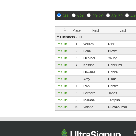
ALL
<20
20-29
30-39
40
Place
First
Last
Finishers - 10
results
1
William
Rice
results
2
Leah
Brown
results
3
Heather
Young
results
4
Kristina
Cancelmi
results
5
Howard
Cohen
results
6
Amy
Clark
results
7
Ron
Homer
results
8
Barbara
Jones
results
9
Melissa
Tampus
results
10
Valerie
Nussbaumer