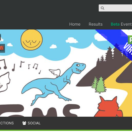
Home
Results
Beta
Event
Vir
on
ECTIONS
SOCIAL