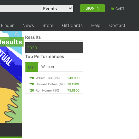
SIGN IN
CART
 Finder
News
Store
Gift Cards
Help
Contact
Results
Results
tual
2020
Top Performances
Women
Men
'20
William Rice
(24)
243.0000
'20
Howard Cohen
(62)
98.1500
'20
Ron Homer
(50)
75.8800