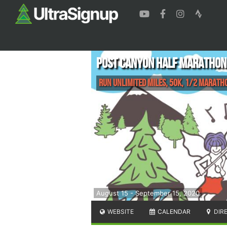
Post Canyon Half Marathon
Run Unlimited Miles, 50K, 1/2 Marath
August 15 - September 15, 2020
WEBSITE
CALENDAR
DIR