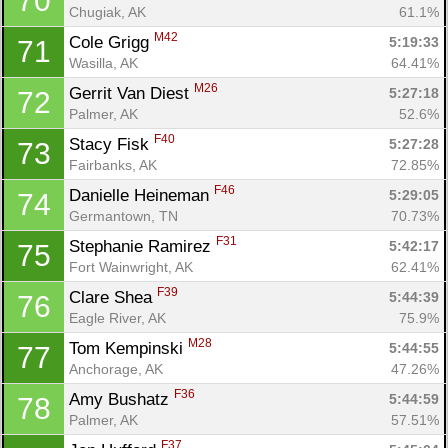
70
Chugiak, AK
61.1%
M42
Cole Grigg 
5:19:33
71
Wasilla, AK
64.41%
M26
Gerrit Van Diest 
5:27:18
72
Palmer, AK
52.6%
F40
Stacy Fisk 
5:27:28
73
Fairbanks, AK
72.85%
F46
Danielle Heineman 
5:29:05
74
Germantown, TN
70.73%
F31
Stephanie Ramirez 
5:42:17
75
Fort Wainwright, AK
62.41%
F39
Clare Shea 
5:44:39
76
Eagle River, AK
75.9%
M28
Tom Kempinski 
5:44:55
77
Anchorage, AK
47.26%
F36
Amy Bushatz 
5:44:59
78
Palmer, AK
57.51%
F37