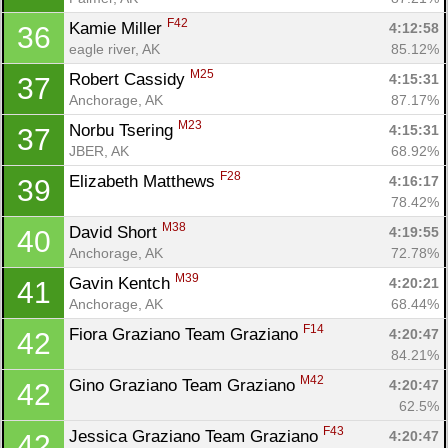
F42
Kamie Miller 
4:12:58
36
eagle river, AK
85.12%
M25
Robert Cassidy 
4:15:31
37
Anchorage, AK
87.17%
M23
Norbu Tsering 
4:15:31
37
JBER, AK
68.92%
F28
Elizabeth Matthews 
4:16:17
39
78.42%
M38
David Short 
4:19:55
40
Anchorage, AK
72.78%
M39
Gavin Kentch 
4:20:21
41
Anchorage, AK
68.44%
F14
Fiora Graziano Team Graziano 
4:20:47
42
84.21%
M42
Gino Graziano Team Graziano 
4:20:47
42
62.5%
F43
Jessica Graziano Team Graziano 
4:20:47
42