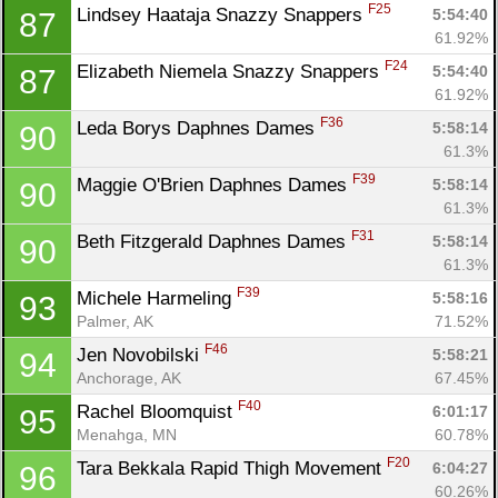
F25
Lindsey Haataja Snazzy Snappers 
5:54:40
87
61.92%
F24
Elizabeth Niemela Snazzy Snappers 
5:54:40
87
61.92%
F36
Leda Borys Daphnes Dames 
5:58:14
90
61.3%
F39
Maggie O'Brien Daphnes Dames 
5:58:14
90
61.3%
F31
Beth Fitzgerald Daphnes Dames 
5:58:14
90
61.3%
F39
Michele Harmeling 
5:58:16
93
Palmer, AK
71.52%
F46
Jen Novobilski 
5:58:21
94
Anchorage, AK
67.45%
F40
Rachel Bloomquist 
6:01:17
95
Menahga, MN
60.78%
F20
Tara Bekkala Rapid Thigh Movement 
6:04:27
96
60.26%