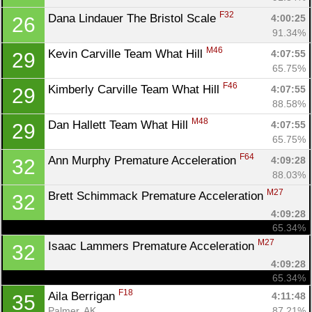
F32
Dana Lindauer The Bristol Scale 
4:00:25
26
91.34%
M46
Kevin Carville Team What Hill 
4:07:55
29
65.75%
F46
Kimberly Carville Team What Hill 
4:07:55
29
88.58%
M48
Dan Hallett Team What Hill 
4:07:55
29
65.75%
F64
Ann Murphy Premature Acceleration 
4:09:28
32
88.03%
M27
Brett Schimmack Premature Acceleration 
32
4:09:28
65.34%
M27
Isaac Lammers Premature Acceleration 
32
4:09:28
65.34%
F18
Aila Berrigan 
4:11:48
35
Palmer, AK
87.21%