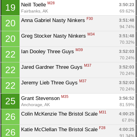
M28
Neill Toelle 
3:50:23
19
Fairbanks, AK
69.62%
F30
Anna Gabriel Nasty Ninkers 
3:51:48
20
94.74%
M34
Greg Stocker Nasty Ninkers 
3:51:48
20
70.32%
M39
Ian Dooley Three Guys 
3:52:03
22
70.24%
M37
Jared Gardner Three Guys 
3:52:03
22
70.24%
M37
Jeremy Lieb Three Guys 
3:52:03
22
70.24%
M35
Grant Stevenson 
3:56:52
25
Anchorage, AK
81.59%
M31
Colin McKenzie The Bristol Scale 
4:00:25
26
67.8%
F28
Katie McClellan The Bristol Scale 
4:00:25
26
91.34%