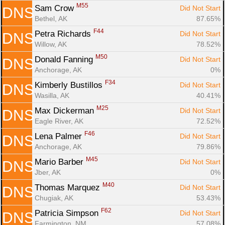
M55
Sam Crow 
Did Not Start
DNS
Bethel, AK
87.65%
F44
Petra Richards 
Did Not Start
DNS
Willow, AK
78.52%
M50
Donald Fanning 
Did Not Start
DNS
Anchorage, AK
0%
F34
Kimberly Bustillos 
Did Not Start
DNS
Wasilla, AK
40.41%
M25
Max Dickerman 
Did Not Start
DNS
Eagle River, AK
72.52%
F46
Lena Palmer 
Did Not Start
DNS
Anchorage, AK
79.86%
M45
Mario Barber 
Did Not Start
DNS
Jber, AK
0%
M40
Thomas Marquez 
Did Not Start
DNS
Chugiak, AK
53.43%
F62
Patricia Simpson 
Did Not Start
DNS
Farmington, NM
57.08%