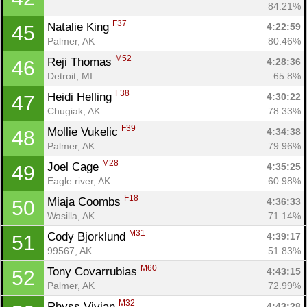
84.21%
F37
Natalie King 
4:22:59
45
Palmer, AK
80.46%
M52
Reji Thomas 
4:28:36
46
Detroit, MI
65.8%
F38
Heidi Helling 
4:30:22
47
Chugiak, AK
78.33%
F39
Mollie Vukelic 
4:34:38
48
Palmer, AK
79.96%
M28
Joel Cage 
4:35:25
49
Eagle river, AK
60.98%
F18
Miaja Coombs 
4:36:33
50
Wasilla, AK
71.14%
M31
Cody Bjorklund 
4:39:17
51
99567, AK
51.83%
M60
Tony Covarrubias 
4:43:15
52
Palmer, AK
72.99%
M32
Rhyss Vivian 
4:43:28