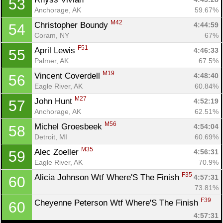
53
Anchorage, AK
59.67%
M42
Christopher Boundy 
4:44:59
54
Coram, NY
67%
F51
April Lewis 
4:46:33
55
Palmer, AK
67.5%
M19
Vincent Coverdell 
4:48:40
56
Eagle River, AK
60.84%
M27
John Hunt 
4:52:19
57
Anchorage, AK
62.51%
M56
Michel Groesbeek 
4:54:04
58
Detroit, MI
60.69%
M35
Alec Zoeller 
4:56:31
59
Eagle River, AK
70.9%
F35
Alicia Johnson Wtf Where'S The Finish 
4:57:31
60
73.81%
F39
Cheyenne Peterson Wtf Where'S The Finish 
60
4:57:31