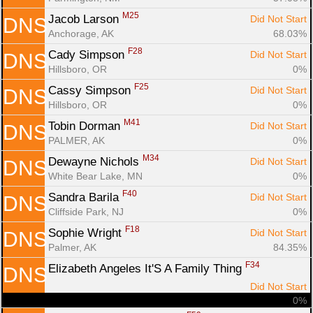
M25
Jacob Larson 
Did Not Start
DNS
Anchorage, AK
68.03%
F28
Cady Simpson 
Did Not Start
DNS
Hillsboro, OR
0%
F25
Cassy Simpson 
Did Not Start
DNS
Hillsboro, OR
0%
M41
Tobin Dorman 
Did Not Start
DNS
PALMER, AK
0%
M34
Dewayne Nichols 
Did Not Start
DNS
White Bear Lake, MN
0%
F40
Sandra Barila 
Did Not Start
DNS
Cliffside Park, NJ
0%
F18
Sophie Wright 
Did Not Start
DNS
Palmer, AK
84.35%
F34
Elizabeth Angeles It'S A Family Thing 
DNS
Did Not Start
0%