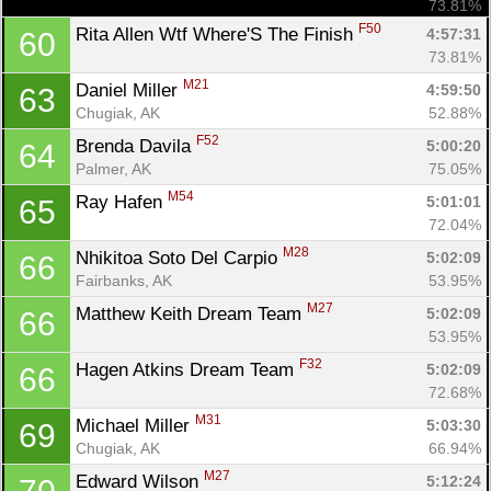
73.81%
F50
Rita Allen Wtf Where'S The Finish 
4:57:31
60
73.81%
M21
Daniel Miller 
4:59:50
63
Chugiak, AK
52.88%
F52
Brenda Davila 
5:00:20
64
Palmer, AK
75.05%
M54
Ray Hafen 
5:01:01
65
72.04%
M28
Nhikitoa Soto Del Carpio 
5:02:09
66
Fairbanks, AK
53.95%
M27
Matthew Keith Dream Team 
5:02:09
66
53.95%
F32
Hagen Atkins Dream Team 
5:02:09
66
Con
Res
Ho
Ne
St
SI
He
B
72.68%
Ca
CA
Ev
M31
Fin
Michael Miller 
5:03:30
69
Chugiak, AK
66.94%
M27
Edward Wilson 
5:12:24