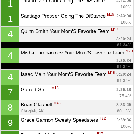
Tristan Merchant Going The DiStance 
2:43:00
1
100%
M19
Santiago Prosser Going The DiStance 
2:43:00
1
100%
M17
Quinn Smith Your Mom'S Favorite Team 
4
3:20:24
81.34%
M79
Misha Turchaninov Your Mom'S Favorite Team 
4
3:20:24
81.34%
M16
Issac Main Your Mom'S Favorite Team 
3:20:24
4
81.34%
M18
Garrett Streit 
3:36:10
7
75.4%
M48
Brian Glaspell 
3:36:45
8
Chugiak, AK
80.13%
F22
Grace Gannon Sweaty Speedsters 
3:39:36
9
100%
F17