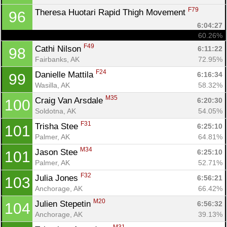
F79
Theresa Huotari Rapid Thigh Movement 
96
6:04:27
60.26%
F49
Cathi Nilson 
6:11:22
98
Fairbanks, AK
72.95%
F24
Danielle Mattila 
6:16:34
99
Wasilla, AK
58.32%
M35
Craig Van Arsdale 
6:20:30
100
Soldotna, AK
54.05%
F31
Trisha Stee 
6:25:10
101
Palmer, AK
64.81%
M34
Jason Stee 
6:25:10
101
Palmer, AK
52.71%
F32
Julia Jones 
6:56:21
103
Anchorage, AK
66.42%
M20
Julien Stepetin 
6:56:32
104
Anchorage, AK
39.13%