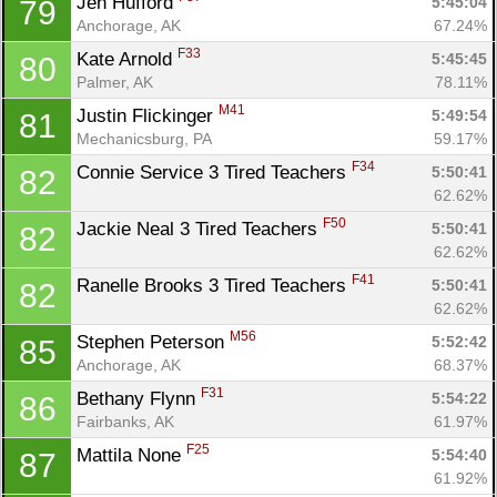
Jen Hufford 
5:45:04
79
Anchorage, AK
67.24%
F33
Kate Arnold 
5:45:45
80
Palmer, AK
78.11%
M41
Justin Flickinger 
5:49:54
81
Mechanicsburg, PA
59.17%
F34
Connie Service 3 Tired Teachers 
5:50:41
82
62.62%
F50
Jackie Neal 3 Tired Teachers 
5:50:41
82
62.62%
F41
Ranelle Brooks 3 Tired Teachers 
5:50:41
82
62.62%
M56
Stephen Peterson 
5:52:42
85
Anchorage, AK
68.37%
F31
Bethany Flynn 
5:54:22
86
Fairbanks, AK
61.97%
F25
Mattila None 
5:54:40
87
61.92%