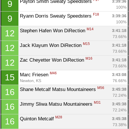
Payton Smith Sweaty Speedsters 
3:39:36
9
100%
F18
Ryann Dorris Sweaty Speedsters 
3:39:36
9
100%
M14
Stephen Hafen Won DiRection 
3:41:18
12
73.66%
M15
Jack Klayum Won DiRection 
3:41:18
12
73.66%
M16
Zac Cheyetter Won DiRection 
3:41:18
12
73.66%
M46
Marc Friesen 
3:43:08
15
Newton, KS
76.66%
M56
Shane Metcalf Matsu Mountaineers 
3:45:38
16
72.24%
M31
Jimmy Sliwa Matsu Mountaineers 
3:45:38
16
72.24%
M28
Quinton Metcalf 
3:45:38
16
73.38%