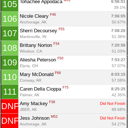
M31
Tohachee Appodaca 
6:56:51
105
39.1%
F46
Nicole Cleary 
7:06:05
106
Anchorage, AK
50.67%
F55
Sherri Decoursey 
7:08:20
107
Martinsville, IN
51.36%
F34
Brittany Norton 
7:20:58
108
Windsor, CA
51.03%
F50
Aliesha Peterson 
7:53:27
109
Elyria, OH
57.07%
F68
Mary McDonald 
8:03:15
110
Conway, AR
57.08%
F75
Caren Della Cioppa 
8:25:25
111
Palmer, AK
42.35%
F38
Amy Mackey 
Did Not Finish
DNF
JBER, AK
89.68%
M52
Jess Johnson 
Did Not Finish
DNF
Anchorage, AK
54.27%