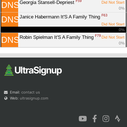
F59
Georgia Stansell-Depriest 
Did Not Start
DNS
0%
F63
Janice Habermann It'S A Family Thing 
DNS
Did Not Start
0%
F79
Robin Spielman It'S A Family Thing 
Did Not Start
DNS
0%
Email:
contact us
Web:
ultrasignup.com