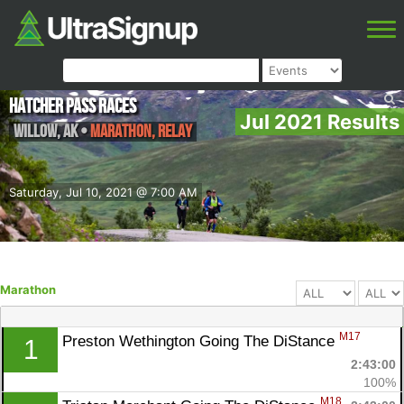
Hatcher Pass Races
Jul 2021 Results
Willow
,
AK
•
Marathon, Relay
Saturday, Jul 10, 2021 @ 7:00 AM
Marathon
M17
Preston Wethington Going The DiStance 
1
2:43:00
100%
M18