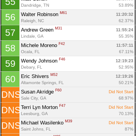
55
Dandridge, TN
53.89%
M61
Walter Robinson 
11:20:32
56
Raleigh, NC
62.37%
M31
Andrew Green 
11:55:24
57
Lindale, GA
55.35%
F42
Michele Moreno 
11:57:11
58
Ocala, FL
67.11%
F46
Wendy Johnson 
12:19:23
59
Debary, FL
52.95%
M52
Eric Shivers 
12:19:26
60
Altamonte Springs, FL
50.21%
F60
Susan Akridge 
Did Not Start
DNS
Sale City, GA
68.97%
F47
Terri Lyn Morton 
Did Not Start
DNS
Leesburg, GA
70.13%
M39
Michael Wasilenko 
Did Not Start
DNS
Saint Johns, FL
87%