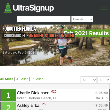
Forgotten Florida
Feb 2021 Results
Christmas
,
FL
•
45 Miler, 31 Miler, 15 Miler
Saturday, Feb 6, 2021
45 Miler
|
31 Miler
|
15 Miler
M20
Charlie Dickinson 
6:05:40
1
Indian Harbour Beach, FL
84.31%
F25
Ashley Erba 
7:05:46
2