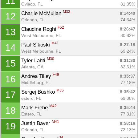
11
Oviedo, FL
81.35%
M33
Charlie McMullan 
8:14:49
12
Orlando, FL
74.34%
F52
Claudine Roghi 
8:26:47
13
West Melbourne, FL
80.82%
M41
Paul Sikoski 
8:27:18
14
West Melbourne, FL
69.24%
M30
Tyler Lahti 
8:31:30
15
Atlanta, GA
82.61%
F49
Andrea Tilley 
8:35:37
16
Middleburg, FL
77.18%
M35
Sergej Bushko 
8:35:42
17
estero, FL
69.08%
M42
Mark Frehe 
8:35:44
18
Estero, FL
77.31%
M41
Justin Bayer 
8:58:16
19
Orlando, FL
72.13%
F34