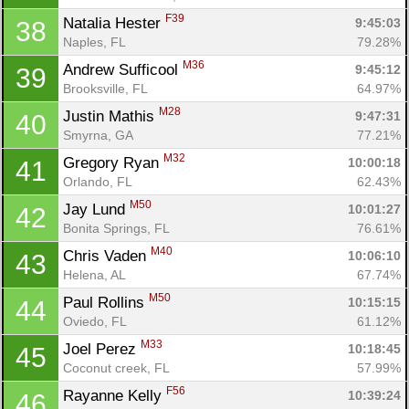
F39
Natalia Hester 
9:45:03
38
Naples, FL
79.28%
M36
Andrew Sufficool 
9:45:12
39
Brooksville, FL
64.97%
M28
Justin Mathis 
9:47:31
40
Smyrna, GA
77.21%
M32
Gregory Ryan 
10:00:18
41
Orlando, FL
62.43%
M50
Jay Lund 
10:01:27
42
Bonita Springs, FL
76.61%
M40
Chris Vaden 
10:06:10
43
Helena, AL
67.74%
M50
Paul Rollins 
10:15:15
44
Oviedo, FL
61.12%
M33
Joel Perez 
10:18:45
45
Coconut creek, FL
57.99%
F56
Rayanne Kelly 
10:39:24
46