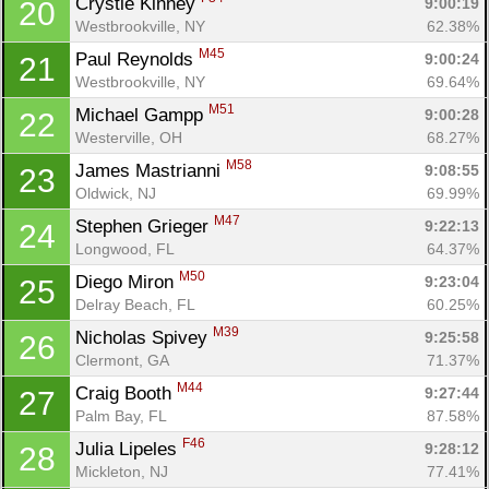
Crystle Kinney 
9:00:19
20
Westbrookville, NY
62.38%
M45
Paul Reynolds 
9:00:24
21
Westbrookville, NY
69.64%
M51
Michael Gampp 
9:00:28
22
Westerville, OH
68.27%
M58
James Mastrianni 
9:08:55
23
Oldwick, NJ
69.99%
M47
Stephen Grieger 
9:22:13
24
Longwood, FL
64.37%
M50
Diego Miron 
9:23:04
25
Delray Beach, FL
60.25%
M39
Nicholas Spivey 
9:25:58
26
Clermont, GA
71.37%
M44
Craig Booth 
9:27:44
27
Palm Bay, FL
87.58%
F46
Julia Lipeles 
9:28:12
28
Mickleton, NJ
77.41%