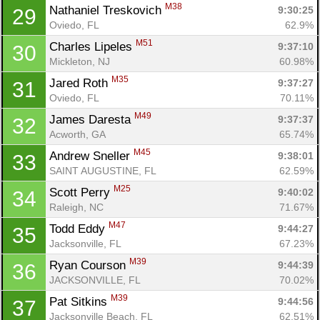
M38
Nathaniel Treskovich 
9:30:25
29
Oviedo, FL
62.9%
M51
Charles Lipeles 
9:37:10
30
Mickleton, NJ
60.98%
M35
Jared Roth 
9:37:27
31
Oviedo, FL
70.11%
M49
James Daresta 
9:37:37
32
Acworth, GA
65.74%
M45
Andrew Sneller 
9:38:01
33
SAINT AUGUSTINE, FL
62.59%
M25
Scott Perry 
9:40:02
34
Con
Res
Ho
Ne
St
SI
He
B
Raleigh, NC
71.67%
Ca
CA
Ev
M47
Todd Eddy 
9:44:27
35
Fin
Jacksonville, FL
67.23%
M39
Ryan Courson 
9:44:39
36
JACKSONVILLE, FL
70.02%
M39
Pat Sitkins 
9:44:56
37
Jacksonville Beach, FL
62.51%