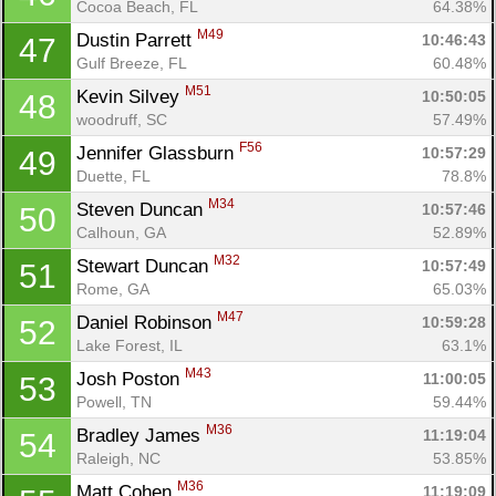
Cocoa Beach, FL
64.38%
M49
Dustin Parrett 
10:46:43
47
Gulf Breeze, FL
60.48%
M51
Kevin Silvey 
10:50:05
48
woodruff, SC
57.49%
F56
Jennifer Glassburn 
10:57:29
49
Duette, FL
78.8%
M34
Steven Duncan 
10:57:46
50
Calhoun, GA
52.89%
M32
Stewart Duncan 
10:57:49
51
Rome, GA
65.03%
M47
Daniel Robinson 
10:59:28
52
Lake Forest, IL
63.1%
M43
Josh Poston 
11:00:05
53
Powell, TN
59.44%
M36
Bradley James 
11:19:04
54
Raleigh, NC
53.85%
M36
Matt Cohen 
11:19:09