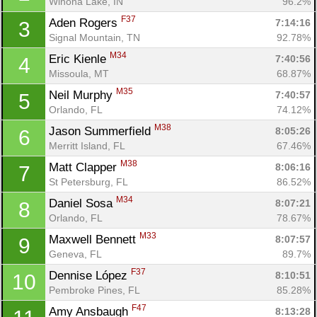
Winona Lake, IN
96.2%
F37
Aden Rogers 
7:14:16
3
Signal Mountain, TN
92.78%
M34
Eric Kienle 
7:40:56
4
Missoula, MT
68.87%
M35
Neil Murphy 
7:40:57
5
Orlando, FL
74.12%
M38
Jason Summerfield 
8:05:26
6
Merritt Island, FL
67.46%
M38
Matt Clapper 
8:06:16
7
St Petersburg, FL
86.52%
M34
Daniel Sosa 
8:07:21
8
Orlando, FL
78.67%
M33
Maxwell Bennett 
8:07:57
9
Geneva, FL
89.7%
F37
Dennise López 
8:10:51
10
Pembroke Pines, FL
85.28%
F47
Amy Ansbaugh 
8:13:28