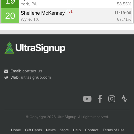
19
York, PA
58.55%
F51
Shellene McKenney 
11:19:00
20
Wylie, TX
67.71%
Email:
contact us
Web:
ultrasignup.com
© Copyright 2026 UltraSignup. All rights reserved.
Home
Gift Cards
News
Store
Help
Contact
Terms of Use