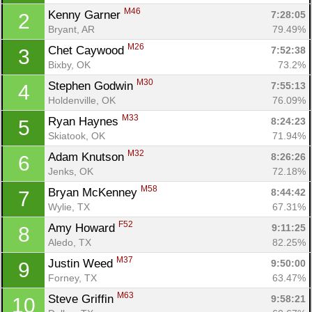
M46
Kenny Garner 
7:28:05
2
Bryant, AR
79.49%
M26
Chet Caywood 
7:52:38
3
Bixby, OK
73.2%
M30
Stephen Godwin 
7:55:13
4
Holdenville, OK
76.09%
M33
Ryan Haynes 
8:24:23
5
Skiatook, OK
71.94%
M32
Adam Knutson 
8:26:26
6
Jenks, OK
72.18%
M58
Bryan McKenney 
8:44:42
7
Wylie, TX
67.31%
F52
Amy Howard 
9:11:25
8
Aledo, TX
82.25%
M37
Justin Weed 
9:50:00
9
Forney, TX
63.47%
M63
Steve Griffin 
9:58:21
10