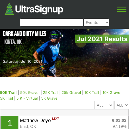
Dark and Dirty Miles
Jul 2021 Results
Kinta
,
OK
Saturday, Jul 10, 2021
50K Trail
|
50k Gravel
|
25K Trail
|
25k Gravel
|
10K Trail
|
10k Gravel
|
5K Trail
|
5 K - Virtual
|
5K Gravel
M27
Matthew Deyo 
6:01:02
1
Enid, OK
97.19%