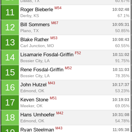
Dallas, TX
60.67%
M54
Roger Bieberle 
10:02:48
11
Derby, KS
67.1%
Con
Res
Ho
Ne
St
SI
He
B
M67
Bill Sommers 
10:05:31
12
Ca
CA
Ev
Plano, TX
50.85%
Fin
M53
Blake Rather 
10:08:43
13
Carl Junction, MO
60.55%
F52
Lisamarie Fosdal-Griffin 
10:11:02
14
Bossier City, LA
91.75%
M52
Rene Fosdal-Griffin 
10:11:03
15
Bossier City, LA
78.35%
M43
John Hutzel 
10:17:37
16
Edmond, OK
53.23%
M51
Keven Stone 
10:19:03
17
Meeker, OK
69.05%
M42
Hans Umhoefer 
10:31:08
18
Edmond, OK
54.78%
M43
Ryan Steelman 
11:05:38