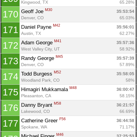
Kingwood, TX
65.28%
M30
Geoff Joe 
35:53:54
170
Denver, CO
65.03%
M42
Daniel Payne 
35:56:01
171
Austin, TX
62.27%
M41
Adam George 
35:57:36
172
West Valley City, UT
58.92%
M45
Randy George 
35:57:39
173
Denver, CO
57.89%
M52
Todd Burgess 
35:58:05
174
Woodland Park, CO
58%
M48
Himagiri Mukkamala 
36:00:47
175
Pleasanton, CA
58.15%
M58
Danny Bryant 
36:21:57
176
Lakewood, CO
66.69%
F56
Catherine Greer 
36:44:58
177
Spokane, WA
71.17%
M46
Michael Finger 
37:25:53