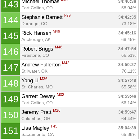
Michael Thomas 
34:40:36
143
Fort Collins, CO
58.04%
F39
Stephanie Barnett 
34:42:35
144
Durango, CO
73.18%
M49
Rick Hansen 
34:45:16
145
Anchorage, AK
68.45%
M46
Robert Briggs 
34:47:54
146
Firestone, CO
66.51%
M43
Andrew Fullerton 
34:50:27
147
Stillwater, OK
70.11%
M36
Yang Li 
34:57:49
148
St. Charles, MO
65.58%
M32
Garrett Dewey 
34:59:46
149
Fort Collins, CO
66.14%
M26
Jeremy Pratt 
34:59:47
150
Columbus, OH
64.44%
F45
Lisa Magley 
35:04:39
151
Sacramento, CA
65.88%