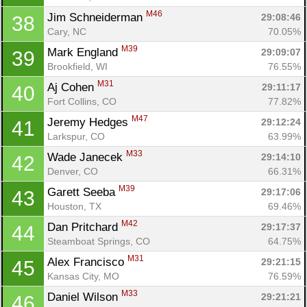
M46
Jim Schneiderman 
29:08:46
38
Cary, NC
70.05%
M39
Mark England 
29:09:07
39
Brookfield, WI
76.55%
M31
Aj Cohen 
29:11:17
40
Fort Collins, CO
77.82%
M47
Jeremy Hedges 
29:12:24
41
Larkspur, CO
63.99%
M33
Wade Janecek 
29:14:10
42
Denver, CO
66.31%
M39
Garett Seeba 
29:17:06
43
Houston, TX
69.46%
M42
Dan Pritchard 
29:17:37
44
Steamboat Springs, CO
64.75%
M31
Alex Francisco 
29:21:15
45
Kansas City, MO
76.59%
M33
Daniel Wilson 
29:21:21
46