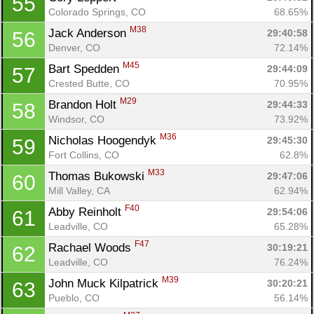
55
Colorado Springs, CO
68.65%
M38
Jack Anderson 
29:40:58
56
Denver, CO
72.14%
M45
Bart Spedden 
29:44:09
57
Crested Butte, CO
70.95%
M29
Brandon Holt 
29:44:33
58
Windsor, CO
73.92%
M36
Nicholas Hoogendyk 
29:45:30
59
Fort Collins, CO
62.8%
M33
Thomas Bukowski 
29:47:06
60
Mill Valley, CA
62.94%
F40
Abby Reinholt 
29:54:06
61
Leadville, CO
65.28%
F47
Rachael Woods 
30:19:21
62
Leadville, CO
76.24%
M39
John Muck Kilpatrick 
30:20:21
63
Pueblo, CO
56.14%