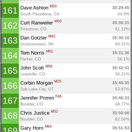
M50
Dave Ashton 
35:29:45
161
South Pasadena, CA
64.9%
M50
Curt Ranweiler 
35:30:15
162
Firestone, CO
61.12%
M42
Dan Gotzler 
35:30:16
163
Oconomowoc, WI
65.31%
M61
Tom Norris 
35:31:36
164
Parker, CO
56.1%
M56
John Scott 
35:42:41
165
Leadville, CO
56.21%
M25
Corbin Morgan 
35:45:35
166
Salt Lake City, UT
63.87%
F48
Jennifer Primm 
35:46:33
167
Boulder, CO
68.77%
M52
Chris Justice 
35:50:06
168
Boulder, CO
62.56%
M64
Gary Horn 
35:51:53
169