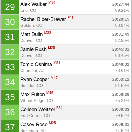
M19
Alex Walker 
28:27:44
29
Erie, CO
89.21%
F41
Rachel Biber-Brewer 
28:28:15
30
Golden, CO
83.94%
M33
Matt Dulin 
28:31:49
31
Denver, CO
82.96%
M25
Jamie Rush 
28:45:31
32
Denver, CO
68.45%
M51
Tomio Oshima 
28:46:32
33
Chandler, AZ
73.61%
M47
Ryan Cooper 
28:53:12
34
Boulder, CO
81.53%
M45
Max Fulton 
28:56:26
35
Wheat Ridge, CO
75.21%
F34
Colleen Weitzel 
29:00:33
36
Fort Collins, CO
79.52%
M25
Casey Rose 
29:06:31
37
Bozeman, MT
74.52%