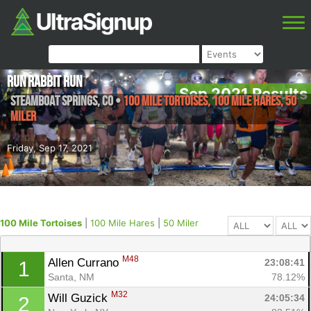
Run Rabbit Run
Sep 2021 Results
Steamboat Springs
,
CO
•
100 Mile Tortoises, 100 Mile Hares, 50
Miler
Friday, Sep 17, 2021
100 Mile Tortoises
|
100 Mile Hares
|
50 Miler
M48
Allen Currano 
23:08:41
1
Santa, NM
78.12%
M32
Will Guzick 
24:05:34
2