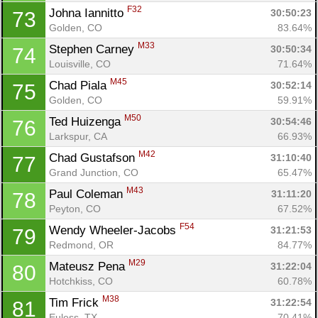
F32
Johna Iannitto 
30:50:23
73
Golden, CO
83.64%
M33
Stephen Carney 
30:50:34
74
Louisville, CO
71.64%
M45
Chad Piala 
30:52:14
75
Golden, CO
59.91%
M50
Ted Huizenga 
30:54:46
76
Larkspur, CA
66.93%
M42
Chad Gustafson 
31:10:40
77
Grand Junction, CO
65.47%
M43
Paul Coleman 
31:11:20
78
Peyton, CO
67.52%
F54
Wendy Wheeler-Jacobs 
31:21:53
79
Redmond, OR
84.77%
M29
Mateusz Pena 
31:22:04
80
Hotchkiss, CO
60.78%
M38
Tim Frick 
31:22:54
81
Euless, TX
70.41%