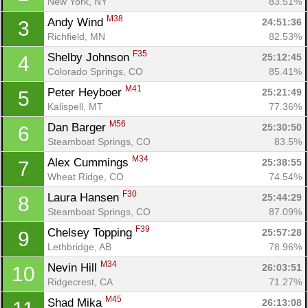
New York, NY
83.51%
M38
Andy Wind 
24:51:36
3
Richfield, MN
82.53%
F35
Shelby Johnson 
25:12:45
4
Colorado Springs, CO
85.41%
M41
Peter Heyboer 
25:21:49
5
Kalispell, MT
77.36%
M56
Dan Barger 
25:30:50
6
Steamboat Springs, CO
83.5%
M34
Alex Cummings 
25:38:55
7
Wheat Ridge, CO
74.54%
F30
Laura Hansen 
25:44:29
8
Steamboat Springs, CO
87.09%
F39
Chelsey Topping 
25:57:28
9
Lethbridge, AB
78.96%
M34
Nevin Hill 
26:03:51
10
Ridgecrest, CA
71.27%
M45
Shad Mika 
26:13:08