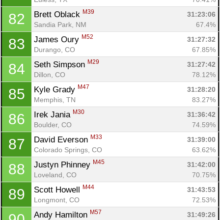
M39
Brett Oblack 
31:23:06
82
Sandia Park, NM
67.4%
M52
James Oury 
31:27:32
83
Durango, CO
67.85%
M29
Seth Simpson 
31:27:42
84
Dillon, CO
78.12%
M47
Kyle Grady 
31:28:20
85
Memphis, TN
83.27%
M30
Irek Jania 
31:36:42
86
Boulder, CO
74.59%
M33
David Everson 
31:39:00
87
Colorado Springs, CO
63.62%
M45
Justyn Phinney 
31:42:00
88
Loveland, CO
70.75%
M44
Scott Howell 
31:43:53
89
Longmont, CO
72.53%
M57
Andy Hamilton 
31:49:26
90