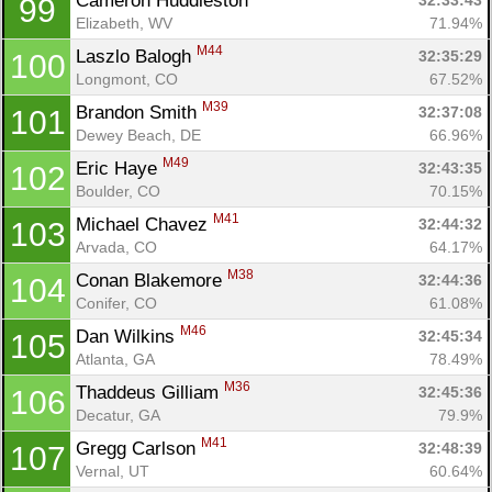
Cameron Huddleston 
32:33:43
99
Elizabeth, WV
71.94%
M44
Laszlo Balogh 
32:35:29
100
Longmont, CO
67.52%
M39
Brandon Smith 
32:37:08
101
Dewey Beach, DE
66.96%
M49
Eric Haye 
32:43:35
102
Boulder, CO
70.15%
M41
Michael Chavez 
32:44:32
103
Arvada, CO
64.17%
M38
Conan Blakemore 
32:44:36
104
Conifer, CO
61.08%
M46
Dan Wilkins 
32:45:34
105
Atlanta, GA
78.49%
M36
Thaddeus Gilliam 
32:45:36
106
Decatur, GA
79.9%
M41
Gregg Carlson 
32:48:39
107
Vernal, UT
60.64%