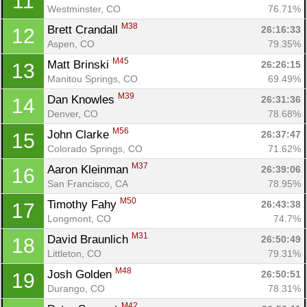
11
Westminster, CO
76.71%
M38
Brett Crandall 
26:16:33
12
Aspen, CO
79.35%
M45
Matt Brinski 
26:26:15
13
Manitou Springs, CO
69.49%
M39
Dan Knowles 
26:31:36
14
Denver, CO
78.68%
M56
John Clarke 
26:37:47
15
Colorado Springs, CO
71.62%
M37
Aaron Kleinman 
26:39:06
16
San Francisco, CA
78.95%
M50
Timothy Fahy 
26:43:38
17
Longmont, CO
74.7%
M31
David Braunlich 
26:50:49
18
Littleton, CO
79.31%
M48
Josh Golden 
26:50:51
19
Durango, CO
78.31%
M42