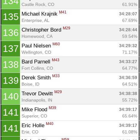
134
Castle Rock, CO
61.91%
M41
Michael Krajnik 
34:28:07
135
Enterprise, AL
67.69%
M29
Christopher Bord 
34:28:44
136
Homewood, CA
59.54%
M60
Paul Nielsen 
34:29:32
137
Wellington, CO
71.17%
M43
Bard Parnell 
34:33:27
138
Fort Collins, CO
64.77%
M33
Derek Smith 
34:36:59
139
Boise, ID
64.51%
M29
Trevor Dewitt 
34:38:38
140
Indianapolis, IN
55.72%
M39
Mike Flood 
34:39:17
141
Superior, CO
65.64%
M40
Eric Holle 
34:39:17
141
Erie, CO
61.08%
M59