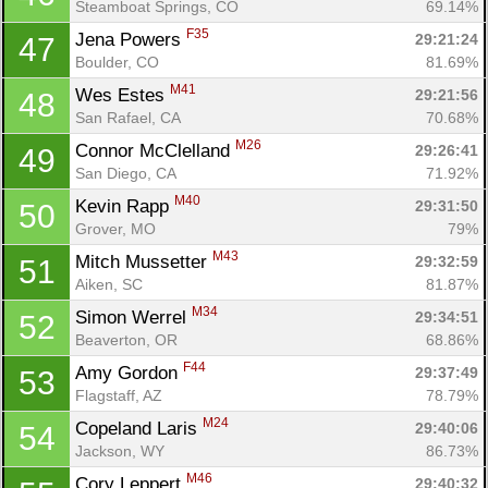
Steamboat Springs, CO
69.14%
F35
Jena Powers 
29:21:24
47
Boulder, CO
81.69%
M41
Wes Estes 
29:21:56
48
San Rafael, CA
70.68%
M26
Connor McClelland 
29:26:41
49
San Diego, CA
71.92%
M40
Kevin Rapp 
29:31:50
50
Grover, MO
79%
M43
Mitch Mussetter 
29:32:59
51
Aiken, SC
81.87%
M34
Simon Werrel 
29:34:51
52
Beaverton, OR
68.86%
F44
Amy Gordon 
29:37:49
53
Flagstaff, AZ
78.79%
M24
Copeland Laris 
29:40:06
54
Jackson, WY
86.73%
M46
Cory Leppert 
29:40:32