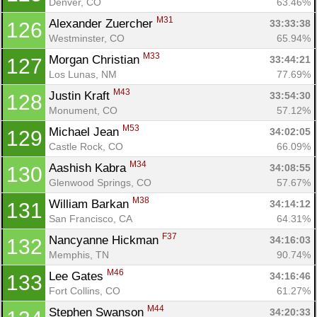
Denver, CO
63.46%
M31
Alexander Zuercher 
33:33:38
126
Westminster, CO
65.94%
M33
Morgan Christian 
33:44:21
127
Los Lunas, NM
77.69%
M43
Justin Kraft 
33:54:30
128
Monument, CO
57.12%
M53
Michael Jean 
34:02:05
129
Castle Rock, CO
66.09%
M34
Aashish Kabra 
34:08:55
130
Glenwood Springs, CO
57.67%
M38
William Barkan 
34:14:12
131
San Francisco, CA
64.31%
F37
Nancyanne Hickman 
34:16:03
132
Memphis, TN
90.74%
M46
Lee Gates 
34:16:46
133
Fort Collins, CO
61.27%
M44
Stephen Swanson 
34:20:33