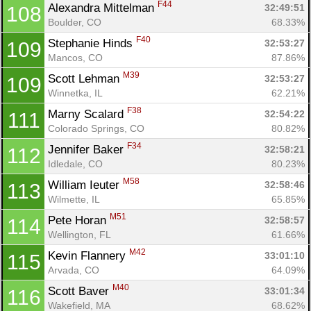
F44
Alexandra Mittelman 
32:49:51
108
Boulder, CO
68.33%
F40
Stephanie Hinds 
32:53:27
109
Mancos, CO
87.86%
M39
Scott Lehman 
32:53:27
109
Winnetka, IL
62.21%
F38
Marny Scalard 
32:54:22
111
Colorado Springs, CO
80.82%
F34
Jennifer Baker 
32:58:21
112
Idledale, CO
80.23%
M58
William Ieuter 
32:58:46
113
Wilmette, IL
65.85%
M51
Pete Horan 
32:58:57
114
Wellington, FL
61.66%
M42
Kevin Flannery 
33:01:10
115
Arvada, CO
64.09%
M40
Scott Baver 
33:01:34
116
Wakefield, MA
68.62%