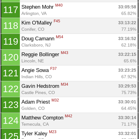
M40
Stephen Mohr 
33:05:58
117
Arlington, VA
65.82%
F45
Kim O'Malley 
33:13:22
118
Conifer, CO
77.19%
M54
Doug Camann 
33:16:52
119
Clarksboro, NJ
62.18%
M43
Reggie Bollinger 
33:22:15
120
Lincoln, NE
65.6%
F37
Angie Sowa 
33:23:25
121
Indian Hills, CO
67.92%
M34
Gavin Hedstrom 
33:29:53
122
Castle Pines, CO
75.73%
M32
Adam Priest 
33:30:01
123
Golden, CO
64.45%
M42
Matthew Compton 
33:30:14
124
Temecula, CA
71.17%
M23
Tyler Kaley 
33:32:01
125