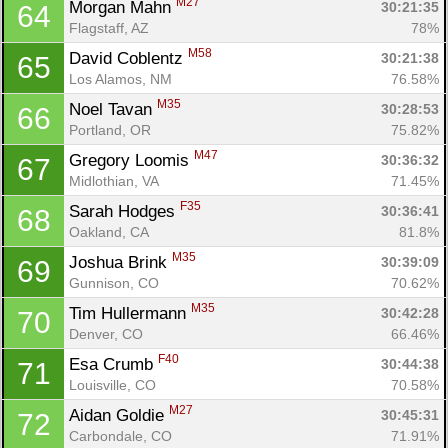
M27
Morgan Mahn 
30:21:35
64
Flagstaff, AZ
78%
M58
David Coblentz 
30:21:38
65
Los Alamos, NM
76.58%
M35
Noel Tavan 
30:28:53
66
Portland, OR
75.82%
M47
Gregory Loomis 
30:36:32
67
Midlothian, VA
71.45%
F35
Sarah Hodges 
30:36:41
68
Oakland, CA
81.8%
M35
Joshua Brink 
30:39:09
69
Gunnison, CO
70.62%
M35
Tim Hullermann 
30:42:28
70
Denver, CO
66.46%
F40
Esa Crumb 
30:44:38
71
Louisville, CO
70.58%
M27
Aidan Goldie 
30:45:31
72
Carbondale, CO
71.91%