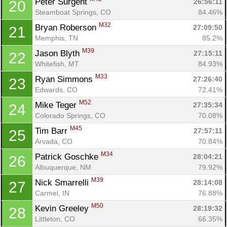
Peter Surgent 
26:56:11
20
Steamboat Springs, CO
84.46%
M32
Bryan Roberson 
27:09:50
21
Memphis, TN
85.2%
M39
Jason Blyth 
27:15:11
22
Whitefish, MT
84.93%
M33
Ryan Simmons 
27:26:40
23
Edwards, CO
72.41%
M52
Mike Teger 
27:35:34
24
Colorado Springs, CO
70.08%
M45
Tim Barr 
27:57:11
25
Arvada, CO
70.84%
M34
Patrick Goschke 
28:04:21
26
Albuquerque, NM
79.92%
M39
Nick Smarrelli 
28:14:08
27
Carmel, IN
76.88%
M50
Kevin Greeley 
28:19:32
28
Littleton, CO
66.35%