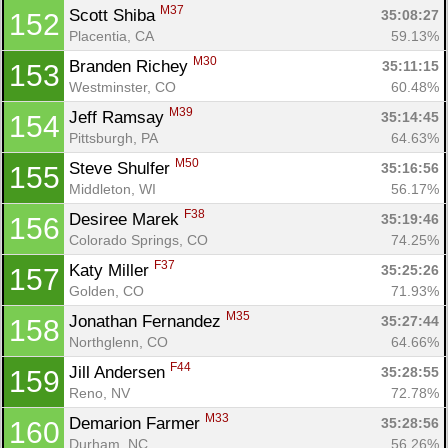
M37
Scott Shiba 
35:08:27
152
Placentia, CA
59.13%
M30
Branden Richey 
35:11:15
153
Westminster, CO
60.48%
M39
Jeff Ramsay 
35:14:45
154
Pittsburgh, PA
64.63%
M50
Steve Shulfer 
35:16:56
155
Middleton, WI
56.17%
F38
Desiree Marek 
35:19:46
156
Colorado Springs, CO
74.25%
F37
Katy Miller 
35:25:26
157
Golden, CO
71.93%
M35
Jonathan Fernandez 
35:27:44
158
Northglenn, CO
64.66%
F44
Jill Andersen 
35:28:55
159
Reno, NV
72.78%
M33
Demarion Farmer 
35:28:56
160
Durham, NC
56.26%