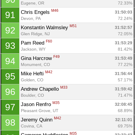
Eugene, OR
72.33%
M46
Chris Engels 
31:50:03
91
Con
Res
Ho
Ne
St
SI
He
B
Devon, PA
72.24%
Ca
CA
Ev
M51
Konstantin Walmsley 
31:52:57
92
Fin
Glen Ridge, NJ
72.05%
F60
Pam Reed 
31:53:29
93
Jackson, WY
81.42%
F49
Gina Harcrow 
31:53:49
94
Monument, CO
77.22%
M42
Mike Hefti 
31:56:44
95
Golden, CO
57.17%
M33
Andrew Chapello 
31:59:42
96
Boulder, CO
71.47%
M35
Jason Renfro 
32:08:45
97
Pleasant Grove, UT
68.89%
M42
Jeremy Quinn 
32:11:01
98
Covina, CA
69.75%
M35