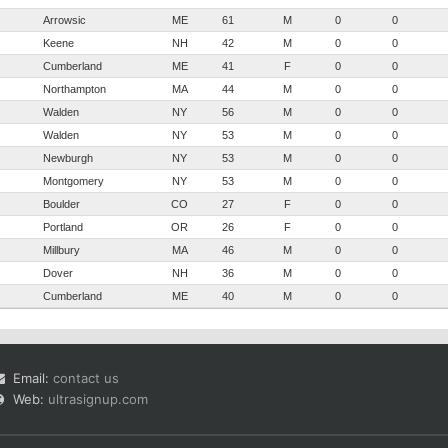
Arrowsic
ME
61
M
0
0
Keene
NH
42
M
0
0
Cumberland
ME
41
F
0
0
Northampton
MA
44
M
0
0
Walden
NY
56
M
0
0
Walden
NY
53
M
0
0
Newburgh
NY
53
M
0
0
Montgomery
NY
53
M
0
0
Boulder
CO
27
F
0
0
Portland
OR
26
F
0
0
Millbury
MA
46
M
0
0
Dover
NH
36
M
0
0
Cumberland
ME
40
M
0
0
Email:
contact us
Web:
ultrasignup.com