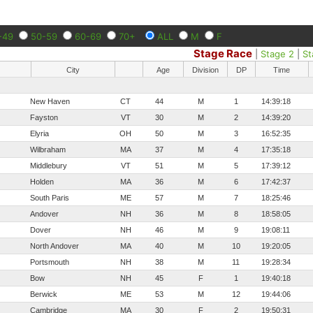
-49
50-59
60-69
70+
ALL
M
F
Stage Race
|
Stage 2
|
St
City
Age
Division
DP
Time
New Haven
CT
44
M
1
14:39:18
Fayston
VT
30
M
2
14:39:20
Elyria
OH
50
M
3
16:52:35
Wilbraham
MA
37
M
4
17:35:18
Middlebury
VT
51
M
5
17:39:12
Holden
MA
36
M
6
17:42:37
South Paris
ME
57
M
7
18:25:46
Andover
NH
36
M
8
18:58:05
Dover
NH
46
M
9
19:08:11
North Andover
MA
40
M
10
19:20:05
Portsmouth
NH
38
M
11
19:28:34
Bow
NH
45
F
1
19:40:18
Berwick
ME
53
M
12
19:44:06
Cambridge
MA
30
F
2
19:50:31