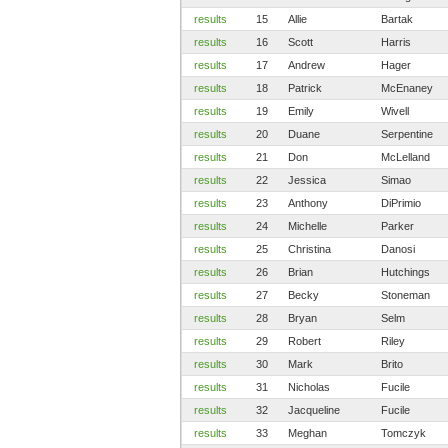
results
15
Allie
Bartak
results
16
Scott
Harris
results
17
Andrew
Hager
results
18
Patrick
McEnaney
results
19
Emily
Wivell
results
20
Duane
Serpentine
results
21
Don
McLelland
results
22
Jessica
Simao
results
23
Anthony
DiPrimio
results
24
Michelle
Parker
results
25
Christina
Danosi
results
26
Brian
Hutchings
results
27
Becky
Stoneman
results
28
Bryan
Selm
results
29
Robert
Riley
results
30
Mark
Brito
results
31
Nicholas
Fucile
results
32
Jacqueline
Fucile
results
33
Meghan
Tomczyk