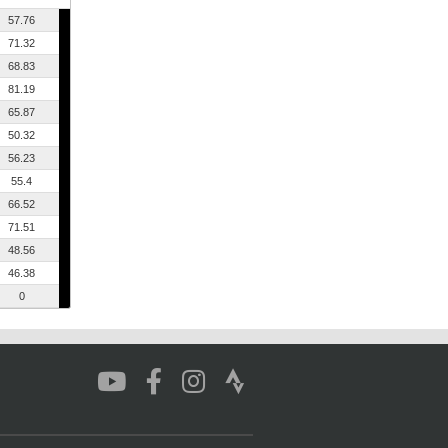
57.76
71.32
68.83
81.19
65.87
50.32
56.23
55.4
66.52
71.51
48.56
46.38
0