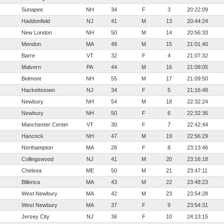
Sunapee
NH
34
F
3
20:22:09
Haddonfield
NJ
41
M
13
20:44:24
New London
NH
50
M
14
20:56:33
Mendon
MA
49
M
15
21:01:40
Barre
VT
32
F
4
21:07:32
Malvern
PA
44
M
16
21:08:05
Belmont
NH
55
M
17
21:09:50
Hackettstown
NJ
34
F
5
21:16:48
Newbury
NH
54
M
18
22:32:24
Newbury
NH
50
F
6
22:32:36
Manchester Center
VT
30
F
7
22:42:44
Hancock
NH
47
M
19
22:56:29
Northampton
MA
28
F
8
23:13:46
Collingswood
NJ
41
M
20
23:16:18
Chelsea
ME
50
M
21
23:47:11
Billerica
MA
43
M
22
23:48:23
West Newbury
MA
42
M
23
23:54:28
West Newbury
MA
37
F
9
23:54:31
Jersey City
NJ
36
F
10
24:13:15