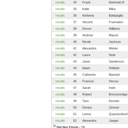
results
34
Frank
Reinhold III
results
35
Katie
Mika
results
36
Kimberly
Battipaglia
results
37
Vincent
Framularo
results
38
Devon
Williams
results
39
Andrew
Mayne
results
40
Nicole
Jackson
results
41
Alexandra
Weber
results
42
Laura
Neal
results
43
Janet
Sanderson
results
44
Adam
Pelletier
results
45
Catherine
Bannish
results
46
Frances
Hiscox
results
47
Sarah
Irwin
results
48
Robert
Breckenridge
results
49
Tara
Kessler
results
50
Denise
Zimmer
results
51
Lenna
Quackenbus
results
52
Alexandra
Jaeger
Did Not Finish - 13