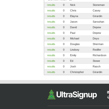
results
0
Nick
Stoneman
results
0
Chris
Casey
results
0
Elayna
Girardin
results
0
Jason
Sarouhan
results
0
David
Depew
results
0
Paul
Depew
results
0
Michael
Deyo
results
0
Douglas
Sherman
results
0
Lindsey
Redifer
results
0
Emily
Richardson
results
0
Ed
Stowe
results
0
Josh
Rasch
results
0
Christopher
Girardin