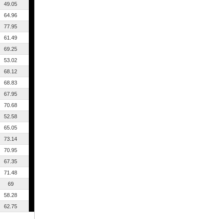
49.05
64.96
77.95
61.49
69.25
53.02
68.12
68.83
67.95
70.68
52.58
65.05
73.14
70.95
67.35
71.48
69
58.28
62.75