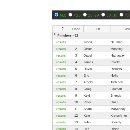
ALL
<20
20-29
30-39
40
Place
First
Last
Finishers - 52
results
1
Justin
Neuman
results
2
Oliver
Mending
results
3
David
Hathaway
results
4
James
Coletta
results
5
David
Ricklefs
results
6
Eric
Hollis
results
7
Arnold
Twitchell
results
8
Craig
Leaman
results
9
Kevin
Sheedy
results
10
Peter
Guza
results
11
Adam
McKenney
results
12
Kate
Kretschmer
results
13
John
Sheedy
results
14
Lisa
Rising