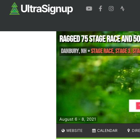
Ragged 75 Stage Race and 5
Danbury
,
NH
•
Stage Race, Stage 3, Stag
August 6 - 8, 2021
WEBSITE
CALENDAR
DIR