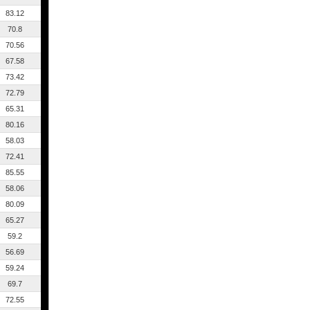
83.12
70.8
70.56
67.58
73.42
72.79
65.31
80.16
58.03
72.41
85.55
58.06
80.09
65.27
59.2
56.69
59.24
69.7
72.55