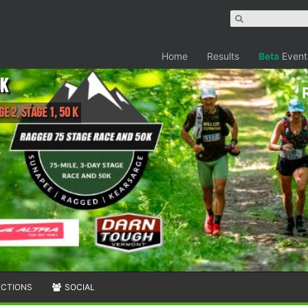
Home
Results
Beta
Event
0k
e 2, Stage 1, 50 K
ECTIONS
SOCIAL