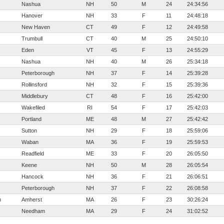
Nashua
NH
50
M
24
24:34:56
Hanover
NH
33
F
11
24:48:18
New Haven
CT
49
F
12
24:49:58
Trumbull
CT
40
M
25
24:50:10
Eden
VT
45
F
13
24:55:29
Nashua
NH
40
M
26
25:34:18
Peterborough
NH
37
F
14
25:39:28
Rollinsford
NH
32
F
15
25:39:36
Middlebury
CT
48
F
16
25:42:00
Wakefiled
RI
54
F
17
25:42:03
Portland
ME
48
M
27
25:42:42
Sutton
NH
29
F
18
25:59:06
Waban
MA
36
F
19
25:59:53
Readfield
ME
33
F
20
26:05:50
Keene
NH
50
M
28
26:05:54
Hancock
NH
36
F
21
26:06:51
Peterborough
NH
37
F
22
26:08:58
h
Amherst
MA
26
F
23
30:26:24
Needham
MA
29
F
24
31:02:52