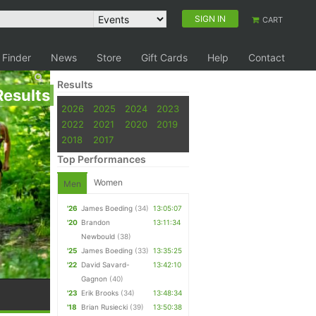
SIGN IN
CART
 Finder
News
Store
Gift Cards
Help
Contact
Results
Results
2026
2025
2024
2023
2022
2021
2020
2019
2018
2017
Top Performances
Women
Men
'26
James Boeding
(34)
13:05:07
'20
Brandon
13:11:34
Newbould
(38)
'25
James Boeding
(33)
13:35:25
'22
David Savard-
13:42:10
Gagnon
(40)
'23
Erik Brooks
(34)
13:48:34
'18
Brian Rusiecki
(39)
13:50:38