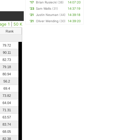
'17
Brian Rusiecki
(38)
14:07:20
'23
Sam Wallis
(31)
14:37:19
'21
Justin Neuman
(44)
14:39:18
'21
Oliver Mending
(30)
14:39:20
age 1
|
50 K
Rank
79.72
90.11
82.73
79.18
80.94
56.2
69.4
73.82
64.04
71.31
63.57
83.74
68.05
82.38