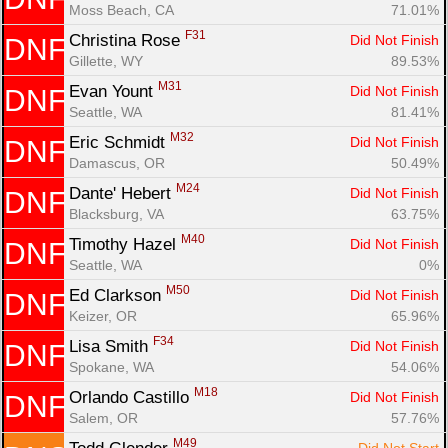
Moss Beach, CA
71.01%
F31
Christina Rose 
Did Not Finish
DNF
Gillette, WY
89.53%
M31
Evan Yount 
Did Not Finish
DNF
Seattle, WA
81.41%
M32
Eric Schmidt 
Did Not Finish
DNF
Damascus, OR
50.49%
M24
Dante' Hebert 
Did Not Finish
DNF
Blacksburg, VA
63.75%
M40
Timothy Hazel 
Did Not Finish
DNF
Seattle, WA
0%
M50
Ed Clarkson 
Did Not Finish
DNF
Keizer, OR
65.96%
F34
Lisa Smith 
Did Not Finish
DNF
Spokane, WA
54.06%
M18
Orlando Castillo 
Did Not Finish
DNF
Salem, OR
57.76%
M49