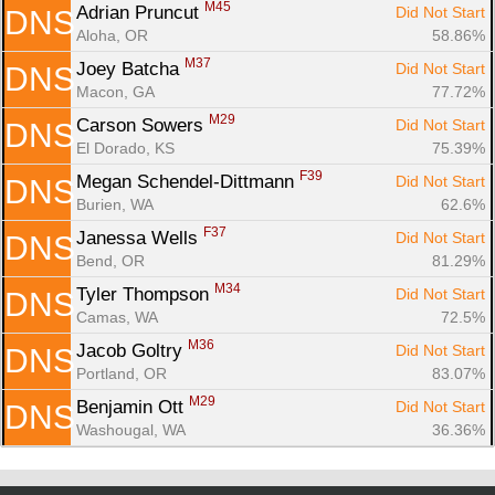
M45
Adrian Pruncut 
Did Not Start
DNS
Aloha, OR
58.86%
M37
Joey Batcha 
Did Not Start
DNS
Macon, GA
77.72%
M29
Carson Sowers 
Did Not Start
DNS
El Dorado, KS
75.39%
F39
Megan Schendel-Dittmann 
Did Not Start
DNS
Burien, WA
62.6%
F37
Janessa Wells 
Did Not Start
DNS
Bend, OR
81.29%
M34
Tyler Thompson 
Did Not Start
DNS
Camas, WA
72.5%
M36
Jacob Goltry 
Did Not Start
DNS
Portland, OR
83.07%
M29
Benjamin Ott 
Did Not Start
DNS
Washougal, WA
36.36%