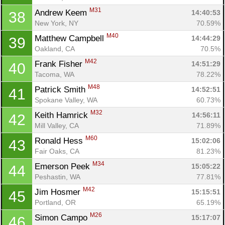
M31
Andrew Keem 
14:40:53
38
New York, NY
70.59%
M40
Matthew Campbell 
14:44:29
39
Oakland, CA
70.5%
M42
Frank Fisher 
14:51:29
40
Tacoma, WA
78.22%
M48
Patrick Smith 
14:52:51
41
Spokane Valley, WA
60.73%
M32
Keith Hamrick 
14:56:11
42
Mill Valley, CA
71.89%
M60
Ronald Hess 
15:02:06
43
Fair Oaks, CA
81.23%
M34
Emerson Peek 
15:05:22
44
Peshastin, WA
77.81%
M42
Jim Hosmer 
15:15:51
45
Portland, OR
65.19%
M26
Simon Campo 
15:17:07
46