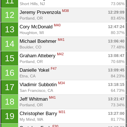
11
Short Hills, NJ
73.06%
M38
Jeremy Provenzola 
12:29:09
12
Portland, OR
83.45%
M40
Cory McDonald 
12:47:24
13
Houghton, MI
80.37%
M41
Michael Boehmer 
13:06:40
14
Boulder, CO
77.48%
M42
Graham Attebery 
13:08:47
15
Portland, OR
70.68%
F47
Danielle Yokel 
13:09:45
16
Etna, CA
84.23%
M34
Vladimir Subbotin 
13:18:15
17
San Francisco, CA
64.73%
M41
Jeff Whitman 
13:21:47
18
Portland, OR
73.34%
M31
Christopher Barry 
13:27:00
19
My Mind, WA
81.77%
F30