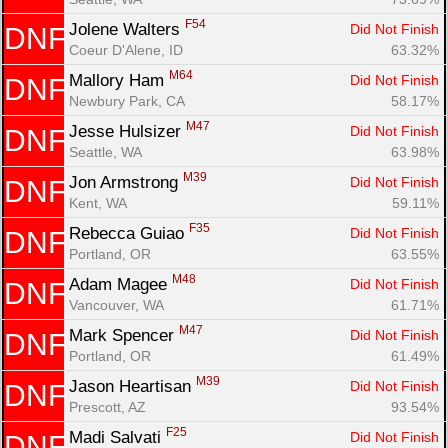
F54
Jolene Walters 
Did Not Finish
DNF
Coeur D'Alene, ID
63.32%
M64
Mallory Ham 
Did Not Finish
DNF
Newbury Park, CA
58.17%
M47
Jesse Hulsizer 
Did Not Finish
DNF
Seattle, WA
63.98%
M39
Jon Armstrong 
Did Not Finish
DNF
Kent, WA
59.11%
F35
Rebecca Guiao 
Did Not Finish
DNF
Portland, OR
63.55%
M48
Adam Magee 
Did Not Finish
DNF
Vancouver, WA
61.71%
M47
Mark Spencer 
Did Not Finish
DNF
Portland, OR
61.49%
M39
Jason Heartisan 
Did Not Finish
DNF
Prescott, AZ
93.54%
F25
Madi Salvati 
Did Not Finish
DNF