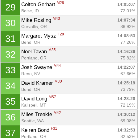
M28
Colton Gerhart 
14:05:07
29
Boise, ID
72.01%
M43
Mike Rosling 
14:07:34
30
Corvallis, OR
86.92%
F29
Margaret Mysz 
14:08:53
31
Bend, OR
77.26%
M35
Noel Tavan 
14:16:36
32
Portland, OR
75.82%
M44
Josh Swayne 
14:22:07
33
Reno, NV
67.66%
M30
David Kramer 
14:25:19
34
Bend, OR
73.79%
M57
David Long 
14:28:26
35
Kalispell, MT
72.19%
M42
Miles Treakle 
14:30:12
36
Seattle, WA
69.08%
F31
Keiren Bond 
14:32:53
37
Portland, OR
82.53%