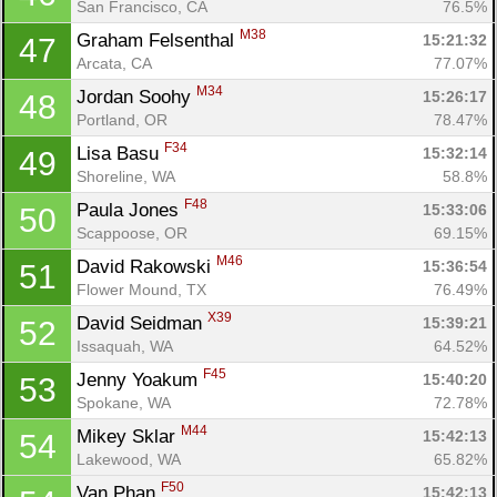
San Francisco, CA
76.5%
M38
Graham Felsenthal 
15:21:32
47
Arcata, CA
77.07%
M34
Jordan Soohy 
15:26:17
48
Portland, OR
78.47%
F34
Lisa Basu 
15:32:14
49
Shoreline, WA
58.8%
F48
Paula Jones 
15:33:06
50
Scappoose, OR
69.15%
M46
David Rakowski 
15:36:54
51
Flower Mound, TX
76.49%
X39
David Seidman 
15:39:21
52
Issaquah, WA
64.52%
F45
Jenny Yoakum 
15:40:20
53
Spokane, WA
72.78%
M44
Mikey Sklar 
15:42:13
54
Lakewood, WA
65.82%
F50
Van Phan 
15:42:13