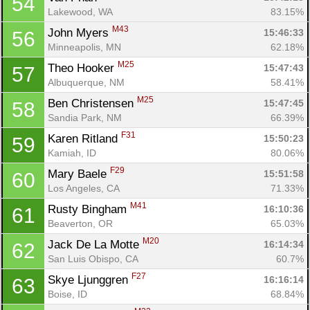
54
Lakewood, WA
83.15%
M43
John Myers 
15:46:33
56
Minneapolis, MN
62.18%
M25
Theo Hooker 
15:47:43
57
Albuquerque, NM
58.41%
M25
Ben Christensen 
15:47:45
58
Sandia Park, NM
66.39%
F31
Karen Ritland 
15:50:23
59
Kamiah, ID
80.06%
Con
Res
Ho
Ne
St
SI
He
B
F29
Mary Baele 
15:51:58
60
Ca
CA
Ev
Los Angeles, CA
71.33%
Fin
M41
Rusty Bingham 
16:10:36
61
Beaverton, OR
65.03%
M20
Jack De La Motte 
16:14:34
62
San Luis Obispo, CA
60.7%
F27
Skye Ljunggren 
16:16:14
63
Boise, ID
68.84%