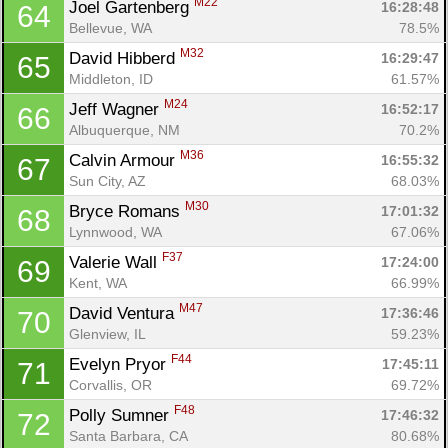
M22
Joel Gartenberg 
16:28:48
64
Bellevue, WA
78.5%
M32
David Hibberd 
16:29:47
65
Middleton, ID
61.57%
M24
Jeff Wagner 
16:52:17
66
Albuquerque, NM
70.2%
M36
Calvin Armour 
16:55:32
67
Sun City, AZ
68.03%
M30
Bryce Romans 
17:01:32
68
Lynnwood, WA
67.06%
F37
Valerie Wall 
17:24:00
69
Kent, WA
66.99%
M47
David Ventura 
17:36:46
70
Glenview, IL
59.23%
F44
Evelyn Pryor 
17:45:11
71
Corvallis, OR
69.72%
F48
Polly Sumner 
17:46:32
72
Santa Barbara, CA
80.68%