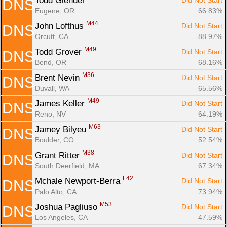
Todd Glender 
Did Not Start
DNS
Eugene, OR
66.83%
M44
John Lofthus 
Did Not Start
DNS
Orcutt, CA
88.97%
M49
Todd Grover 
Did Not Start
DNS
Bend, OR
68.16%
M36
Brent Nevin 
Did Not Start
DNS
Duvall, WA
65.56%
M49
James Keller 
Did Not Start
DNS
Reno, NV
64.19%
M63
Jamey Bilyeu 
Did Not Start
DNS
Boulder, CO
52.54%
M38
Grant Ritter 
Did Not Start
DNS
South Deerfield, MA
67.34%
F42
Mchale Newport-Berra 
Did Not Start
DNS
Palo Alto, CA
73.94%
M53
Joshua Pagliuso 
Did Not Start
DNS
Los Angeles, CA
47.59%