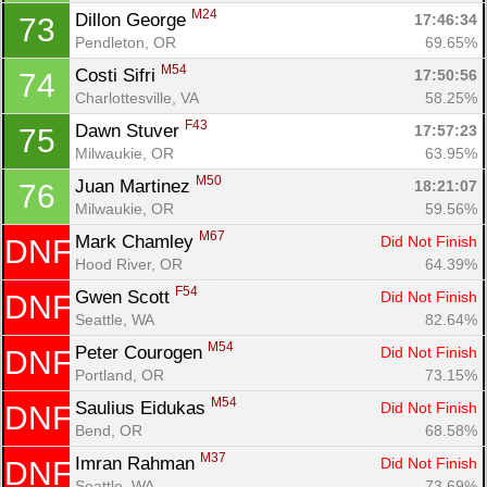
M24
Dillon George 
17:46:34
73
Pendleton, OR
69.65%
M54
Costi Sifri 
17:50:56
74
Charlottesville, VA
58.25%
F43
Dawn Stuver 
17:57:23
75
Milwaukie, OR
63.95%
M50
Juan Martinez 
18:21:07
76
Milwaukie, OR
59.56%
M67
Mark Chamley 
Did Not Finish
DNF
Hood River, OR
64.39%
F54
Gwen Scott 
Did Not Finish
DNF
Seattle, WA
82.64%
M54
Peter Courogen 
Did Not Finish
DNF
Portland, OR
73.15%
M54
Saulius Eidukas 
Did Not Finish
DNF
Bend, OR
68.58%
M37
Imran Rahman 
Did Not Finish
DNF
Seattle, WA
73.69%