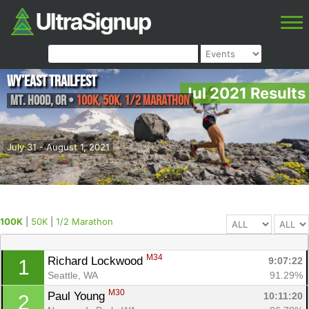
Wy’east Trailfest
Jul 2021 Results
Mt. Hood
,
OR
•
100K, 50K, 1/2 Marathon
July 31 - August 1, 2021
100K
|
50K
|
1/2 Marathon
M34
Richard Lockwood 
9:07:22
1
Seattle, WA
91.29%
M30
Paul Young 
10:11:20
2