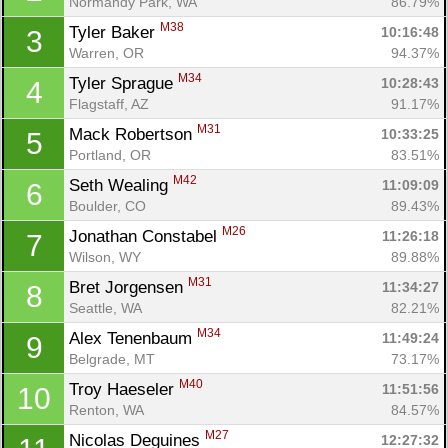
Normandy Park, WA
86.79%
M38
Tyler Baker 
10:16:48
3
Warren, OR
94.37%
M34
Tyler Sprague 
10:28:43
4
Flagstaff, AZ
91.17%
M31
Mack Robertson 
10:33:25
5
Portland, OR
83.51%
M42
Seth Wealing 
11:09:09
6
Boulder, CO
89.43%
M26
Jonathan Constabel 
11:26:18
7
Wilson, WY
89.88%
M31
Bret Jorgensen 
11:34:27
8
Seattle, WA
82.21%
M34
Alex Tenenbaum 
11:49:24
9
Belgrade, MT
73.17%
M40
Troy Haeseler 
11:51:56
10
Renton, WA
84.57%
M27
Nicolas Deguines 
12:27:32