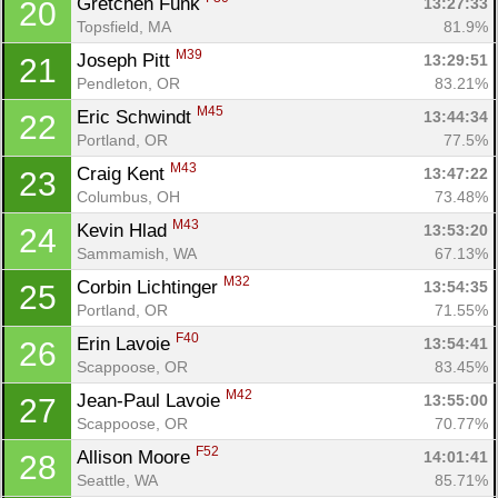
Gretchen Funk 
13:27:33
20
Topsfield, MA
81.9%
M39
Joseph Pitt 
13:29:51
21
Pendleton, OR
83.21%
M45
Eric Schwindt 
13:44:34
22
Portland, OR
77.5%
M43
Craig Kent 
13:47:22
23
Columbus, OH
73.48%
M43
Kevin Hlad 
13:53:20
24
Sammamish, WA
67.13%
M32
Corbin Lichtinger 
13:54:35
25
Portland, OR
71.55%
F40
Erin Lavoie 
13:54:41
26
Scappoose, OR
83.45%
M42
Jean-Paul Lavoie 
13:55:00
27
Scappoose, OR
70.77%
F52
Allison Moore 
14:01:41
28
Seattle, WA
85.71%