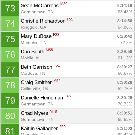
M39
Sean McCarrens 
8:14:18
73
Germantown, TN
63.48%
F55
Christie Richardson 
8:14:50
74
Ringgold, GA
64.88%
F28
Mary DuBose 
8:28:42
75
Memphis, TN
72.2%
M55
Dan South 
8:29:58
76
Mobile, AL
61.12%
F51
Beth Garrison 
8:30:27
77
Cordova, TN
68.67%
M52
Craig Smither 
8:30:28
78
Collierville, TN
52.76%
F46
Danielle Heineman 
8:30:29
79
Germantown, TN
70.73%
M48
Chad Myers 
8:30:51
80
Germantown, TN
65.63%
F30
Kaitlin Gallagher 
8:31:03
81
Memphis, TN
69.42%