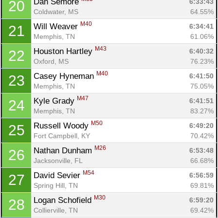
Dan Semore 
6:33:43
20
Coldwater, MS
64.55%
M40
Will Weaver 
6:34:41
21
Memphis, TN
61.06%
M43
Houston Hartley 
6:40:32
22
Oxford, MS
76.23%
M40
Casey Hyneman 
6:41:50
23
Memphis, TN
75.05%
M47
Kyle Grady 
6:41:51
24
Memphis, TN
83.27%
M50
Russell Woody 
6:49:20
25
Fort Campbell, KY
70.42%
M26
Nathan Dunham 
6:53:48
26
Jacksonville, FL
66.68%
M54
David Sevier 
6:56:59
27
Spring Hill, TN
69.81%
M30
Logan Schofield 
6:59:20
28
Collierville, TN
69.42%