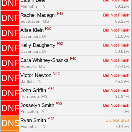
Caitlin Beal 
Did Not Finish
DNF
Memphis, TN
59.12%
F48
Rachel Macagni 
Did Not Finish
DNF
Southaven, MS
66.25%
F50
Alisa Klein 
Did Not Finish
DNF
Davenport, IA
31.58%
F52
Kelly Daugherty 
Did Not Finish
DNF
Davenport, IA
38.81%
F40
Cara Whitney-Shanks 
Did Not Finish
DNF
Republic, MO
47.41%
M42
Victor Newton 
Did Not Finish
DNF
Bartlett, TN
45.39%
M36
John Griffin 
Did Not Finish
DNF
Hernando, MS
91.94%
F50
Josselyn Smith 
Did Not Finish
DNF
Princeton, IA
0%
M45
Ryan Smith 
Did Not Start
DNS
Memphis, TN
70.45%