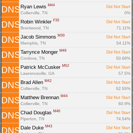
M44
Ryan Lewis 
Did Not Start
DNS
Collierville, TN
0%
F35
Robin Winkler 
Did Not Start
DNS
Brentwood, TN
71.11%
M30
Jacob Simmons 
Did Not Start
DNS
Memphis, TN
54.11%
M49
Tarrynce Monger 
Did Not Start
DNS
Cordova, TN
50.68%
M52
Patrick McCusker 
Did Not Start
DNS
Lawrenceville, GA
57.5%
M42
Brad Allen 
Did Not Start
DNS
Collierville, TN
52.55%
M44
Matthew Brennan 
Did Not Start
DNS
Collierville, TN
60.9%
M46
Chad Douglas 
Did Not Start
DNS
Piperton, TN
74.54%
M43
Dale Duke 
Did Not Start
DNS