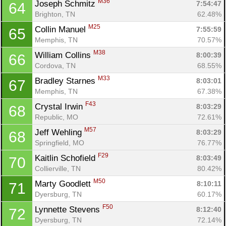
M36
Joseph Schmitz 
7:54:47
64
Brighton, TN
62.48%
M25
Collin Manuel 
7:55:59
65
Con
Res
Ho
Ne
St
SI
He
B
Memphis, TN
70.57%
Ca
CA
Ev
M38
William Collins 
8:00:39
66
Fin
Cordova, TN
68.55%
M33
Bradley Starnes 
8:03:01
67
Memphis, TN
67.38%
F43
Crystal Irwin 
8:03:29
68
Republic, MO
72.61%
M57
Jeff Wehling 
8:03:29
68
Springfield, MO
76.77%
F29
Kaitlin Schofield 
8:03:49
70
Collierville, TN
80.42%
M50
Marty Goodlett 
8:10:11
71
Dyersburg, TN
60.17%
F50
Lynnette Stevens 
8:12:40
72
Dyersburg, TN
72.14%