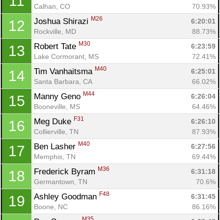
11
Calhan, CO
70.93%
M26
Joshua Shirazi 
6:20:01
12
Rockville, MD
88.73%
M30
Robert Tate 
6:23:59
13
Lake Cormorant, MS
72.41%
M40
Tim Vanhaitsma 
6:25:01
14
Santa Barbara, CA
66.02%
M44
Manny Geno 
6:26:04
15
Booneville, MS
64.46%
F31
Meg Duke 
6:26:10
16
Collierville, TN
87.93%
M40
Ben Lasher 
6:27:56
17
Memphis, TN
69.44%
M36
Frederick Byram 
6:31:18
18
Germantown, TN
70.6%
F48
Ashley Goodman 
6:31:45
19
Boone, NC
86.16%
M35