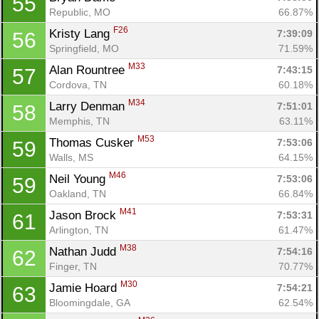
55
Republic, MO
66.87%
F26
Kristy Lang 
7:39:09
56
Springfield, MO
71.59%
M33
Alan Rountree 
7:43:15
57
Cordova, TN
60.18%
M34
Larry Denman 
7:51:01
58
Memphis, TN
63.11%
M53
Thomas Cusker 
7:53:06
59
Walls, MS
64.15%
M46
Neil Young 
7:53:06
59
Oakland, TN
66.84%
M41
Jason Brock 
7:53:31
61
Arlington, TN
61.47%
M38
Nathan Judd 
7:54:16
62
Finger, TN
70.77%
M30
Jamie Hoard 
7:54:21
63
Bloomingdale, GA
62.54%