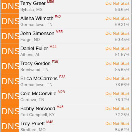
M56
Terry Greer 
Did Not Start
DNS
Byhalia, MS
56.65%
F42
Alisha Wilmoth 
Did Not Start
DNS
Germantown, TN
69.21%
M55
John Simonson 
Did Not Start
DNS
Fargo, ND
60.45%
M44
Daniel Fuller 
Did Not Start
DNS
Athens, AL
51.57%
F38
Tracy Gordon 
Did Not Start
DNS
Brentwood, TN
85.65%
F38
Erica McCarrens 
Did Not Start
DNS
Germantown, TN
78.66%
M28
Cole McConville 
Did Not Start
DNS
Cordova, TN
76.12%
M46
Bobby Norwood 
Did Not Start
DNS
Fort Campbell, KY
72.26%
M48
Troy Pruett 
Did Not Start
DNS
Strafford, MO
54.62%