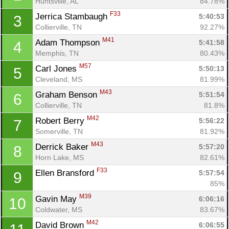
Huntsville, AL
84.78%
F33
Jerrica Stambaugh 
5:40:53
3
Collierville, TN
92.27%
M41
Adam Thompson 
5:41:58
4
Memphis, TN
80.43%
M57
Carl Jones 
5:50:13
5
Cleveland, MS
81.99%
M43
Graham Benson 
5:51:54
6
Collierville, TN
81.8%
M42
Robert Berry 
5:56:22
7
Somerville, TN
81.92%
M43
Derrick Baker 
5:57:20
8
Horn Lake, MS
82.61%
F33
Ellen Bransford 
5:57:54
9
85%
M39
Gavin May 
6:06:16
10
Coldwater, MS
83.67%
M42
David Brown 
6:06:55