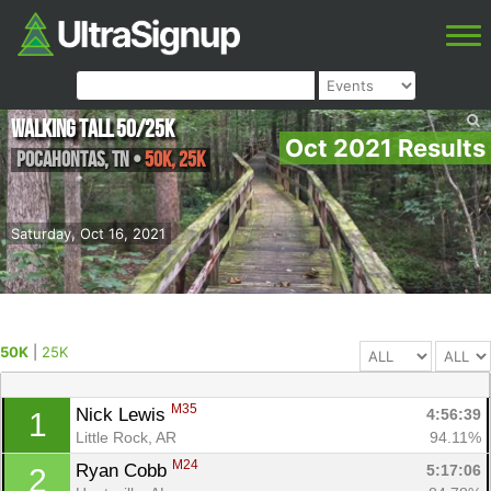
Walking Tall 50/25K
Oct 2021 Results
Pocahontas
,
TN
•
50K, 25K
Saturday, Oct 16, 2021
50K
|
25K
M35
Nick Lewis 
4:56:39
1
Little Rock, AR
94.11%
M24
Ryan Cobb 
5:17:06
2