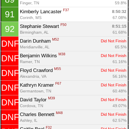
Finger, TN
59.8%
F37
Kimberly Lancaster 
8:50:32
91
Corinth, MS
67.08%
F50
Stephanie Stewart 
8:51:15
92
Birmingham, AL
61.68%
M52
Darin Dunham 
Did Not Finish
DNF
Meridianville, AL
65.5%
M38
Benjamin Wilkins 
Did Not Finish
DNF
Ramer, TN
61.16%
M55
Floyd Crawford 
Did Not Finish
DNF
Alexandria, VA
56.16%
F67
Kathryn Kramer 
Did Not Finish
DNF
Germantown, TN
60.48%
M39
David Taylor 
Did Not Finish
DNF
Cordova, TN
49.07%
M48
Charles Bennett 
Did Not Finish
DNF
Ashley, IL
62.57%
F32