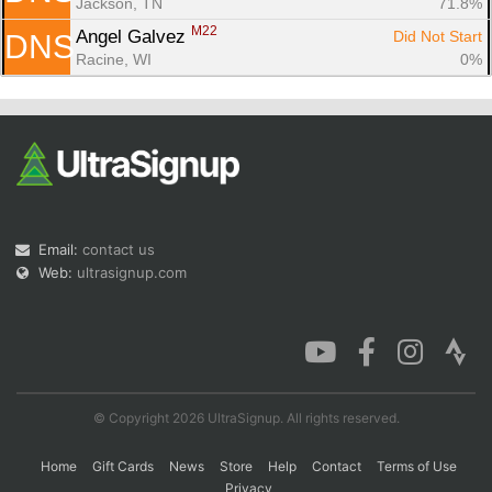
Jackson, TN
71.8%
M22
Angel Galvez 
Did Not Start
DNS
Racine, WI
0%
Email:
contact us
Web:
ultrasignup.com
© Copyright 2026 UltraSignup. All rights reserved.
Home
Gift Cards
News
Store
Help
Contact
Terms of Use
Privacy