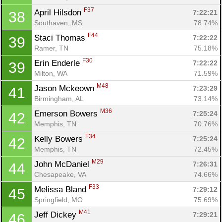
F37
April Hilsdon 
7:22:21
38
Southaven, MS
78.74%
F44
Staci Thomas 
7:22:22
39
Ramer, TN
75.18%
F30
Erin Enderle 
7:22:22
39
Milton, WA
71.59%
M48
Jason Mckeown 
7:23:29
41
Birmingham, AL
73.14%
M36
Emerson Bowers 
7:25:24
42
Memphis, TN
70.76%
F34
Kelly Bowers 
7:25:24
42
Memphis, TN
72.45%
M29
John McDaniel 
7:26:31
44
Chesapeake, VA
74.66%
F33
Melissa Bland 
7:29:12
45
Springfield, MO
75.69%
M41
Jeff Dickey 
7:29:21
46