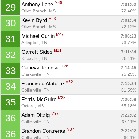
M45
Anthony Lane 
7:01:02
29
Olive Branch, MS
72.46%
M53
Kevin Byrd 
7:01:54
30
Olive Branch, MS
72.12%
M47
Michael Curlin 
7:06:23
31
Arlington, TN
73.77%
M21
Garrett Sides 
7:11:34
32
Knoxville, TN
75.11%
F26
Geneva Tomolac 
7:14:45
33
Clarksville, TN
75.25%
M52
Francisco Alatorre 
7:15:24
34
Collierville, TN
61.59%
M28
Ferris McGuire 
7:20:58
35
Oxford, MS
65.18%
M37
Adam Ditzig 
7:22:02
36
Collierville, TN
67.11%
M37
Brandon Contreras 
7:22:02
36
Collierville, TN
66.1%