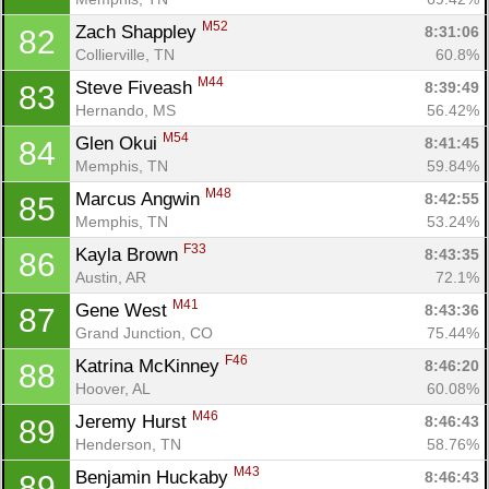
M52
Zach Shappley 
8:31:06
82
Collierville, TN
60.8%
M44
Steve Fiveash 
8:39:49
83
Hernando, MS
56.42%
M54
Glen Okui 
8:41:45
84
Memphis, TN
59.84%
M48
Marcus Angwin 
8:42:55
85
Memphis, TN
53.24%
F33
Kayla Brown 
8:43:35
86
Austin, AR
72.1%
M41
Gene West 
8:43:36
87
Grand Junction, CO
75.44%
F46
Katrina McKinney 
8:46:20
88
Hoover, AL
60.08%
M46
Jeremy Hurst 
8:46:43
89
Henderson, TN
58.76%
M43
Benjamin Huckaby 
8:46:43
89