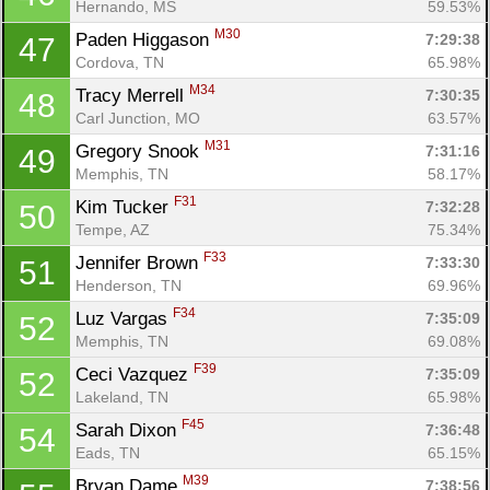
Hernando, MS
59.53%
M30
Paden Higgason 
7:29:38
47
Cordova, TN
65.98%
M34
Tracy Merrell 
7:30:35
48
Carl Junction, MO
63.57%
M31
Gregory Snook 
7:31:16
49
Memphis, TN
58.17%
F31
Kim Tucker 
7:32:28
50
Tempe, AZ
75.34%
F33
Jennifer Brown 
7:33:30
51
Henderson, TN
69.96%
F34
Luz Vargas 
7:35:09
52
Memphis, TN
69.08%
F39
Ceci Vazquez 
7:35:09
52
Lakeland, TN
65.98%
F45
Sarah Dixon 
7:36:48
54
Eads, TN
65.15%
M39
Bryan Dame 
7:38:56