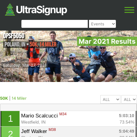
OPSF5050
Mar 2021 Results
Poland
,
IN
•
50K, 14 Miler
Saturday, Mar 27, 2021
50K
|
14 Miler
M34
Mario Scalcucci 
5:03:10
1
Westfield, IN
73.54%
M38
Jeff Walker 
5:04:49
2