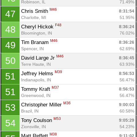
Robinson, IL
71.49%
M46
Chris Smith 
8:31:54
47
Charlotte, MI
51.95%
F48
Cheryl Hickok 
8:36:24
48
Bloomington, IN
76.02%
M46
Tim Branam 
8:36:26
49
Spencer, IN
62.69%
M46
David Large Jr 
8:36:45
50
Terre Haute, IN
63.93%
M39
Jeffrey Helms 
8:56:53
51
Indianapolis, IN
56.47%
M37
Tommy Kraft 
8:56:53
51
Greenwood, IN
56.47%
M36
Christopher Miller 
9:00:03
53
Brazil, IN
60.58%
M53
Tony Coulson 
9:05:29
54
Zionsville, IN
54.23%
M38
Matt Reffett 
9:11:02