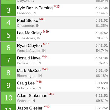
Clayton, IN
88.54%
M35
Kyle Bazur-Persing 
5:22:34
3
Lebanon, IN
77.44%
M45
Paul Stofko 
5:31:02
4
Chesterton, IN
81.35%
M59
Lee McKinley 
5:34:52
5
Dune Acres, IN
78.47%
M37
Ryan Clayton 
5:42:51
6
West Lafayette, IN
54.74%
M44
Donald Nave 
5:51:34
7
Brownsburg, IN
76.2%
M43
Mark McCue 
5:52:40
8
Bloomington, IN
68.18%
M46
Craig Lee 
6:14:20
9
Indianapolis, IN
72.35%
M42
Adam Stakeman 
6:21:52
10
Wabash, IN
69.81%
M49
Jason Giesler 
6:23:52