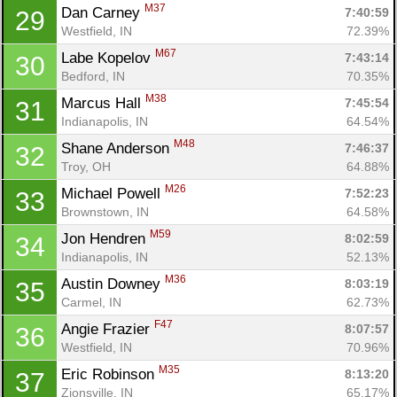
M37
Dan Carney 
7:40:59
29
Westfield, IN
72.39%
M67
Labe Kopelov 
7:43:14
30
Con
Res
Ho
Ne
St
SI
He
B
Bedford, IN
70.35%
Ca
CA
Ev
M38
Marcus Hall 
7:45:54
31
Fin
Indianapolis, IN
64.54%
M48
Shane Anderson 
7:46:37
32
Troy, OH
64.88%
M26
Michael Powell 
7:52:23
33
Brownstown, IN
64.58%
M59
Jon Hendren 
8:02:59
34
Indianapolis, IN
52.13%
M36
Austin Downey 
8:03:19
35
Carmel, IN
62.73%
F47
Angie Frazier 
8:07:57
36
Westfield, IN
70.96%
M35
Eric Robinson 
8:13:20
37
Zionsville, IN
65.17%