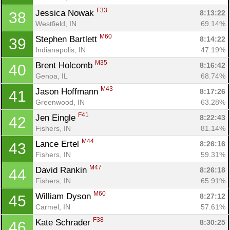
F33
Jessica Nowak 
8:13:22
38
Westfield, IN
69.14%
M60
Stephen Bartlett 
8:14:22
39
Indianapolis, IN
47.19%
M35
Brent Holcomb 
8:16:42
40
Genoa, IL
68.74%
M43
Jason Hoffmann 
8:17:26
41
Greenwood, IN
63.28%
F41
Jen Eingle 
8:22:43
42
Fishers, IN
81.14%
M44
Lance Ertel 
8:26:16
43
Fishers, IN
59.31%
M47
David Rankin 
8:26:18
44
Fishers, IN
65.91%
M60
William Dyson 
8:27:12
45
Carmel, IN
57.61%
F38
Kate Schrader 
8:30:25
46