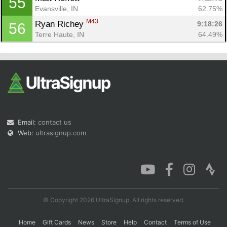
55
Evansville, IN
62.75%
M43
Ryan Richey 
9:18:26
56
Terre Haute, IN
64.49%
Email:
contact us
Web:
ultrasignup.com
© Copyright 2026 UltraSignup. All rights reserved.
Home
Gift Cards
News
Store
Help
Contact
Terms of Use