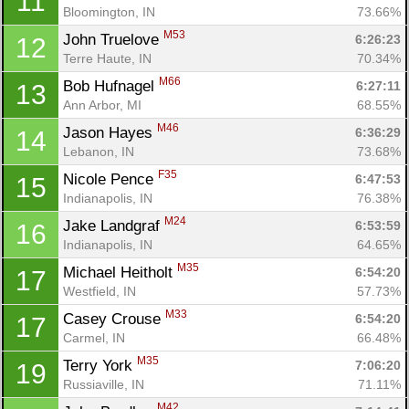
11
Bloomington, IN
73.66%
M53
John Truelove 
6:26:23
12
Terre Haute, IN
70.34%
M66
Bob Hufnagel 
6:27:11
13
Ann Arbor, MI
68.55%
M46
Jason Hayes 
6:36:29
14
Lebanon, IN
73.68%
F35
Nicole Pence 
6:47:53
15
Indianapolis, IN
76.38%
M24
Jake Landgraf 
6:53:59
16
Indianapolis, IN
64.65%
M35
Michael Heitholt 
6:54:20
17
Westfield, IN
57.73%
M33
Casey Crouse 
6:54:20
17
Carmel, IN
66.48%
M35
Terry York 
7:06:20
19
Russiaville, IN
71.11%
M42