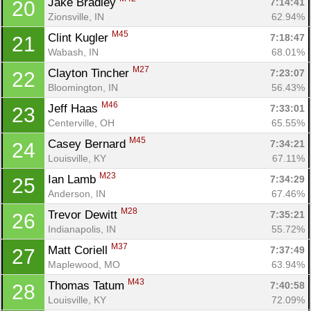
Jake Bradley 
7:14:41
20
Zionsville, IN
62.94%
M45
Clint Kugler 
7:18:47
21
Wabash, IN
68.01%
M27
Clayton Tincher 
7:23:07
22
Bloomington, IN
56.43%
M46
Jeff Haas 
7:33:01
23
Centerville, OH
65.55%
M45
Casey Bernard 
7:34:21
24
Louisville, KY
67.11%
M23
Ian Lamb 
7:34:29
25
Anderson, IN
67.46%
M28
Trevor Dewitt 
7:35:21
26
Indianapolis, IN
55.72%
M37
Matt Coriell 
7:37:49
27
Maplewood, MO
63.94%
M43
Thomas Tatum 
7:40:58
28
Louisville, KY
72.09%