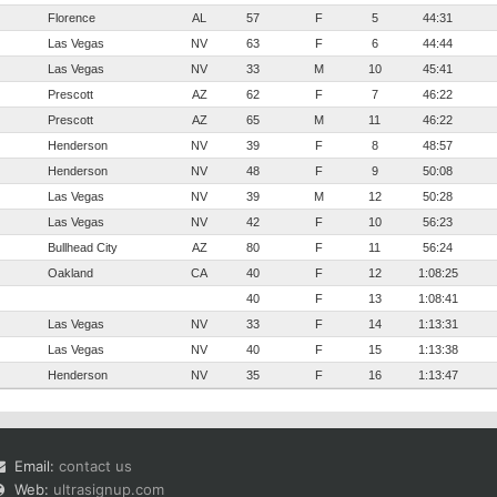
Florence
AL
57
F
5
44:31
Las Vegas
NV
63
F
6
44:44
Las Vegas
NV
33
M
10
45:41
Prescott
AZ
62
F
7
46:22
Prescott
AZ
65
M
11
46:22
Henderson
NV
39
F
8
48:57
Henderson
NV
48
F
9
50:08
Las Vegas
NV
39
M
12
50:28
Las Vegas
NV
42
F
10
56:23
Bullhead City
AZ
80
F
11
56:24
Oakland
CA
40
F
12
1:08:25
40
F
13
1:08:41
Las Vegas
NV
33
F
14
1:13:31
Las Vegas
NV
40
F
15
1:13:38
Henderson
NV
35
F
16
1:13:47
Email:
contact us
Web:
ultrasignup.com