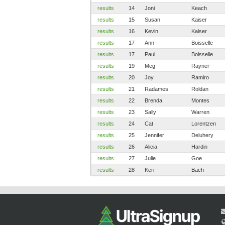
results
14
Joni
Keach
results
15
Susan
Kaiser
results
16
Kevin
Kaiser
results
17
Ann
Boisselle
results
17
Paul
Boisselle
results
19
Meg
Rayner
results
20
Joy
Ramiro
results
21
Radames
Roldan
results
22
Brenda
Montes
results
23
Sally
Warren
results
24
Cat
Lorentzen
results
25
Jennifer
Deluhery
results
26
Alicia
Hardin
results
27
Julie
Goe
results
28
Keri
Bach