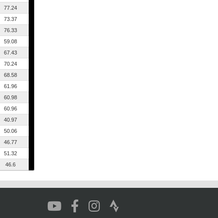
77.24
73.37
76.33
59.08
67.43
70.24
68.58
61.96
60.98
60.96
40.97
50.06
46.77
51.32
46.6