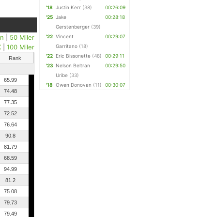
'18
Justin Kerr
(38)
00:26:09
'25
Jake
00:28:18
Gerstenberger
(39)
un
|
50 Miler
'22
Vincent
00:29:07
K
|
100 Miler
Garritano
(18)
'22
Eric Bissonette
(48)
00:29:11
Rank
'23
Nelson Beltran
00:29:50
Uribe
(33)
65.99
'18
Owen Donovan
(11)
00:30:07
74.48
77.35
72.52
76.64
90.8
81.79
68.59
94.99
81.2
75.08
79.73
79.49