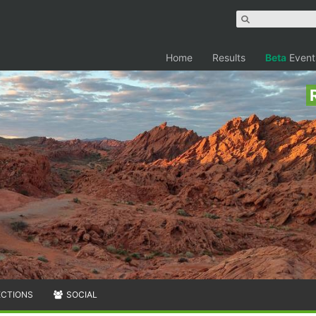
Home
Results
Beta
Event
ECTIONS
SOCIAL