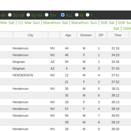
-49
50-59
60-69
70+
ALL
M
F
 Mar Sat
|
1/2 Mar Sun
|
Marathon Sat
|
Marathon Sun
|
50K Sat
|
50K S
Sat
|
100
City
Age
Division
DP
Time
Henderson
NV
44
M
1
31:16
Henderson
NV
46
F
1
34:23
Kingman
AZ
55
M
2
34:26
Kingman
AZ
9
M
3
37:16
HENDERSON
NV
12
M
4
37:51
21
F
2
37:52
Henderson
NV
30
M
5
38:11
35
M
6
38:12
Henderson
NV
29
F
3
38:13
Henderson
NV
57
F
4
38:19
Henderson
NV
56
M
7
38:55
39
M
8
39:13
Henderson
NV
36
M
9
39:20