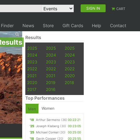
SIGN IN
CART
 Finder
News
Store
Gift Cards
Help
Contact
Results
Results
2025
2025
2025
2024
2024
2024
2023
2023
2023
2022
2022
2022
2021
2021
2020
2020
2019
2018
2017
2016
Top Performances
Women
Men
'18
Arthur Sermeno
(36)
00:22:21
'25
Joseph Klaberg
(30)
00:23:05
'25
Michael Conkel
(30)
00:25:00
'18
Gavin Cooper
(20)
00:25:55