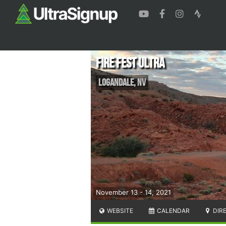
Fire Fest Ultra
Logandale
,
NV
November 13 - 14, 2021
WEBSITE
CALENDAR
DIR