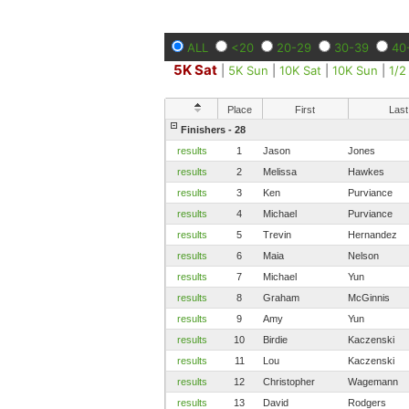
ALL
<20
20-29
30-39
40
5K Sat
|
5K Sun
|
10K Sat
|
10K Sun
|
1/2
Place
First
Last
Finishers - 28
results
1
Jason
Jones
results
2
Melissa
Hawkes
results
3
Ken
Purviance
results
4
Michael
Purviance
results
5
Trevin
Hernandez
results
6
Maia
Nelson
results
7
Michael
Yun
results
8
Graham
McGinnis
results
9
Amy
Yun
results
10
Birdie
Kaczenski
results
11
Lou
Kaczenski
results
12
Christopher
Wagemann
results
13
David
Rodgers