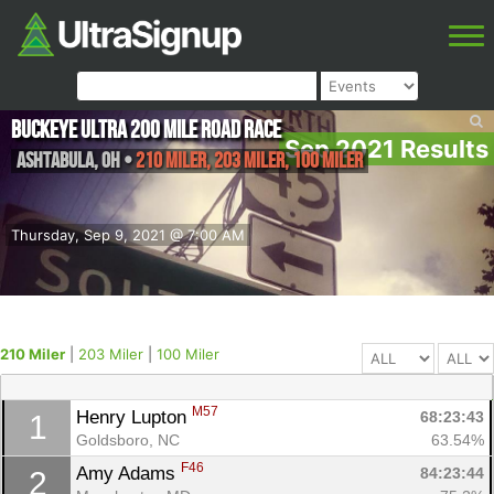
Buckeye Ultra 200 Mile Road Race
Sep 2021 Results
Ashtabula
,
OH
•
210 Miler, 203 Miler, 100 Miler
Thursday, Sep 9, 2021 @ 7:00 AM
210 Miler
|
203 Miler
|
100 Miler
M57
Henry Lupton 
68:23:43
1
Goldsboro, NC
63.54%
F46
Amy Adams 
84:23:44
2