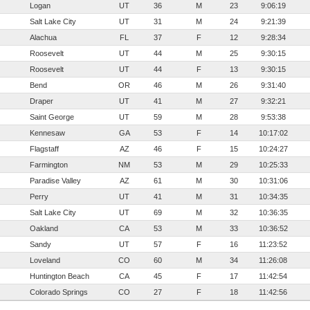
Logan
UT
36
M
23
9:06:19
Salt Lake City
UT
31
M
24
9:21:39
Alachua
FL
37
F
12
9:28:34
Roosevelt
UT
44
M
25
9:30:15
Roosevelt
UT
44
F
13
9:30:15
Bend
OR
46
M
26
9:31:40
Draper
UT
41
M
27
9:32:21
Saint George
UT
59
M
28
9:53:38
Kennesaw
GA
53
F
14
10:17:02
Flagstaff
AZ
46
F
15
10:24:27
Farmington
NM
53
M
29
10:25:33
Paradise Valley
AZ
61
M
30
10:31:06
Perry
UT
41
M
31
10:34:35
Salt Lake City
UT
69
M
32
10:36:35
Oakland
CA
53
M
33
10:36:52
Sandy
UT
57
F
16
11:23:52
Loveland
CO
60
M
34
11:26:08
Huntington Beach
CA
45
F
17
11:42:54
Colorado Springs
CO
27
F
18
11:42:56