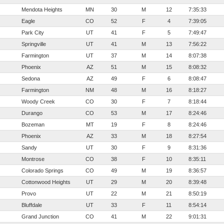
Mendota Heights
MN
30
M
12
7:35:33
Eagle
CO
52
F
4
7:39:05
Park City
UT
41
F
5
7:49:47
Springville
UT
41
M
13
7:56:22
Farmington
UT
37
M
14
8:07:38
Phoenix
AZ
51
M
15
8:08:32
Sedona
AZ
49
F
6
8:08:47
Farmington
NM
48
M
16
8:18:27
Woody Creek
CO
30
F
7
8:18:44
Durango
CO
53
M
17
8:24:46
Bozeman
MT
19
F
8
8:24:46
Phoenix
AZ
33
M
18
8:27:54
Sandy
UT
30
F
9
8:31:36
Montrose
CO
38
F
10
8:35:11
Colorado Springs
CO
49
M
19
8:36:57
Cottonwood Heights
UT
29
M
20
8:39:48
Provo
UT
22
M
21
8:50:19
Bluffdale
UT
33
F
11
8:54:14
Grand Junction
CO
41
M
22
9:01:31