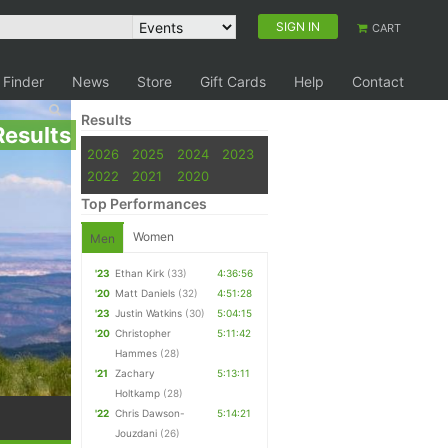
SIGN IN
CART
 Finder
News
Store
Gift Cards
Help
Contact
Results
Results
2026
2025
2024
2023
2022
2021
2020
Top Performances
Women
Men
'23
Ethan Kirk
(33)
4:36:56
'20
Matt Daniels
(32)
4:51:28
'23
Justin Watkins
(30)
5:04:15
'20
Christopher
5:11:42
Hammes
(28)
'21
Zachary
5:13:11
Holtkamp
(28)
'22
Chris Dawson-
5:14:21
Jouzdani
(26)