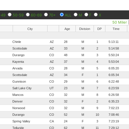
-49
50-59
60-69
70+
ALL
M
F
X
50 Miler
City
Age
Division
DP
Time
Chinle
AZ
28
M
1
5:13:11
Scottsdale
AZ
33
M
2
5:14:58
Durango
CO
48
M
3
5:50:24
Kayenta
AZ
37
M
4
5:53:04
Arvada
CO
28
M
5
6:05:20
Scottsdale
AZ
34
F
1
6:05:34
Gunnison
CO
29
M
6
6:22:48
Salt Lake City
UT
23
M
7
6:23:59
Mancos
CO
32
M
8
6:26:58
Denver
CO
32
F
2
6:35:23
Norwood
CO
32
M
9
7:02:23
Durango
CO
52
M
10
7:08:46
Spring Valley
CA
24
F
3
7:23:19
Telluride
CO
62
M
11
7:29:12