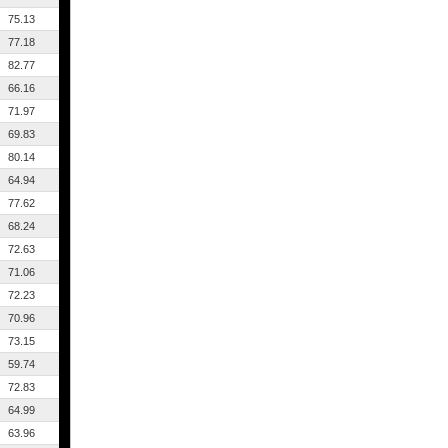
75.13
77.18
82.77
66.16
71.97
69.83
80.14
64.94
77.62
68.24
72.63
71.06
72.23
70.96
73.15
59.74
72.83
64.99
63.96