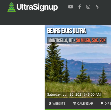
Bears Ears Ultra
Monticello
,
UT
•
50 Miler, 50K, 30K
Saturday, Jun 26, 2021 @ 6:00 AM
WEBSITE
CALENDAR
DIR