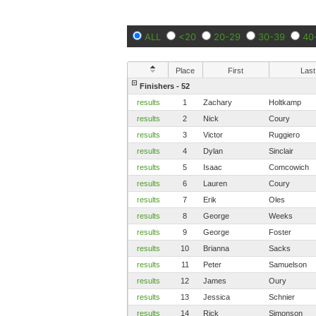
ALL
<20
20-29
30-39
40
Place
First
Last
Finishers - 52
results
1
Zachary
Holtkamp
results
2
Nick
Coury
results
3
Victor
Ruggiero
results
4
Dylan
Sinclair
results
5
Isaac
Comcowich
results
6
Lauren
Coury
results
7
Erik
Oles
results
8
George
Weeks
results
9
George
Foster
results
10
Brianna
Sacks
results
11
Peter
Samuelson
results
12
James
Oury
results
13
Jessica
Schnier
results
14
Rick
Simonson