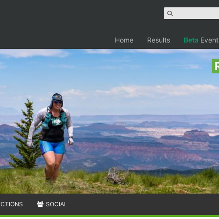
Home
Results
Beta
Event
ECTIONS
SOCIAL