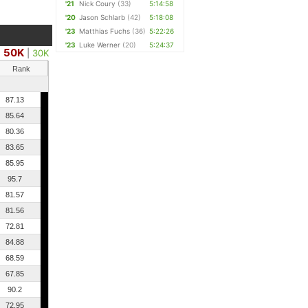
'21
Nick Coury
(33)
5:14:58
'20
Jason Schlarb
(42)
5:18:08
'23
Matthias Fuchs
(36)
5:22:26
'23
Luke Werner
(20)
5:24:37
50K
|
|
30K
Rank
87.13
85.64
80.36
83.65
85.95
95.7
81.57
81.56
72.81
84.88
68.59
67.85
90.2
72.95