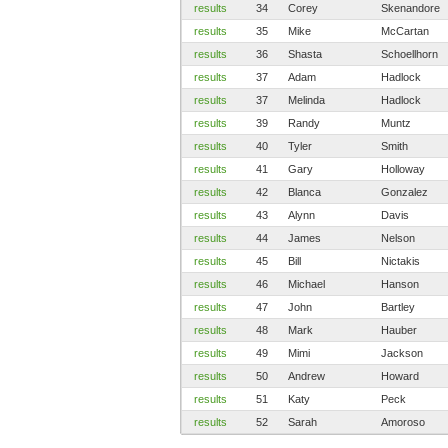
results
34
Corey
Skenandore
results
35
Mike
McCartan
results
36
Shasta
Schoellhorn
results
37
Adam
Hadlock
results
37
Melinda
Hadlock
results
39
Randy
Muntz
results
40
Tyler
Smith
results
41
Gary
Holloway
results
42
Blanca
Gonzalez
results
43
Alynn
Davis
results
44
James
Nelson
results
45
Bill
Nictakis
results
46
Michael
Hanson
results
47
John
Bartley
results
48
Mark
Hauber
results
49
Mimi
Jackson
results
50
Andrew
Howard
results
51
Katy
Peck
results
52
Sarah
Amoroso