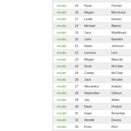
results
15
Ryan
Ferrian
results
16
Megan
Morrissey
results
17
Leslie
Keener
results
18
Michael
Blakey
results
19
Jace
Waddoups
results
20
John
Bawden
results
21
Marlo
Johnson
results
22
Lorenzo
Levi
results
23
Megan
Blaszak
results
24
Scott
McClain
results
24
Caeley
McClain
results
26
Jack
Shrader
results
27
Alexandra
Kolaski
results
28
September
Gibson
results
29
Jay
Watts
results
30
Dean
Hooker
results
31
Isaac
Browning
results
32
Abrielle
Davies
results
33
Evan
Rich