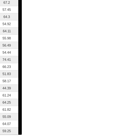
67.2
57.45
64.3
54.92
64.11
55.98
56.49
54.44
74.41
66.23
51.83
58.17
44.39
61.24
64.25
61.82
55.09
64.07
59.25