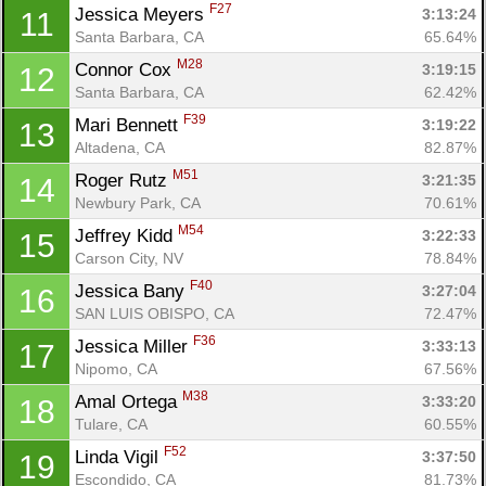
F27
Jessica Meyers 
3:13:24
11
Santa Barbara, CA
65.64%
M28
Connor Cox 
3:19:15
12
Santa Barbara, CA
62.42%
F39
Mari Bennett 
3:19:22
13
Altadena, CA
82.87%
M51
Roger Rutz 
3:21:35
14
Newbury Park, CA
70.61%
M54
Jeffrey Kidd 
3:22:33
15
Carson City, NV
78.84%
F40
Jessica Bany 
3:27:04
16
SAN LUIS OBISPO, CA
72.47%
F36
Jessica Miller 
3:33:13
17
Nipomo, CA
67.56%
M38
Amal Ortega 
3:33:20
18
Tulare, CA
60.55%
F52
Linda Vigil 
3:37:50
19
Escondido, CA
81.73%