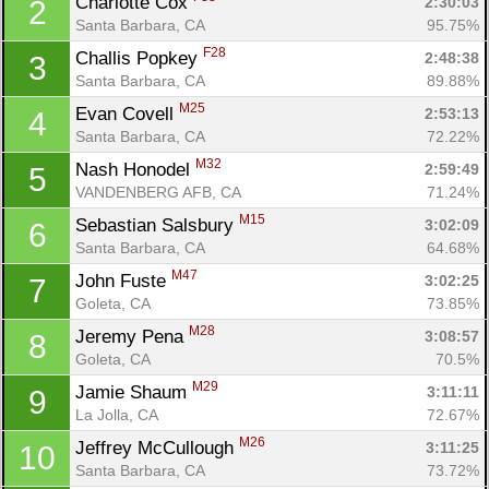
Charlotte Cox 
2:30:03
2
Santa Barbara, CA
95.75%
F28
Challis Popkey 
2:48:38
3
Santa Barbara, CA
89.88%
M25
Evan Covell 
2:53:13
4
Santa Barbara, CA
72.22%
M32
Nash Honodel 
2:59:49
5
VANDENBERG AFB, CA
71.24%
M15
Sebastian Salsbury 
3:02:09
6
Santa Barbara, CA
64.68%
M47
John Fuste 
3:02:25
7
Goleta, CA
73.85%
M28
Jeremy Pena 
3:08:57
8
Goleta, CA
70.5%
M29
Jamie Shaum 
3:11:11
9
La Jolla, CA
72.67%
M26
Jeffrey McCullough 
3:11:25
10
Santa Barbara, CA
73.72%