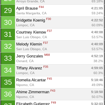
Arroyo Grande, CA
69.18%
F44
April Brause 
4:21:05
29
Santa Margarita, CA
59.24%
F30
Bridgette Koenig 
4:22:52
30
Lompoc, CA
60.09%
F37
Courtney Kienow 
4:40:08
31
San Luis Obispo, CA
53.57%
F37
Melody Klemin 
4:40:09
32
San Luis Obispo, CA
53.57%
M68
Jerry Gonzales 
4:52:19
33
Oxnard, CA
38.2%
F35
Tiffany Alvarez 
4:59:05
34
Lompoc, CA
60.3%
F45
Romelia Alcantar 
5:18:46
35
Nipomo, CA
49.09%
F43
Ahime Zimmerman 
5:18:50
36
Nipomo, CA
50.07%
F49
Elizabeth Gutierrez 
5:32:03