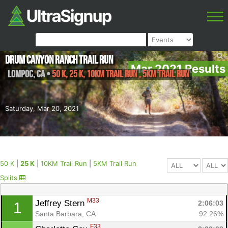
Drum Canyon Ranch Trail Run
Mar 2021 Results
Lompoc
,
CA
•
50 K, 25 K, 10KM Trail Run , 5KM Trail Run
Saturday, Mar 20, 2021
50 K
|
25 K
|
10KM Trail Run
|
5KM Trail Run
Splits
M33
Jeffrey Stern 
2:06:03
1
Santa Barbara, CA
92.26%
F33