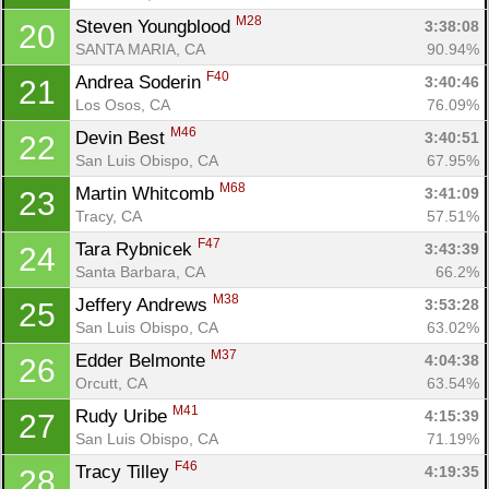
M28
Steven Youngblood 
3:38:08
20
SANTA MARIA, CA
90.94%
F40
Andrea Soderin 
3:40:46
21
Los Osos, CA
76.09%
M46
Devin Best 
3:40:51
22
San Luis Obispo, CA
67.95%
M68
Martin Whitcomb 
3:41:09
23
Tracy, CA
57.51%
F47
Tara Rybnicek 
3:43:39
24
Santa Barbara, CA
66.2%
M38
Jeffery Andrews 
3:53:28
25
Con
Res
Ho
Ne
St
SI
He
B
San Luis Obispo, CA
63.02%
Ca
CA
Ev
Fin
M37
Edder Belmonte 
4:04:38
26
Orcutt, CA
63.54%
M41
Rudy Uribe 
4:15:39
27
San Luis Obispo, CA
71.19%
F46
Tracy Tilley 
4:19:35
28