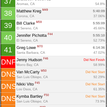
37
Aromas, CA
54.8%
M49
Matthew Kreg 
5:40:09
38
Corona, CA
37.06%
M59
Bill Clarke 
5:55:09
39
El Sereno, CA
45.66%
F44
Jennifer Pichotta 
5:55:10
40
El Sereno, CA
52.73%
M70
Greg Lowe 
6:14:36
41
Santa Barbara, CA
47.02%
F46
Jenny Hudson 
Did Not Finish
DNF
Morro Bay, CA
58.99%
M50
Van McCarty 
Did Not Start
DNS
San Luis Obispo, CA
92.29%
F45
Nikki Vito 
Did Not Start
DNS
Los Osos, CA
61.35%
F50
Kymba Bartley 
Did Not Start
DNS
San Luis Obispo, CA
73.9%