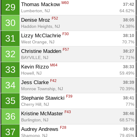
M60
Thomas Mackow 
37:42
29
Lumberton, NJ
64.62%
F52
Denise Mroz 
38:05
30
Haddon Heights, NJ
74.38%
F30
Lizzy McClachrie 
38:10
31
West Orange, NJ
70.7%
F57
Christine Madden 
38:27
32
BAYVILLE, NJ
71.71%
M64
Kevin Rizzo 
38:33
33
Howell, NJ
59.49%
F42
Jess Clarke 
38:39
34
Monroe Township, NJ
70.39%
F39
Stephanie Stawicki 
38:41
35
Cherry Hill, NJ
77%
F43
Kristine McMaster 
38:46
36
Burlington, NJ
68.57%
F28
Audrey Andrews 
38:49
37
Shamong, NJ
79.45%