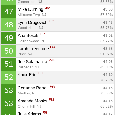
Clementon, NJ
58.85%
M64
Mike Durning 
43:38
47
Millstone Twp, NJ
57.69%
F62
Lynn Dragovich 
43:43
48
Wood-ridge, NJ
55.76%
F37
Ana Bosak 
43:52
49
Collingswood, NJ
57.77%
F44
Tarah Freestone 
43:53
50
Brick, NJ
61.07%
M48
Joe Salamanca 
44:03
51
Barnegat, NJ
49.09%
Con
Res
Ho
Ne
St
SI
He
B
F31
Knox Erin 
44:10
52
Ca
CA
Ev
70.23%
Fin
F35
Corianne Bartoli 
44:15
53
Marlton, NJ
73.68%
F32
Amanda Monks 
44:15
53
Cherry Hill, NJ
68.82%
F58
Julie Adams 
44:17