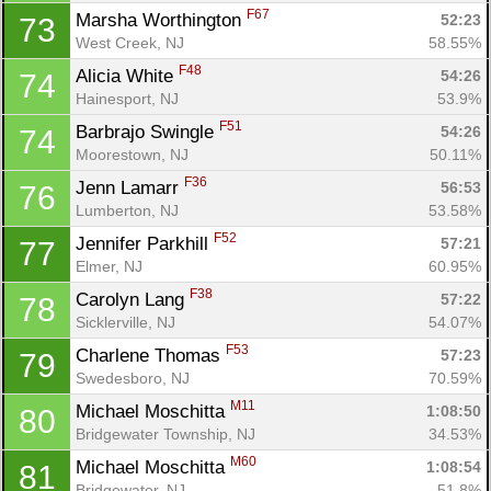
F67
Marsha Worthington 
52:23
73
West Creek, NJ
58.55%
F48
Alicia White 
54:26
74
Hainesport, NJ
53.9%
F51
Barbrajo Swingle 
54:26
74
Moorestown, NJ
50.11%
F36
Jenn Lamarr 
56:53
76
Lumberton, NJ
53.58%
F52
Jennifer Parkhill 
57:21
77
Elmer, NJ
60.95%
F38
Carolyn Lang 
57:22
78
Sicklerville, NJ
54.07%
F53
Charlene Thomas 
57:23
79
Swedesboro, NJ
70.59%
M11
Michael Moschitta 
1:08:50
80
Bridgewater Township, NJ
34.53%
M60
Michael Moschitta 
1:08:54
81
Bridgewater, NJ
51.8%