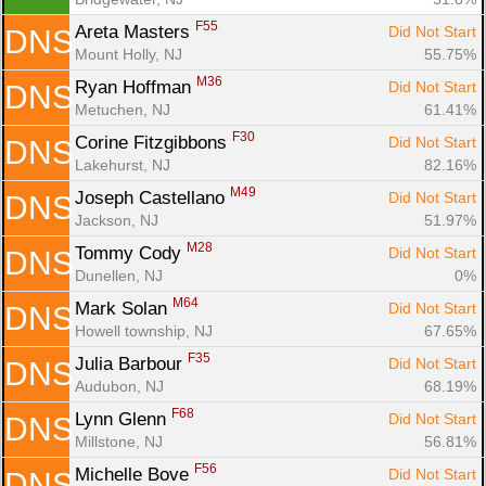
F55
Areta Masters 
Did Not Start
DNS
Mount Holly, NJ
55.75%
M36
Ryan Hoffman 
Did Not Start
DNS
Metuchen, NJ
61.41%
F30
Corine Fitzgibbons 
Did Not Start
DNS
Lakehurst, NJ
82.16%
M49
Joseph Castellano 
Did Not Start
DNS
Jackson, NJ
51.97%
M28
Tommy Cody 
Did Not Start
DNS
Dunellen, NJ
0%
M64
Mark Solan 
Did Not Start
DNS
Howell township, NJ
67.65%
F35
Julia Barbour 
Did Not Start
DNS
Audubon, NJ
68.19%
F68
Lynn Glenn 
Did Not Start
DNS
Millstone, NJ
56.81%
F56
Michelle Bove 
Did Not Start
DNS