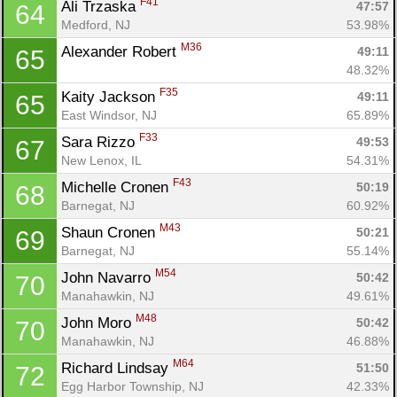
F41
Ali Trzaska 
47:57
64
Medford, NJ
53.98%
M36
Alexander Robert 
49:11
65
48.32%
F35
Kaity Jackson 
49:11
65
East Windsor, NJ
65.89%
F33
Sara Rizzo 
49:53
67
New Lenox, IL
54.31%
F43
Michelle Cronen 
50:19
68
Barnegat, NJ
60.92%
M43
Shaun Cronen 
50:21
69
Barnegat, NJ
55.14%
M54
John Navarro 
50:42
70
Manahawkin, NJ
49.61%
M48
John Moro 
50:42
70
Manahawkin, NJ
46.88%
M64
Richard Lindsay 
51:50
72
Egg Harbor Township, NJ
42.33%