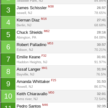
Seaside Park, NJ
84.84%
M38
James Schissler 
26:57
3
sewell, NJ
78.65%
M16
Kiernan Diaz 
27:41
4
Berlin, NJ
68.68%
M62
Chuck Shields 
28:16
5
Abington, PA
84.08%
M53
Robert Palladino 
30:57
6
Edison, NJ
70.21%
F32
Emilie Keane 
31:01
7
Haddon Heights, NJ
91.97%
M41
Assaf Langer 
31:04
8
Bayville, NJ
76.5%
F25
Amanda Whittaker 
31:53
9
Howell, NJ
86.07%
M50
Keith Chiaravallo 
32:01
10
toms river, NJ
72.54%
M46
Pedro Santos 
32:35