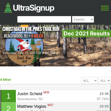
Christmas in the Pines Trail Run
Dec 2021 Results
Beachwood
,
NJ
•
4 Miler
Saturday, Dec 11, 2021 @ 9:00 AM
4 Miler
M36
Justin Scheid 
23:46
1
Succasunna, NJ
97.74%
M37
Matthew Vogios 
25:55
2