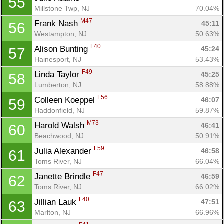
55
Millstone Twp, NJ
70.04%
M47
Frank Nash 
45:11
56
Westampton, NJ
50.63%
F40
Alison Bunting 
45:24
57
Hainesport, NJ
53.43%
F49
Linda Taylor 
45:25
58
Lumberton, NJ
58.88%
F56
Colleen Koeppel 
46:07
59
Haddonfield, NJ
59.87%
M73
Harold Walsh 
46:41
60
Beachwood, NJ
50.91%
F59
Julia Alexander 
46:58
61
Toms River, NJ
66.04%
F47
Janette Brindle 
46:59
62
Toms River, NJ
66.02%
F40
Jillian Lauk 
47:51
63
Marlton, NJ
66.96%