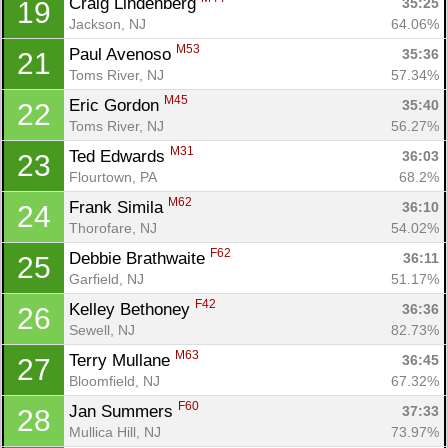
Craig Lindenberg 
35:25
19
Jackson, NJ
64.06%
M53
Paul Avenoso 
35:36
21
Toms River, NJ
57.34%
M45
Eric Gordon 
35:40
22
Toms River, NJ
56.27%
M31
Ted Edwards 
36:03
23
Flourtown, PA
68.2%
M62
Frank Simila 
36:10
24
Thorofare, NJ
54.02%
F62
Debbie Brathwaite 
36:11
25
Garfield, NJ
51.17%
F42
Kelley Bethoney 
36:36
26
Sewell, NJ
82.73%
M63
Terry Mullane 
36:45
27
Bloomfield, NJ
67.32%
F60
Jan Summers 
37:33
28
Mullica Hill, NJ
73.97%