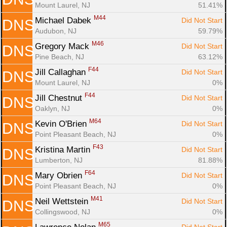
Mount Laurel, NJ
51.41%
M44
Michael Dabek 
Did Not Start
DNS
Audubon, NJ
59.79%
M46
Gregory Mack 
Did Not Start
DNS
Pine Beach, NJ
63.12%
F44
Jill Callaghan 
Did Not Start
DNS
Mount Laurel, NJ
0%
F44
Jill Chestnut 
Did Not Start
DNS
Oaklyn, NJ
0%
M64
Kevin O'Brien 
Did Not Start
DNS
Point Pleasant Beach, NJ
0%
F43
Kristina Martin 
Did Not Start
DNS
Lumberton, NJ
81.88%
F64
Mary Obrien 
Did Not Start
DNS
Point Pleasant Beach, NJ
0%
M41
Neil Wettstein 
Did Not Start
DNS
Collingswood, NJ
0%
M65