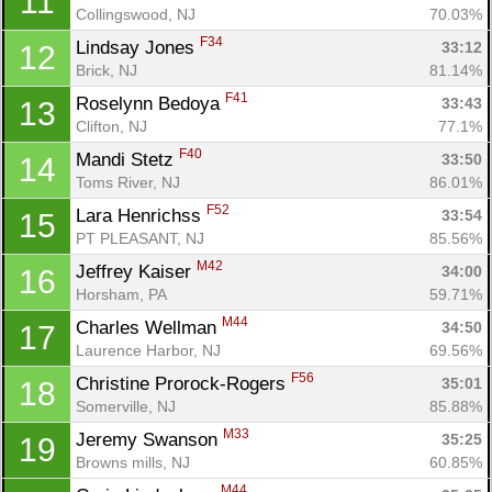
11
Collingswood, NJ
70.03%
F34
Lindsay Jones 
33:12
12
Brick, NJ
81.14%
F41
Roselynn Bedoya 
33:43
13
Clifton, NJ
77.1%
F40
Mandi Stetz 
33:50
14
Toms River, NJ
86.01%
F52
Lara Henrichss 
33:54
15
PT PLEASANT, NJ
85.56%
M42
Jeffrey Kaiser 
34:00
16
Horsham, PA
59.71%
M44
Charles Wellman 
34:50
17
Laurence Harbor, NJ
69.56%
F56
Christine Prorock-Rogers 
35:01
18
Somerville, NJ
85.88%
M33
Jeremy Swanson 
35:25
19
Browns mills, NJ
60.85%
M44