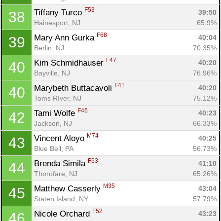
F53
Tiffany Turco 
39:50
38
Hainesport, NJ
65.9%
F68
Mary Ann Gurka 
40:04
39
Berlin, NJ
70.35%
F47
Kim Schmidhauser 
40:20
40
Bayville, NJ
76.96%
F41
Marybeth Buttacavoli 
40:20
40
Toms RIver, NJ
75.12%
F46
Tami Wolfe 
40:23
42
Jackson, NJ
66.33%
M74
Vincent Aloyo 
40:25
43
Blue Bell, PA
56.73%
F53
Brenda Simila 
41:10
44
Thorofare, NJ
65.26%
M35
Matthew Casserly 
43:04
45
Staten Island, NY
57.79%
F52
Nicole Orchard 
43:23
46