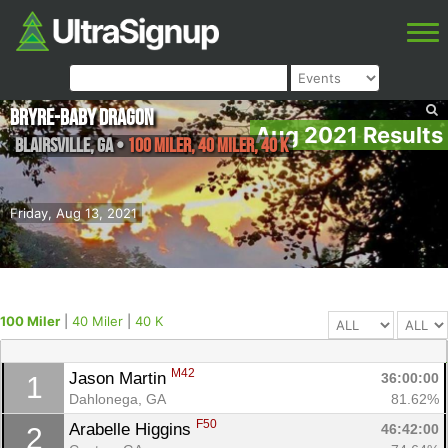
Bryre-Baby Dragon
Aug 2021 Results
Blairsville
,
GA
•
100 Miler, 40 Miler, 40 K
Friday, Aug 13, 2021
100 Miler
|
40 Miler
|
40 K
M42
Jason Martin 
36:00:00
1
Dahlonega, GA
81.62%
F50
Arabelle Higgins 
46:42:00
2