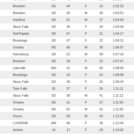
Brandon
SD
44
F
19
1:02:25
Brandon
SD
35
M
36
1:03:52
Hartford
SD
61
M
37
1:04:04
Sioux Falls
SD
36
F
20
1:04:09
Dell Rapids
SD
67
F
21
1:04:17
Brookings
SD
47
F
22
1:04:31
Omaha
NE
68
M
38
1:06:57
Harrisburg
SD
52
M
39
1:07:16
Brandon
SD
39
F
23
1:07:47
Lakeville
MN
42
M
40
1:08:05
Brookings
SD
33
F
24
1:08:08
Sioux Falls
SD
30
F
25
1:09:43
Twin Falls
ID
37
F
26
1:11:11
Sioux Falls
SD
38
M
41
1:11:12
Omaha
NE
31
F
27
1:11:53
Omaha
NE
62
M
42
1:11:55
Huron
SD
59
M
43
1:12:33
LUVERNE
MN
46
F
28
1:12:45
Ashton
IA
17
F
29
1:13:02