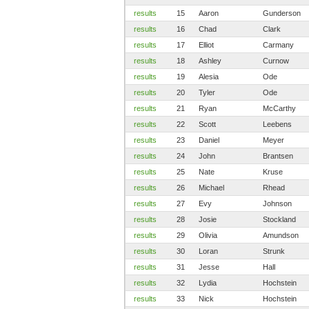
results
15
Aaron
Gunderson
results
16
Chad
Clark
results
17
Elliot
Carmany
results
18
Ashley
Curnow
results
19
Alesia
Ode
results
20
Tyler
Ode
results
21
Ryan
McCarthy
results
22
Scott
Leebens
results
23
Daniel
Meyer
results
24
John
Brantsen
results
25
Nate
Kruse
results
26
Michael
Rhead
results
27
Evy
Johnson
results
28
Josie
Stockland
results
29
Olivia
Amundson
results
30
Loran
Strunk
results
31
Jesse
Hall
results
32
Lydia
Hochstein
results
33
Nick
Hochstein