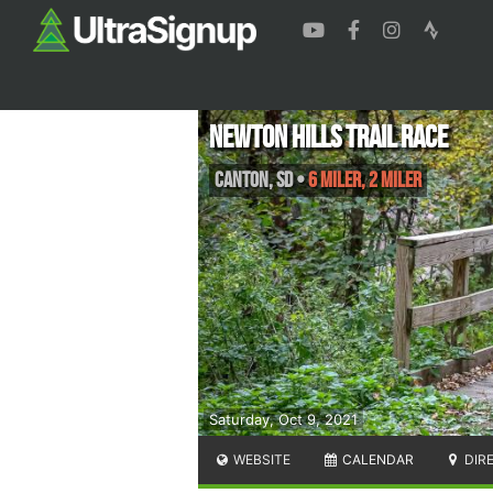
Newton Hills Trail Race
Canton
,
SD
•
6 Miler, 2 Miler
Saturday, Oct 9, 2021
WEBSITE
CALENDAR
DIR