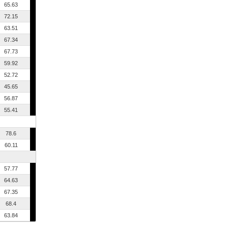
65.63
72.15
63.51
67.34
67.73
59.92
52.72
45.65
56.87
55.41
78.6
60.11
57.77
64.63
67.35
68.4
63.84