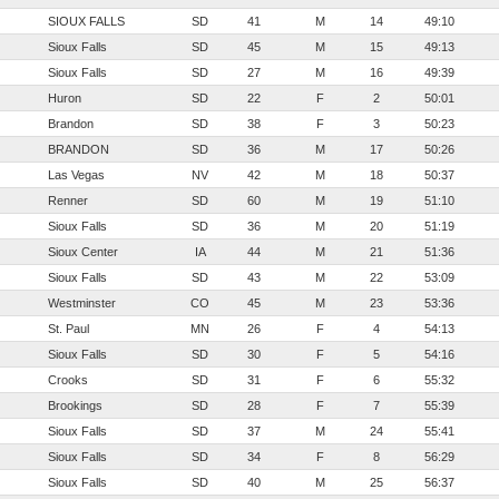
SIOUX FALLS
SD
41
M
14
49:10
Sioux Falls
SD
45
M
15
49:13
Sioux Falls
SD
27
M
16
49:39
Huron
SD
22
F
2
50:01
Brandon
SD
38
F
3
50:23
BRANDON
SD
36
M
17
50:26
Las Vegas
NV
42
M
18
50:37
Renner
SD
60
M
19
51:10
Sioux Falls
SD
36
M
20
51:19
Sioux Center
IA
44
M
21
51:36
Sioux Falls
SD
43
M
22
53:09
Westminster
CO
45
M
23
53:36
St. Paul
MN
26
F
4
54:13
Sioux Falls
SD
30
F
5
54:16
Crooks
SD
31
F
6
55:32
Brookings
SD
28
F
7
55:39
Sioux Falls
SD
37
M
24
55:41
Sioux Falls
SD
34
F
8
56:29
Sioux Falls
SD
40
M
25
56:37