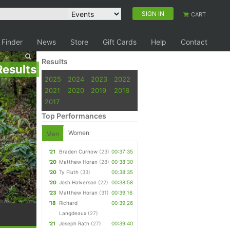
SIGN IN
CART
 Finder
News
Store
Gift Cards
Help
Contact
Results
Results
2025
2024
2023
2022
2021
2020
2019
2018
2017
Top Performances
Women
Men
'21
Braden Curnow
(23)
00:37:35
'20
Matthew Horan
(28)
00:38:30
'20
Ty Fluth
(33)
00:38:35
'20
Josh Halverson
(22)
00:38:58
'23
Matthew Horan
(31)
00:39:16
'18
Richard
00:39:26
Langdeaux
(27)
'21
Joseph Rath
(27)
00:39:40