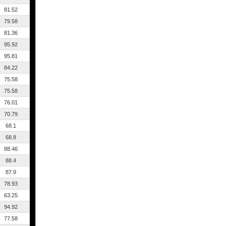
81.52
79.58
81.36
95.92
95.81
84.22
75.58
75.58
76.01
70.79
68.1
68.8
88.46
88.4
87.9
78.93
63.25
94.92
77.58