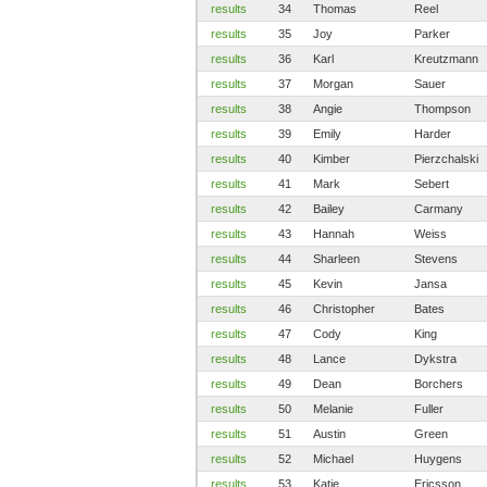
results
34
Thomas
Reel
results
35
Joy
Parker
results
36
Karl
Kreutzmann
results
37
Morgan
Sauer
results
38
Angie
Thompson
results
39
Emily
Harder
results
40
Kimber
Pierzchalski
results
41
Mark
Sebert
results
42
Bailey
Carmany
results
43
Hannah
Weiss
results
44
Sharleen
Stevens
results
45
Kevin
Jansa
results
46
Christopher
Bates
results
47
Cody
King
results
48
Lance
Dykstra
results
49
Dean
Borchers
results
50
Melanie
Fuller
results
51
Austin
Green
results
52
Michael
Huygens
results
53
Katie
Ericsson