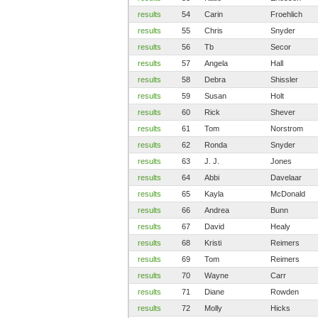
results
54
Carin
Froehlich
results
55
Chris
Snyder
results
56
Tb
Secor
results
57
Angela
Hall
results
58
Debra
Shissler
results
59
Susan
Holt
results
60
Rick
Shever
results
61
Tom
Norstrom
results
62
Ronda
Snyder
results
63
J. J.
Jones
results
64
Abbi
Davelaar
results
65
Kayla
McDonald
results
66
Andrea
Bunn
results
67
David
Healy
results
68
Kristi
Reimers
results
69
Tom
Reimers
results
70
Wayne
Carr
results
71
Diane
Rowden
results
72
Molly
Hicks