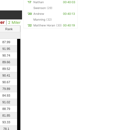
'17
Nathan
00:40:03
Swenson
(29)
'20
Andrew
00:40:13
Manning
(32)
ler
|
2 Miler
'22
Matthew Horan
(30)
00:40:19
Rank
87.99
91.95
90.74
89.66
89.52
90.41
90.67
79.89
84.93
91.02
88.79
81.85
93.33
78.1