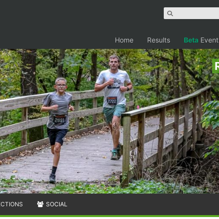
Home
Results
Beta
Event
ECTIONS
SOCIAL