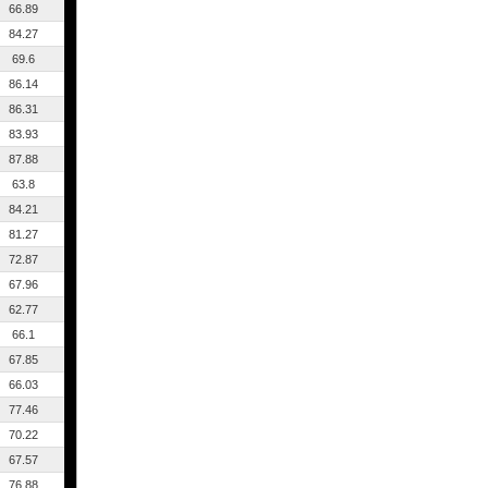
66.89
84.27
69.6
86.14
86.31
83.93
87.88
63.8
84.21
81.27
72.87
67.96
62.77
66.1
67.85
66.03
77.46
70.22
67.57
76.88