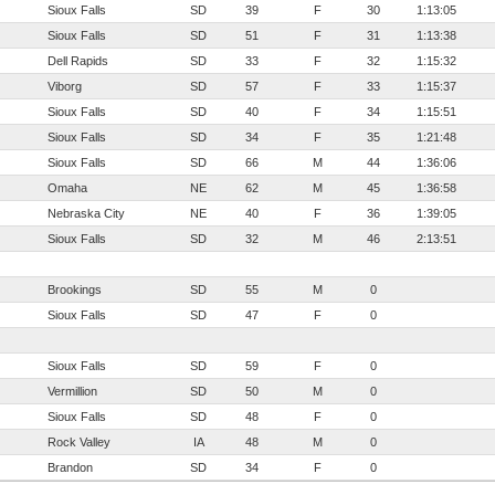
Sioux Falls
SD
39
F
30
1:13:05
Sioux Falls
SD
51
F
31
1:13:38
Dell Rapids
SD
33
F
32
1:15:32
Viborg
SD
57
F
33
1:15:37
Sioux Falls
SD
40
F
34
1:15:51
Sioux Falls
SD
34
F
35
1:21:48
Sioux Falls
SD
66
M
44
1:36:06
Omaha
NE
62
M
45
1:36:58
Nebraska City
NE
40
F
36
1:39:05
Sioux Falls
SD
32
M
46
2:13:51
Brookings
SD
55
M
0
Sioux Falls
SD
47
F
0
Sioux Falls
SD
59
F
0
Vermillion
SD
50
M
0
Sioux Falls
SD
48
F
0
Rock Valley
IA
48
M
0
Brandon
SD
34
F
0