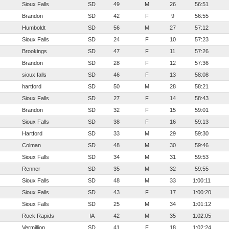
Sioux Falls
SD
49
M
26
56:51
Brandon
SD
42
F
9
56:55
Humboldt
SD
56
M
27
57:12
Sioux Falls
SD
24
F
10
57:23
Brookings
SD
47
F
11
57:26
Brandon
SD
28
F
12
57:36
sioux falls
SD
46
F
13
58:08
hartford
SD
50
M
28
58:21
Sioux Falls
SD
27
F
14
58:43
Brandon
SD
32
F
15
59:01
Sioux Falls
SD
38
F
16
59:13
Hartford
SD
33
M
29
59:30
Colman
SD
48
M
30
59:46
Sioux Falls
SD
34
M
31
59:53
Renner
SD
35
M
32
59:55
Sioux Falls
SD
48
M
33
1:00:11
Sioux Falls
SD
43
F
17
1:00:20
Sioux Falls
SD
25
M
34
1:01:12
Rock Rapids
IA
42
M
35
1:02:05
Vermillion
SD
41
F
18
1:02:24