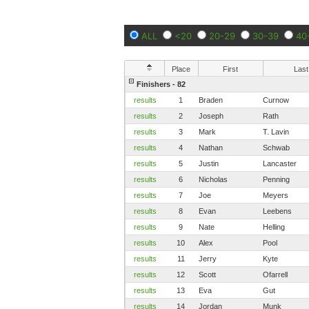
ALL
<20
20-29
30-39
40
Place
First
Last
Finishers - 82
results
1
Braden
Curnow
results
2
Joseph
Rath
results
3
Mark
T. Lavin
results
4
Nathan
Schwab
results
5
Justin
Lancaster
results
6
Nicholas
Penning
results
7
Joe
Meyers
results
8
Evan
Leebens
results
9
Nate
Helling
results
10
Alex
Pool
results
11
Jerry
Kyte
results
12
Scott
Ofarrell
results
13
Eva
Gut
results
14
Jordan
Munk