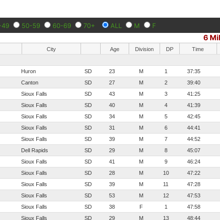
-49
50-59
60-69
70+
ALL
M
F
6 Mi
City
Age
Division
DP
Time
Huron
SD
23
M
1
37:35
Canton
SD
27
M
2
39:40
Sioux Falls
SD
43
M
3
41:25
Sioux Falls
SD
40
M
4
41:39
Sioux Falls
SD
34
M
5
42:45
Sioux Falls
SD
31
M
6
44:41
Sioux Falls
SD
39
M
7
44:52
Dell Rapids
SD
29
M
8
45:07
Sioux Falls
SD
41
M
9
46:24
Sioux Falls
SD
28
M
10
47:22
Sioux Falls
SD
39
M
11
47:28
Sioux Falls
SD
53
M
12
47:53
Sioux Falls
SD
38
F
1
47:58
Sioux Falls
SD
29
M
13
48:44