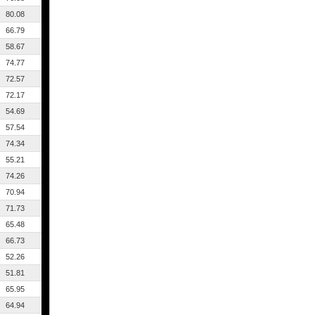
80.08
66.79
58.67
74.77
72.57
72.17
54.69
57.54
74.34
55.21
74.26
70.94
71.73
65.48
66.73
52.26
51.81
65.95
64.94