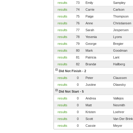
results
73
Emily
Sampley
results
74
Carrie
Carlson
results
75
Paige
Thompson
results
76
Anne
Christiansen
results
77
Sarah
Jespersen
results
78
Yesenia
Lyons
results
79
George
Bregier
results
80
Mark
Goodman
results
81
Patricia
Lant
results
82
Brandø
Hallberg
Did Not Finish - 2
results
0
Peter
Claussen
results
0
Justine
Olawsky
Did Not Start - 5
results
0
Andrea
Vallejos
results
0
Matt
Nesmith
results
0
Kristen
Loehrer
results
0
Scott
Van Der Brink
results
0
Cassie
Meyer