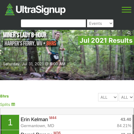
Miner's Lady 8-Hour
Jul 2021 Results
Harper's Ferry
,
WV
•
8hrs
Saturday, Jul 31, 2021 @ 6:00 AM
8hrs
Splits
M44
Erin Kelman 
43.40
1
Germantown, MD
84.21%
M36