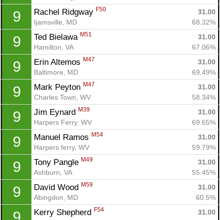
F50
Rachel Ridgway 
31.00
9
Ijamsville, MD
68.32%
M51
Ted Bielawa 
31.00
9
Hamilton, VA
67.06%
M47
Erin Altemos 
31.00
9
Baltimore, MD
69.49%
M47
Mark Peyton 
31.00
9
Charles Town, WV
58.34%
M39
Jim Eynard 
31.00
9
Harpers Ferry, WV
69.65%
M54
Manuel Ramos 
31.00
9
Harpers ferry, WV
59.79%
M49
Tony Pangle 
31.00
9
Ashburn, VA
55.45%
M59
David Wood 
31.00
9
Abingdon, MD
60.5%
F54
Kerry Shepherd 
31.00
9