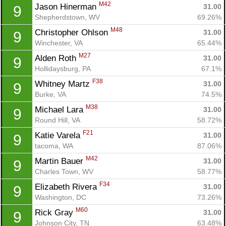
M42
Jason Hinerman 
31.00
9
Shepherdstown, WV
69.26%
M48
Christopher Ohlson 
31.00
9
Winchester, VA
65.44%
M27
Alden Roth 
31.00
9
Hollidaysburg, PA
67.1%
F38
Whitney Martz 
31.00
9
Burke, VA
74.5%
M38
Michael Lara 
31.00
9
Round Hill, VA
58.72%
F21
Katie Varela 
31.00
9
tacoma, WA
87.06%
M42
Martin Bauer 
31.00
9
Charles Town, WV
58.77%
F34
Elizabeth Rivera 
31.00
9
Washington, DC
73.26%
M60
Rick Gray 
31.00
9
Johnson City, TN
63.48%