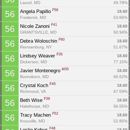
Laurel, MD
49.78%
F56
Angela Papillo 
18.60
56
Frederick, MD
53.66%
F41
Nicole Zanoni 
18.60
56
GRANTSVILLE, MD
50.94%
F60
Debra Woloschin 
18.60
56
Remsenburg, NY
51.67%
F35
Lindsey Weaver 
18.60
56
Dickerson, MD
77.15%
M35
Javier Montenegro 
18.60
56
Boonsboro, MD
66.62%
F45
Crystal Koch 
18.60
56
Richmond, VA
67.59%
F39
Beth Wise 
18.60
56
Halethorpe, MD
56.55%
F52
Tracy Machen 
18.60
56
Knoxville, MD
52.85%
F48
Leslie Kobus 
18.60