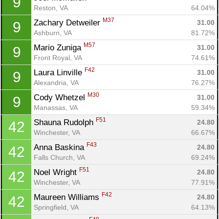
9
Reston, VA
64.04%
M37
Zachary Detweiler 
31.00
9
Ashburn, VA
81.72%
M57
Mario Zuniga 
31.00
9
Front Royal, VA
74.61%
F42
Laura Linville 
31.00
9
Alexandria, VA
76.27%
M30
Cody Whetzel 
31.00
9
Manassas, VA
59.34%
F51
Shauna Rudolph 
24.80
42
Winchester, VA
66.67%
F43
Anna Baskina 
24.80
42
Falls Church, VA
69.24%
F51
Noel Wright 
24.80
42
Winchester, VA
77.91%
F42
Maureen Williams 
24.80
42
Springfield, VA
64.13%