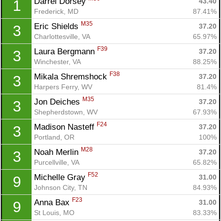
Darrel Dorsey 
43.40
1
Frederick, MD
87.41%
M35
Eric Shields 
37.20
3
Charlottesville, VA
65.97%
F39
Laura Bergmann 
37.20
3
Winchester, VA
88.25%
F38
Mikala Shremshock 
37.20
3
Harpers Ferry, WV
81.4%
M35
Jon Deiches 
37.20
3
Shepherdstown, WV
67.93%
F24
Madison Nasteff 
37.20
3
Portland, OR
100%
M28
Noah Merlin 
37.20
3
Purcellville, VA
65.82%
F52
Michelle Gray 
31.00
9
Johnson City, TN
84.93%
F23
Anna Bax 
31.00
9
St Louis, MO
83.33%