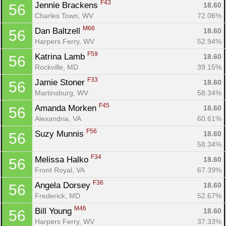
F43
Jennie Brackens 
18.60
56
Charles Town, WV
72.06%
M66
Dan Baltzell 
18.60
56
Harpers Ferry, WV
52.94%
F59
Katrina Lamb 
18.60
56
Rockville, MD
39.15%
F33
Jamie Stoner 
18.60
56
Martinsburg, WV
58.34%
F45
Amanda Morken 
18.60
56
Alexandria, VA
60.61%
F56
Suzy Munnis 
18.60
56
58.34%
F34
Melissa Halko 
18.60
56
Front Royal, VA
67.39%
F36
Angela Dorsey 
18.60
56
Frederick, MD
52.67%
M46
Bill Young 
18.60
56
Harpers Ferry, WV
37.33%