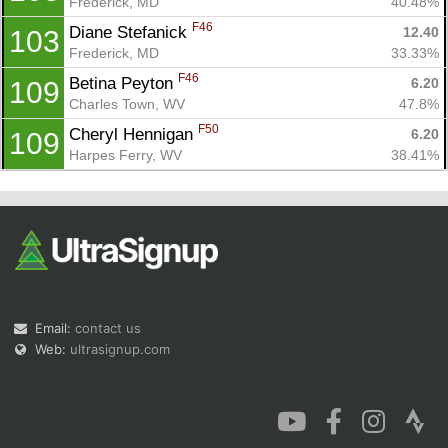
Frederick, MD
40.48%
F46
Diane Stefanick 
12.40
103
Frederick, MD
33.33%
F46
Betina Peyton 
6.20
109
Charles Town, WV
47.8%
F50
Cheryl Hennigan 
6.20
109
Harpes Ferry, WV
38.41%
Email:
contact us
Web:
ultrasignup.com