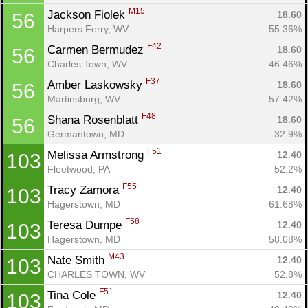
M15
Jackson Fiolek 
18.60
56
Harpers Ferry, WV
55.36%
F42
Carmen Bermudez 
18.60
56
Charles Town, WV
46.46%
F37
Amber Laskowsky 
18.60
56
Martinsburg, WV
57.42%
F48
Shana Rosenblatt 
18.60
56
Germantown, MD
32.9%
F51
Melissa Armstrong 
12.40
103
Fleetwood, PA
52.2%
F55
Tracy Zamora 
12.40
103
Hagerstown, MD
61.68%
F58
Teresa Dumpe 
12.40
103
Hagerstown, MD
58.08%
M43
Nate Smith 
12.40
103
CHARLES TOWN, WV
52.8%
F51
Tina Cole 
12.40
103