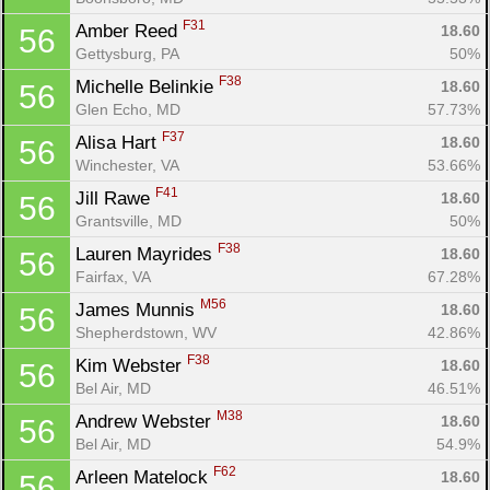
F31
Amber Reed 
18.60
56
Gettysburg, PA
50%
F38
Michelle Belinkie 
18.60
56
Glen Echo, MD
57.73%
F37
Alisa Hart 
18.60
56
Winchester, VA
53.66%
F41
Jill Rawe 
18.60
56
Grantsville, MD
50%
F38
Lauren Mayrides 
18.60
56
Fairfax, VA
67.28%
M56
James Munnis 
18.60
56
Shepherdstown, WV
42.86%
F38
Kim Webster 
18.60
56
Bel Air, MD
46.51%
M38
Andrew Webster 
18.60
56
Bel Air, MD
54.9%
F62
Arleen Matelock 
18.60
56