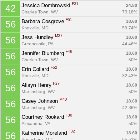
F31
Jessica Dombrowski 
24.80
42
Charles Town, WV
73.18%
F51
Barbara Cosgrove 
18.60
56
Knoxville, MD
59.74%
M27
Jess Hundley 
18.60
56
Con
Res
Ho
Ne
St
SI
He
B
Greencastle, PA
44.46%
Ca
CA
Ev
Fin
F46
Jennifer Blumberg 
18.60
56
Charles Town, WV
50%
F52
Erin Collard 
18.60
56
Rockville, MD
32.43%
F27
Alisyn Henry 
18.60
56
Martinsburg, WV
50%
M40
Casey Johnson 
18.60
56
Martinsburg, WV
42.86%
F30
Courtney Rookard 
18.60
56
Alexandria, VA
50%
F32
Katherine Moreland 
18.60
56
Boonsboro, MD
55.53%