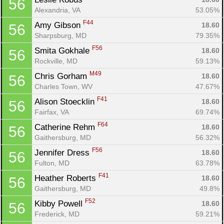
56
Alexandria, VA
53.05%
F44
Amy Gibson 
18.60
56
Sharpsburg, MD
79.35%
F56
Smita Gokhale 
18.60
56
Rockville, MD
59.13%
M49
Chris Gorham 
18.60
56
Charles Town, WV
47.67%
F41
Alison Stoecklin 
18.60
56
Fairfax, VA
69.74%
F64
Catherine Rehm 
18.60
56
Gaithersburg, MD
56.32%
F56
Jennifer Dress 
18.60
56
Fulton, MD
63.78%
F41
Heather Roberts 
18.60
56
Gaithersburg, MD
49.8%
F52
Kibby Powell 
18.60
56
Frederick, MD
59.21%