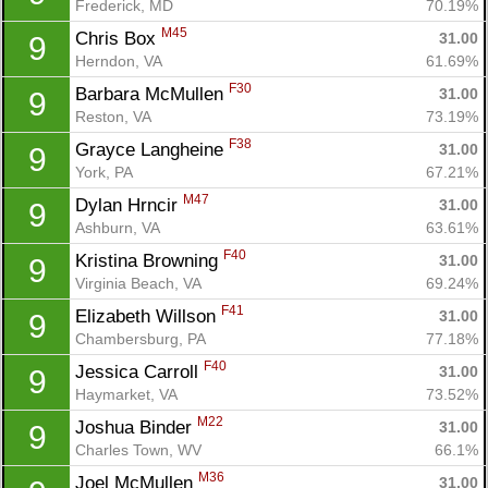
Frederick, MD
70.19%
M45
Chris Box 
31.00
9
Herndon, VA
61.69%
F30
Barbara McMullen 
31.00
9
Reston, VA
73.19%
F38
Grayce Langheine 
31.00
9
York, PA
67.21%
M47
Dylan Hrncir 
31.00
9
Ashburn, VA
63.61%
F40
Kristina Browning 
31.00
9
Virginia Beach, VA
69.24%
F41
Elizabeth Willson 
31.00
9
Chambersburg, PA
77.18%
F40
Jessica Carroll 
31.00
9
Haymarket, VA
73.52%
M22
Joshua Binder 
31.00
9
Charles Town, WV
66.1%
M36
Joel McMullen 
31.00