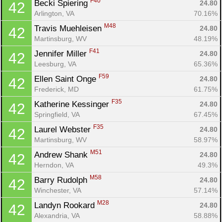
F40
Becki Spiering 
24.80
42
Arlington, VA
70.16%
M48
Travis Muehleisen 
24.80
42
Martinsburg, WV
48.19%
F41
Jennifer Miller 
24.80
42
Leesburg, VA
65.36%
F59
Ellen Saint Onge 
24.80
42
Frederick, MD
61.75%
F35
Katherine Kessinger 
24.80
42
Springfield, VA
67.45%
F35
Laurel Webster 
24.80
42
Martinsburg, WV
58.97%
M51
Andrew Shank 
24.80
42
Herndon, VA
49.3%
M58
Barry Rudolph 
24.80
42
Winchester, VA
57.14%
M28
Landyn Rookard 
24.80
42
Alexandria, VA
58.88%