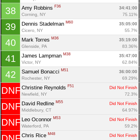
F36
Amy Robbins 
34:41:00
38
Corning, NY
75.11%
M60
Dennis Stadelman 
35:05:00
39
Cicero, NY
55.7%
M36
Mark Torres 
35:19:00
40
Glenside, PA
83.36%
M38
James Lampman 
35:47:00
41
Victor, NY
62.84%
M51
Samuel Bonacci 
36:00:00
42
Rochester, NY
69.29%
F51
Christine Reynolds 
Did Not Finish
DNF
Newfield, NY
72.3%
M55
David Redline 
Did Not Finish
DNF
Middlebury, CT
64.97%
M53
Leo Oconnor 
Did Not Finish
DNF
Waterford, PA
59.2%
M48
Chris Rice 
Did Not Finish
DNF