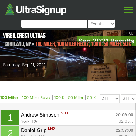
Virgil Crest Ultras
Sep 2021 Results
Cortland
,
NY
•
100 Miler, 100 Miler Relay, 100 K, 50 Miler, 50 K
Saturday, Sep 11, 2021
100 Miler
|
100 Miler Relay
|
100 K
|
50 Miler
|
50 K
M33
Andrew Simpson 
20:09:00
1
York, PA
92.05%
M42
Daniel Grip 
22:57:00
2