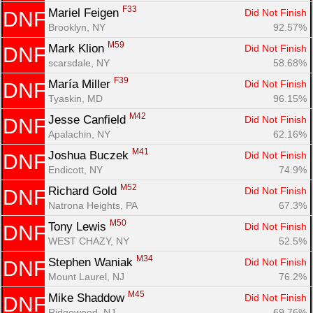
F33
Mariel Feigen 
Did Not Finish
DNF
Brooklyn, NY
92.57%
M59
Mark Klion 
Did Not Finish
DNF
scarsdale, NY
58.68%
F39
María Miller 
Did Not Finish
DNF
Tyaskin, MD
96.15%
M42
Jesse Canfield 
Did Not Finish
DNF
Apalachin, NY
62.16%
M41
Joshua Buczek 
Did Not Finish
DNF
Endicott, NY
74.9%
M52
Richard Gold 
Did Not Finish
DNF
Natrona Heights, PA
67.3%
M50
Tony Lewis 
Did Not Finish
DNF
WEST CHAZY, NY
52.5%
M34
Stephen Waniak 
Did Not Finish
DNF
Mount Laurel, NJ
76.2%
M45
Mike Shaddow 
Did Not Finish
DNF
Ridgewood, NJ
69.76%