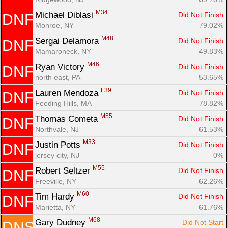
M34
Michael Diblasi 
Did Not Finish
DNF
Monroe, NY
79.02%
M48
Sergai Delamora 
Did Not Finish
DNF
Mamaroneck, NY
49.83%
M46
Ryan Victory 
Did Not Finish
DNF
north east, PA
53.65%
F39
Lauren Mendoza 
Did Not Finish
DNF
Feeding Hills, MA
78.82%
M55
Thomas Cometa 
Did Not Finish
DNF
Northvale, NJ
61.53%
M33
Justin Potts 
Did Not Finish
DNF
jersey city, NJ
0%
M55
Robert Seltzer 
Did Not Finish
DNF
Freeville, NY
62.26%
M60
Tim Hardy 
Did Not Finish
DNF
Marietta, NY
61.76%
M68
Gary Dudney 
Did Not Start
DNS