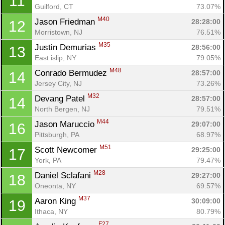
11
Guilford, CT
73.07%
M40
Jason Friedman 
28:28:00
12
Morristown, NJ
76.51%
M35
Justin Demurias 
28:56:00
13
East islip, NY
79.05%
M48
Conrado Bermudez 
28:57:00
14
Jersey City, NJ
73.26%
M32
Devang Patel 
28:57:00
14
North Bergen, NJ
79.51%
M44
Jason Maruccio 
29:07:00
16
Pittsburgh, PA
68.97%
M51
Scott Newcomer 
29:25:00
17
York, PA
79.47%
M28
Daniel Sclafani 
29:27:00
18
Oneonta, NY
69.57%
M37
Aaron King 
30:09:00
19
Ithaca, NY
80.79%
F27