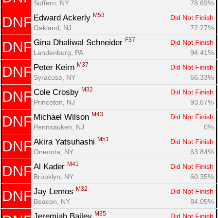
Suffern, NY
78.69%
M53
Edward Ackerly 
Did Not Finish
DNF
Oakland, NJ
72.27%
F37
Gina Dhaliwal Schneider 
Did Not Finish
DNF
Landenburg, PA
94.41%
M37
Peter Keirn 
Did Not Finish
DNF
Syracuse, NY
66.33%
M32
Cole Crosby 
Did Not Finish
DNF
Princeton, NJ
93.67%
M43
Michael Wilson 
Did Not Finish
DNF
Con
Res
Ho
Ne
St
SI
He
B
Pennsauken, NJ
0%
Ca
CA
Ev
M51
Akira Yatsuhashi 
Did Not Finish
DNF
Fin
Oneonta, NY
63.84%
M41
Al Kader 
Did Not Finish
DNF
Brooklyn, NY
60.35%
M32
Jay Lemos 
Did Not Finish
DNF
Beacon, NY
84.05%
M35
Jeremiah Bailey 
Did Not Finish