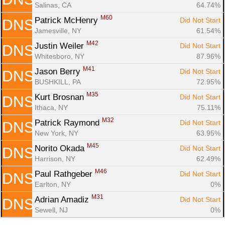
Salinas, CA
64.74%
M60
Patrick McHenry 
Did Not Start
DNS
Jamesville, NY
61.54%
M42
Justin Weiler 
Did Not Start
DNS
Whitesboro, NY
87.96%
M41
Jason Berry 
Did Not Start
DNS
BUSHKILL, PA
72.95%
M35
Kurt Brosnan 
Did Not Start
DNS
Ithaca, NY
75.11%
M32
Patrick Raymond 
Did Not Start
DNS
New York, NY
63.95%
M45
Norito Okada 
Did Not Start
DNS
Harrison, NY
62.49%
M46
Paul Rathgeber 
Did Not Start
DNS
Earlton, NY
0%
M31
Adrian Amadiz 
Did Not Start
DNS
Sewell, NJ
0%