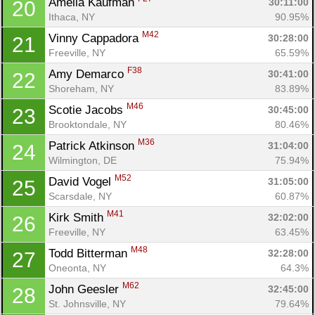
Amelia Kaufman 
30:11:00
20
Ithaca, NY
90.95%
M42
Vinny Cappadora 
30:28:00
21
Freeville, NY
65.59%
F38
Amy Demarco 
30:41:00
22
Shoreham, NY
83.89%
M46
Scotie Jacobs 
30:45:00
23
Brooktondale, NY
80.46%
M36
Patrick Atkinson 
31:04:00
24
Wilmington, DE
75.94%
M52
David Vogel 
31:05:00
25
Scarsdale, NY
60.87%
M41
Kirk Smith 
32:02:00
26
Freeville, NY
63.45%
M48
Todd Bitterman 
32:28:00
27
Oneonta, NY
64.3%
M62
John Geesler 
32:45:00
28
St. Johnsville, NY
79.64%