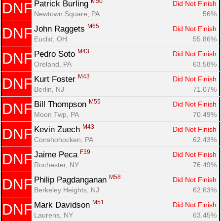
M50
Patrick Burling 
Did Not Finish
DNF
Newtown Square, PA
56%
M65
John Raggets 
Did Not Finish
DNF
Euclid, OH
55.86%
M43
Pedro Soto 
Did Not Finish
DNF
Oreland, PA
63.58%
M43
Kurt Foster 
Did Not Finish
DNF
Berlin, NJ
71.07%
M55
Bill Thompson 
Did Not Finish
DNF
Moon Twp, PA
70.49%
M43
Kevin Zuech 
Did Not Finish
DNF
Conshohocken, PA
62.43%
F39
Jaime Peca 
Did Not Finish
DNF
Rochester, NY
76.49%
M58
Philip Pagdanganan 
Did Not Finish
DNF
Berkeley Heights, NJ
62.63%
M51
Mark Davidson 
Did Not Finish
DNF
Laurens, NY
63.45%