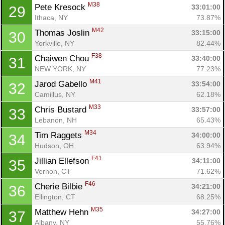
M38
Pete Kresock 
33:01:00
29
Ithaca, NY
73.87%
M42
Thomas Joslin 
33:15:00
30
Yorkville, NY
82.44%
F38
Chaiwen Chou 
33:40:00
31
NEW YORK, NY
77.23%
M41
Jarod Gabello 
33:54:00
32
Camillus, NY
62.18%
M33
Chris Bustard 
33:57:00
33
Lebanon, NH
65.43%
M34
Tim Raggets 
34:00:00
34
Hudson, OH
63.94%
F41
Jillian Ellefson 
34:11:00
35
Vernon, CT
71.62%
F46
Cherie Bilbie 
34:21:00
36
Ellington, CT
68.25%
M35
Matthew Hehn 
34:27:00
37
Albany, NY
55.76%