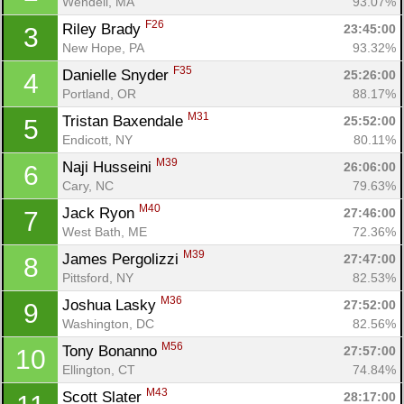
Wendell, MA
93.07%
F26
Riley Brady 
23:45:00
3
New Hope, PA
93.32%
F35
Danielle Snyder 
25:26:00
4
Portland, OR
88.17%
M31
Tristan Baxendale 
25:52:00
5
Endicott, NY
80.11%
M39
Naji Husseini 
26:06:00
6
Cary, NC
79.63%
M40
Jack Ryon 
27:46:00
7
West Bath, ME
72.36%
M39
James Pergolizzi 
27:47:00
8
Pittsford, NY
82.53%
M36
Joshua Lasky 
27:52:00
9
Washington, DC
82.56%
M56
Tony Bonanno 
27:57:00
10
Ellington, CT
74.84%
M43
Scott Slater 
28:17:00