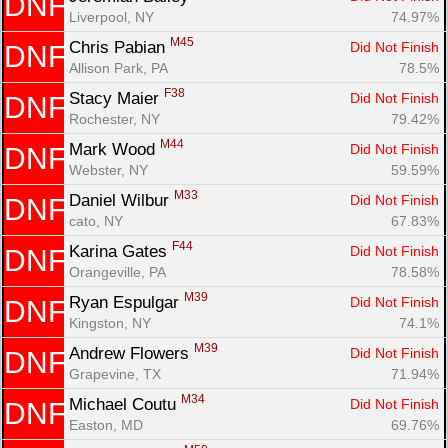
DNF
Liverpool, NY
74.97%
M45
Chris Pabian 
Did Not Finish
DNF
Allison Park, PA
78.5%
F38
Stacy Maier 
Did Not Finish
DNF
Rochester, NY
79.42%
M44
Mark Wood 
Did Not Finish
DNF
Webster, NY
59.59%
M33
Daniel Wilbur 
Did Not Finish
DNF
cato, NY
67.83%
F44
Karina Gates 
Did Not Finish
DNF
Orangeville, PA
78.58%
M39
Ryan Espulgar 
Did Not Finish
DNF
Kingston, NY
74.1%
M39
Andrew Flowers 
Did Not Finish
DNF
Grapevine, TX
71.94%
M34
Michael Coutu 
Did Not Finish
DNF
Easton, MD
69.76%