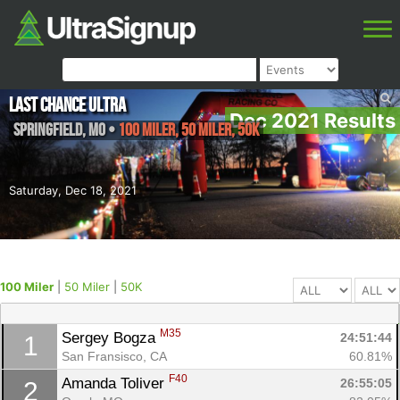
Last Chance Ultra
Dec 2021 Results
Springfield
,
MO
•
100 Miler, 50 Miler, 50K
Saturday, Dec 18, 2021
100 Miler
|
50 Miler
|
50K
M35
Sergey Bogza 
24:51:44
1
San Fransisco, CA
60.81%
F40
Amanda Toliver 
26:55:05
2