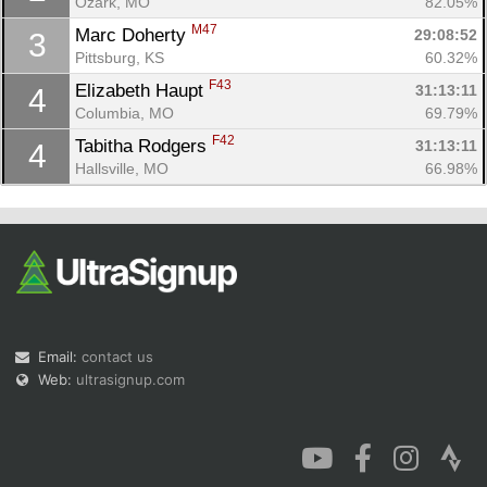
Ozark, MO
82.05%
M47
Marc Doherty 
29:08:52
3
Pittsburg, KS
60.32%
F43
Elizabeth Haupt 
31:13:11
4
Columbia, MO
69.79%
Con
Res
Ho
Ne
St
SI
He
B
F42
Tabitha Rodgers 
31:13:11
4
Ca
CA
Ev
Hallsville, MO
66.98%
Fin
Email:
contact us
Web:
ultrasignup.com