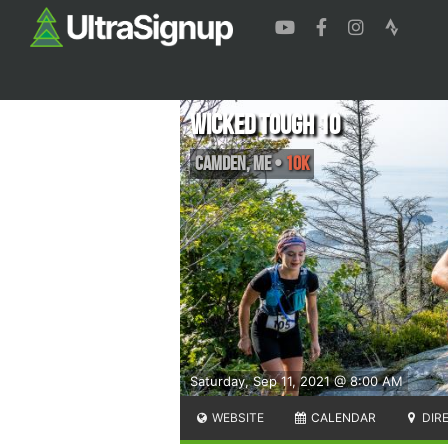
Wicked Tough 10
Camden
,
ME
•
10K
Saturday, Sep 11, 2021 @ 8:00 AM
WEBSITE
CALENDAR
DIR