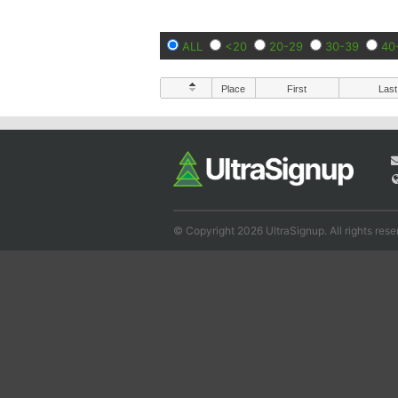
ALL
<20
20-29
30-39
40
Place
First
Last
© Copyright 2026 UltraSignup. All rights rese