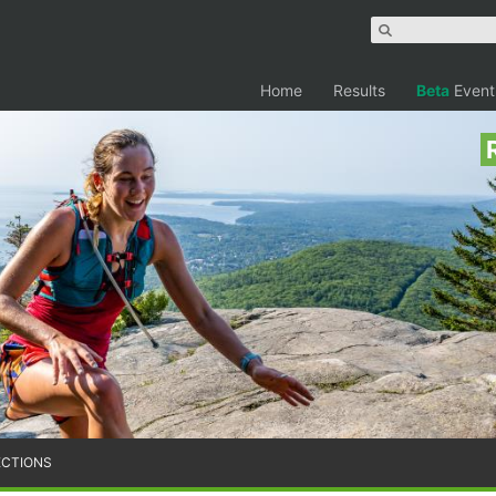
Home
Results
Beta
Event
ECTIONS