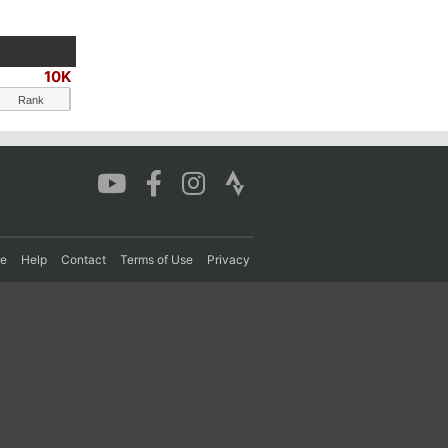
10K
Rank
re
Help
Contact
Terms of Use
Privacy