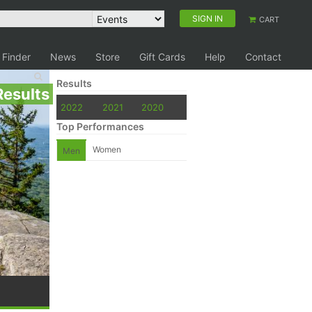
SIGN IN
CART
 Finder
News
Store
Gift Cards
Help
Contact
Results
Results
2022
2021
2020
Top Performances
Women
Men