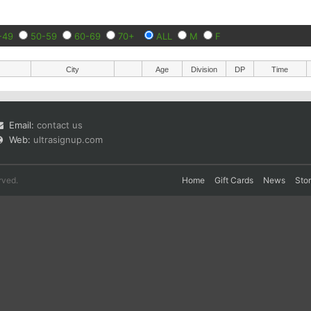
-49
50-59
60-69
70+
ALL
M
F
City
Age
Division
DP
Time
Email:
contact us
Web:
ultrasignup.com
rved.
Home
Gift Cards
News
Sto