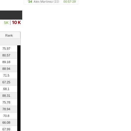
'24
Alex Martinez
(22)
00:57:29
10 K
5K
|
Rank
75.97
80.57
89.18
88.94
71.5
67.25
68.1
88.31
75.78
78.94
70.8
66.08
67.99