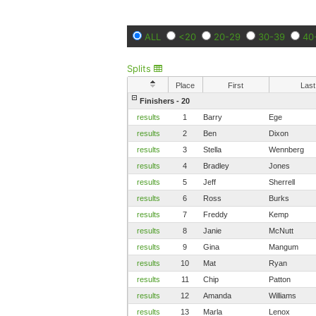
ALL
<20
20-29
30-39
40
Splits
Place
First
Last
Finishers - 20
results
1
Barry
Ege
results
2
Ben
Dixon
results
3
Stella
Wennberg
results
4
Bradley
Jones
results
5
Jeff
Sherrell
results
6
Ross
Burks
results
7
Freddy
Kemp
results
8
Janie
McNutt
results
9
Gina
Mangum
results
10
Mat
Ryan
results
11
Chip
Patton
results
12
Amanda
Williams
results
13
Marla
Lenox