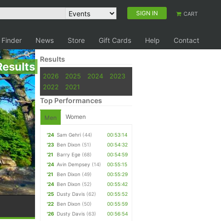
SIGN IN
CART
 Finder
News
Store
Gift Cards
Help
Contact
Results
Results
2026
2025
2024
2023
2022
2021
Top Performances
Women
Men
'24
Sam Gehri
(44)
00:53:14
'23
Ben Dixon
(51)
00:54:32
'21
Barry Ege
(68)
00:54:59
'24
Avin Dempsey
(14)
00:55:15
'21
Ben Dixon
(49)
00:55:29
'24
Ben Dixon
(52)
00:55:42
'25
Dusty Davis
(62)
00:55:52
'22
Ben Dixon
(50)
00:55:59
'26
Dusty Davis
(63)
00:56:54