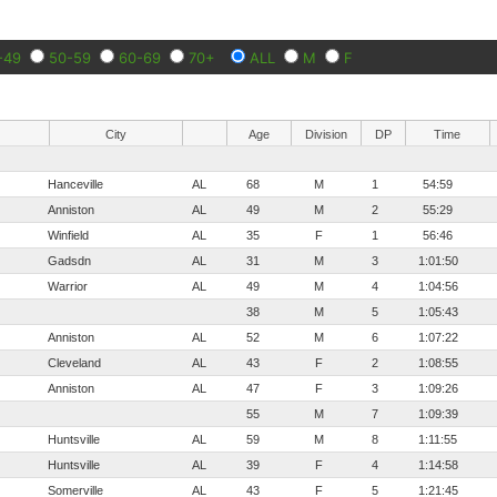
-49
50-59
60-69
70+
ALL
M
F
City
Age
Division
DP
Time
Hanceville
AL
68
M
1
54:59
Anniston
AL
49
M
2
55:29
Winfield
AL
35
F
1
56:46
Gadsdn
AL
31
M
3
1:01:50
Warrior
AL
49
M
4
1:04:56
38
M
5
1:05:43
Anniston
AL
52
M
6
1:07:22
Cleveland
AL
43
F
2
1:08:55
Anniston
AL
47
F
3
1:09:26
55
M
7
1:09:39
Huntsville
AL
59
M
8
1:11:55
Huntsville
AL
39
F
4
1:14:58
Somerville
AL
43
F
5
1:21:45