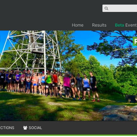
Home
Results
Beta
Event
ECTIONS
SOCIAL