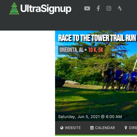
Race to the Tower Trail Run
Oneonta
,
AL
•
10 K, 5K
Saturday, Jun 5, 2021 @ 8:00 AM
WEBSITE
CALENDAR
DIR