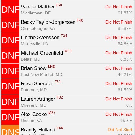
F60
Valerie Matthei 
Did Not Finish
DNF
Middletown, DE
61.87%
F46
Becky Taylor-Jorgensen 
Did Not Finish
DNF
Chincoteague, VA
88.82%
F34
Linnhe Svensson 
Did Not Finish
DNF
Millersville, PA
64.86%
M33
Michael Greenfield 
Did Not Finish
DNF
Belair, MD
8.83%
M40
Brian Snow 
Did Not Finish
DNF
East New Market, MD
46.21%
F51
Rosa Sherafat 
Did Not Finish
DNF
Potomac, MD
61.59%
F32
Lauren Artinger 
Did Not Finish
DNF
Cheverly, MD
0%
M27
Alex Cooke 
Did Not Finish
DNF
Reston, VA
95.3%
F44
Brandy Holland 
Did Not Start
DNS