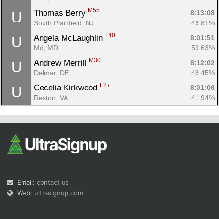
M55
Thomas Berry 
8:13:08
U
South Plainfield, NJ
49.81%
F40
Angela McLaughlin 
8:01:51
U
Md, MD
53.63%
M30
Andrew Merrill 
8:12:02
U
Delmar, DE
48.45%
F27
Cecelia Kirkwood 
8:01:06
U
Reston, VA
41.94%
Email:
contact us
Web:
ultrasignup.com