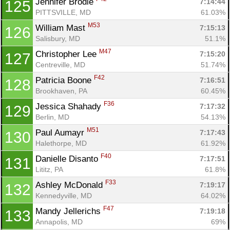
Jennifer Brodie 
7:14:44
125
PITTSVILLE, MD
61.03%
M53
William Mast 
7:15:13
126
Salisbury, MD
51.1%
M47
Christopher Lee 
7:15:20
127
Centreville, MD
51.74%
F42
Patricia Boone 
7:16:51
128
Brookhaven, PA
60.45%
F36
Jessica Shahady 
7:17:32
129
Berlin, MD
54.13%
M51
Paul Aumayr 
7:17:43
130
Halethorpe, MD
61.92%
F40
Danielle Disanto 
7:17:51
131
Lititz, PA
61.8%
F33
Ashley McDonald 
7:19:17
132
Kennedyville, MD
64.02%
F47
Mandy Jellerichs 
7:19:18
133
Annapolis, MD
69%