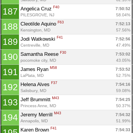
F40
Angelica Cruz 
7:50:52
187
PILESGROVE, NJ
58.04%
F63
Cleotilde Aquino 
7:52:13
188
Kensington, MD
57.56%
F41
Jodi Watkowski 
7:52:56
189
Centreville, MD
47.49%
F30
Samantha Reese 
7:53:02
190
pocomoke city, MD
43.05%
M58
James Ryan 
7:53:52
191
LaPlata, MD
52.75%
F37
Helena Alves 
7:54:16
192
Salisbury, MD
59.08%
M43
Jeff Brummitt 
7:54:25
193
Princess Anne, MD
50.37%
M43
Jeremy Merrill 
7:54:32
194
Annapolis, MD
51.99%
F41
Karen Brown 
7:54:33
195