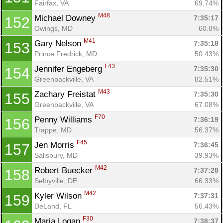
Fairfax, VA
69.74%
M48
Michael Downey 
7:35:17
152
Owings, MD
60.8%
M41
Gary Nelson 
7:35:18
153
Prince Fredrick, MD
50.43%
F43
Jennifer Engeberg 
7:35:30
154
Greenbackville, VA
82.51%
M43
Zachary Freistat 
7:35:30
155
Greenbackville, VA
67.08%
F70
Penny Williams 
7:36:19
156
Trappe, MD
56.37%
F45
Jen Morris 
7:36:45
157
Salisbury, MD
39.93%
M42
Robert Buecker 
7:37:28
158
Selbyville, DE
66.33%
M42
Kyler Wilson 
7:37:31
159
DeLand, FL
56.43%
F30
Maria Logan 
7:38:37