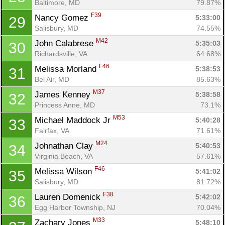
Baltimore, MD
79.87%
F39
Nancy Gomez 
5:33:00
29
Salisbury, MD
74.55%
M42
John Calabrese 
5:35:03
30
Richardsville, VA
64.68%
F46
Melissa Morland 
5:38:53
31
Bel Air, MD
85.63%
M37
James Kenney 
5:38:58
32
Princess Anne, MD
73.1%
M53
Michael Maddock Jr 
5:40:28
33
Fairfax, VA
71.61%
M24
Johnathan Clay 
5:40:53
34
Virginia Beach, VA
57.61%
F46
Melissa Wilson 
5:41:02
35
Salisbury, MD
81.72%
F38
Lauren Domenick 
5:42:02
36
Egg Harbor Township, NJ
70.04%
M33
Zachary Jones 
5:48:10