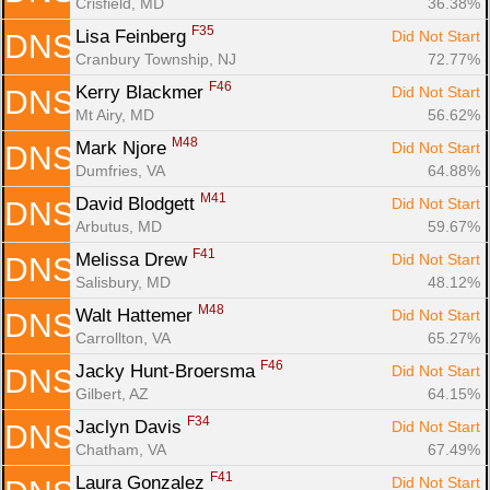
Crisfield, MD
36.38%
F35
Lisa Feinberg 
Did Not Start
DNS
Cranbury Township, NJ
72.77%
F46
Kerry Blackmer 
Did Not Start
DNS
Mt Airy, MD
56.62%
M48
Mark Njore 
Did Not Start
DNS
Dumfries, VA
64.88%
M41
David Blodgett 
Did Not Start
DNS
Arbutus, MD
59.67%
F41
Melissa Drew 
Did Not Start
DNS
Salisbury, MD
48.12%
M48
Walt Hattemer 
Did Not Start
DNS
Carrollton, VA
65.27%
F46
Jacky Hunt-Broersma 
Did Not Start
DNS
Gilbert, AZ
64.15%
F34
Jaclyn Davis 
Did Not Start
DNS
Chatham, VA
67.49%
F41
Laura Gonzalez 
Did Not Start