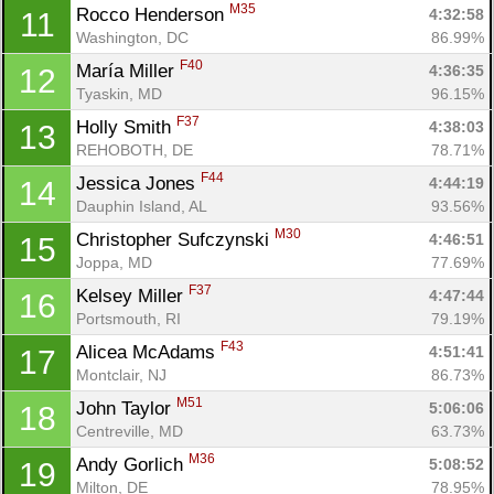
M35
Rocco Henderson 
4:32:58
11
Washington, DC
86.99%
F40
María Miller 
4:36:35
12
Tyaskin, MD
96.15%
F37
Holly Smith 
4:38:03
13
REHOBOTH, DE
78.71%
F44
Jessica Jones 
4:44:19
14
Dauphin Island, AL
93.56%
M30
Christopher Sufczynski 
4:46:51
15
Joppa, MD
77.69%
F37
Kelsey Miller 
4:47:44
16
Portsmouth, RI
79.19%
F43
Alicea McAdams 
4:51:41
17
Montclair, NJ
86.73%
M51
John Taylor 
5:06:06
18
Centreville, MD
63.73%
M36
Andy Gorlich 
5:08:52
19
Milton, DE
78.95%