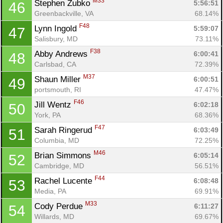
M33
Stephen Zubko 
5:56:51
46
Greenbackville, VA
68.14%
F48
Lynn Ingold 
5:59:07
47
Salisbury, MD
73.11%
F38
Abby Andrews 
6:00:41
48
Carlsbad, CA
72.39%
M37
Shaun Miller 
6:00:51
49
portsmouth, RI
47.47%
F46
Jill Wentz 
6:02:18
50
York, PA
68.36%
F47
Sarah Ringerud 
6:03:49
51
Columbia, MD
72.25%
M46
Brian Simmons 
6:05:14
52
Cambridge, MD
56.51%
F44
Rachel Lucente 
6:08:48
53
Media, PA
69.91%
M33
Cody Perdue 
6:11:27
54
Willards, MD
69.67%