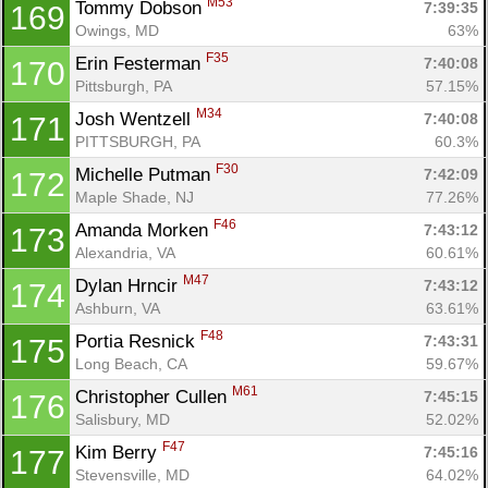
M53
Tommy Dobson 
7:39:35
169
Owings, MD
63%
F35
Erin Festerman 
7:40:08
170
Pittsburgh, PA
57.15%
M34
Josh Wentzell 
7:40:08
171
PITTSBURGH, PA
60.3%
F30
Michelle Putman 
7:42:09
172
Maple Shade, NJ
77.26%
F46
Amanda Morken 
7:43:12
173
Alexandria, VA
60.61%
M47
Dylan Hrncir 
7:43:12
174
Ashburn, VA
63.61%
F48
Portia Resnick 
7:43:31
175
Long Beach, CA
59.67%
M61
Christopher Cullen 
7:45:15
176
Salisbury, MD
52.02%
F47
Kim Berry 
7:45:16
177
Stevensville, MD
64.02%