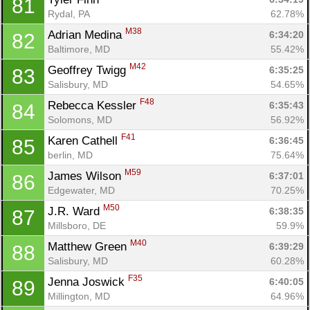
81
Rydal, PA
62.78%
M38
Adrian Medina 
6:34:20
82
Baltimore, MD
55.42%
M42
Geoffrey Twigg 
6:35:25
83
Salisbury, MD
54.65%
F48
Rebecca Kessler 
6:35:43
84
Solomons, MD
56.92%
F41
Karen Cathell 
6:36:45
85
berlin, MD
75.64%
M59
James Wilson 
6:37:01
86
Edgewater, MD
70.25%
M50
J.R. Ward 
6:38:35
87
Millsboro, DE
59.9%
M40
Matthew Green 
6:39:29
88
Salisbury, MD
60.28%
F35
Jenna Joswick 
6:40:05
89
Millington, MD
64.96%