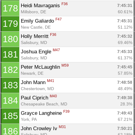
F36
Heidi Mavraganis 
7:45:31
178
Millsboro, DE
60.61%
F47
Emily Galiardo 
7:45:31
179
New Castle, DE
51.12%
F36
Holly Merritt 
7:45:32
180
Salisbury, MD
69.46%
M47
Joshua Engle 
7:45:33
181
Salisbury, MD
61.37%
M59
Peter McLaughlin 
7:45:45
182
Newark, DE
57.85%
M41
John Mann 
7:48:58
183
Chestertown, MD
48.49%
M40
Paul Ciprich 
7:49:38
184
Chesapeake Beach, MD
28.3%
F39
Grayce Langheine 
7:49:43
185
York, PA
67.21%
M31
John Crowley Iv 
7:50:21
186
Salisbury, MD
62.18%