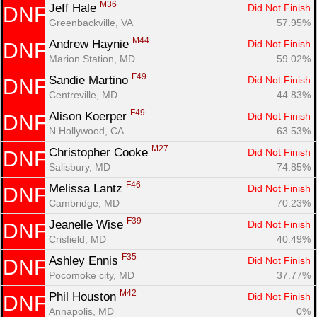
M36
Jeff Hale 
Did Not Finish
DNF
Greenbackville, VA
57.95%
M44
Andrew Haynie 
Did Not Finish
DNF
Marion Station, MD
59.02%
F49
Sandie Martino 
Did Not Finish
DNF
Centreville, MD
44.83%
F49
Alison Koerper 
Did Not Finish
DNF
N Hollywood, CA
63.53%
M27
Christopher Cooke 
Did Not Finish
DNF
Salisbury, MD
74.85%
F46
Melissa Lantz 
Did Not Finish
DNF
Cambridge, MD
70.23%
F39
Jeanelle Wise 
Did Not Finish
DNF
Crisfield, MD
40.49%
F35
Ashley Ennis 
Did Not Finish
DNF
Pocomoke city, MD
37.77%
M42
Phil Houston 
Did Not Finish
DNF
Annapolis, MD
0%