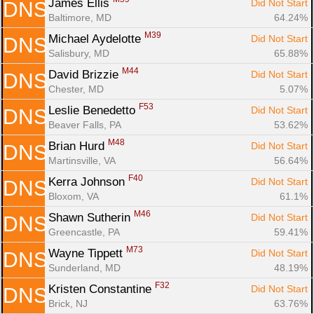
James Ellis 
Did Not Start
DNS
Baltimore, MD
64.24%
M39
Michael Aydelotte 
Did Not Start
DNS
Salisbury, MD
65.88%
M44
David Brizzie 
Did Not Start
DNS
Chester, MD
5.07%
F53
Leslie Benedetto 
Did Not Start
DNS
Beaver Falls, PA
53.62%
M48
Brian Hurd 
Did Not Start
DNS
Martinsville, VA
56.64%
F40
Kerra Johnson 
Did Not Start
DNS
Bloxom, VA
61.1%
M46
Shawn Sutherin 
Did Not Start
DNS
Greencastle, PA
59.41%
M73
Wayne Tippett 
Did Not Start
DNS
Sunderland, MD
48.19%
F32
Kristen Constantine 
Did Not Start
DNS
Brick, NJ
63.76%