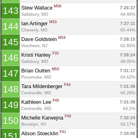
M58
Stew Wallace 
7:26:37
143
Salisbury, MD
44.48%
M33
Ian Artinger 
7:27:11
144
Cheverly, MD
65.44%
M54
Dave Goldstein 
7:28:15
145
Voorhees, NJ
62.85%
F35
Kristi Hanley 
7:28:24
146
Salisbury, MD
48.05%
M50
Brian Outten 
7:31:17
147
Pocomoke, MD
64.62%
F44
Tara Mildenberger 
7:31:38
148
Centreville, MD
66.28%
F45
Kathleen Lee 
7:31:38
149
Centreville, MD
64.2%
F40
Michelle Karwejna 
7:32:24
150
Brooklyn, NY
54.17%
F41
Alison Stoecklin 
7:34:08
151