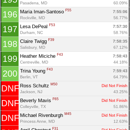
Pasadena, MD
60.09%
F55
Maria Iman-Santoso 
7:55:06
196
Rockville, MD
56.77%
F53
Lesa DePeal 
7:57:30
197
Durham, NC
58.76%
F39
Claire Twigg 
7:58:35
198
Salisbury, MD
67.12%
F43
Heather Miciche 
7:58:43
199
Centreville, MD
44.18%
F43
Trina Young 
7:59:43
200
Berlin, VT
64.79%
M50
Ross Schultz 
Did Not Finish
DNF
Jackson, NJ
43.25%
F65
Beverly Mavis 
Did Not Finish
DNF
Colleyville, TX
51.86%
M45
Michael Rivenburgh 
Did Not Finish
DNF
Princess Anne, MD
12.63%
F31