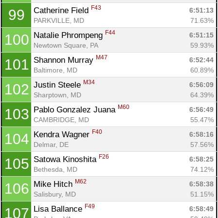
F43
Catherine Field 
6:51:13
99
PARKVILLE, MD
71.63%
F44
Natalie Phrompeng 
6:51:15
100
Newtown Square, PA
59.93%
M47
Shannon Murray 
6:52:44
101
Baltimore, MD
60.89%
M34
Justin Steele 
6:56:09
102
Sharptown, MD
64.39%
M60
Pablo Gonzalez Juana 
6:56:49
103
CAMBRIDGE, MD
55.47%
F40
Kendra Wagner 
6:58:16
104
Delmar, DE
57.56%
F26
Satowa Kinoshita 
6:58:25
105
Bethesda, MD
74.12%
M62
Mike Hitch 
6:58:38
106
Salisbury, MD
51.15%
F49
Lisa Ballance 
6:58:49
107