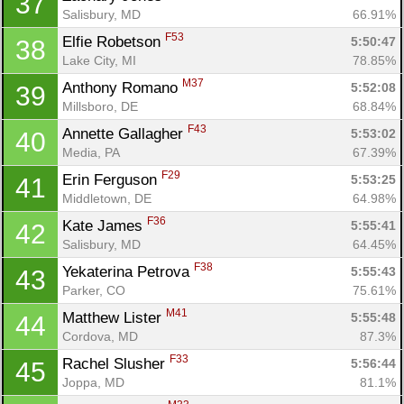
37
Salisbury, MD
66.91%
F53
Elfie Robetson 
5:50:47
38
Lake City, MI
78.85%
M37
Anthony Romano 
5:52:08
39
Millsboro, DE
68.84%
F43
Annette Gallagher 
5:53:02
40
Media, PA
67.39%
F29
Erin Ferguson 
5:53:25
41
Middletown, DE
64.98%
F36
Kate James 
5:55:41
42
Salisbury, MD
64.45%
F38
Yekaterina Petrova 
5:55:43
43
Parker, CO
75.61%
M41
Matthew Lister 
5:55:48
44
Cordova, MD
87.3%
F33
Rachel Slusher 
5:56:44
45
Joppa, MD
81.1%