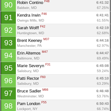
F48
Robin Contino 
6:41:32
90
Baldwin, MD
67.25%
F46
Kendra Irwin 
6:41:41
91
Owings Mills, MD
61.55%
F42
Sarah Wolff 
6:42:19
92
Huntingtown, MD
62.68%
M37
Brent Keeney 
6:44:16
93
Manchester, PA
62.97%
M47
Erin Altemos 
6:44:47
94
Baltimore, MD
69.49%
F31
Marie Severyn 
6:45:08
95
Salisbury, MD
59.24%
F60
Patti Rector 
6:45:10
96
Salisbury, MD
63.29%
M66
Bruce Sadler 
6:46:48
97
Westminster, MD
53.76%
F55
Pam London 
6:50:43
98
Lockport, NY
66.74%