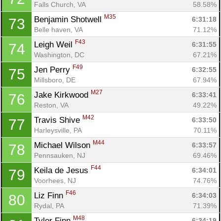
Falls Church, VA
58.58%
M35
Benjamin Shotwell 
6:31:18
73
Belle haven, VA
71.12%
F43
Leigh Weil 
6:31:55
74
Washington, DC
67.21%
F49
Jen Perry 
6:32:55
75
Millsboro, DE
67.94%
M27
Jake Kirkwood 
6:33:41
76
Reston, VA
49.22%
M42
Travis Shive 
6:33:50
77
Harleysville, PA
70.11%
M44
Michael Wilson 
6:33:57
78
Pennsauken, NJ
69.46%
F44
Keila de Jesus 
6:34:01
79
Voorhees, NJ
74.76%
F46
Liz Finn 
6:34:03
80
Rydal, PA
71.39%
M48
Tyler Finn 
6:34:19