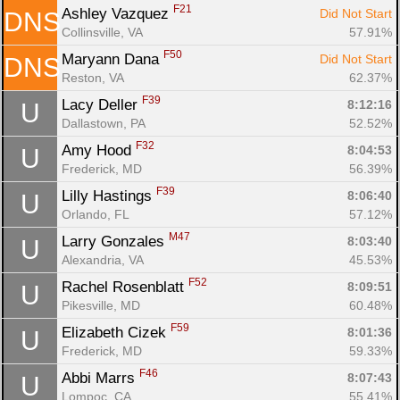
F21
Ashley Vazquez 
Did Not Start
DNS
Collinsville, VA
57.91%
F50
Maryann Dana 
Did Not Start
DNS
Reston, VA
62.37%
F39
Lacy Deller 
8:12:16
U
Dallastown, PA
52.52%
F32
Amy Hood 
8:04:53
U
Frederick, MD
56.39%
F39
Lilly Hastings 
8:06:40
U
Orlando, FL
57.12%
M47
Larry Gonzales 
8:03:40
U
Alexandria, VA
45.53%
F52
Rachel Rosenblatt 
8:09:51
U
Pikesville, MD
60.48%
F59
Elizabeth Cizek 
8:01:36
U
Frederick, MD
59.33%
F46
Abbi Marrs 
8:07:43
U
Lompoc, CA
55.41%