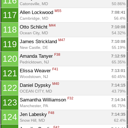
116
Catonsville, MD
50.86%
M55
Allen Lockwood 
7:08:41
117
Cambridge, MD
56.4%
M44
Otto Schlicht 
7:10:08
118
Ocean City, MD
54.32%
M47
James Strickland 
7:10:08
119
New Castle, DE
55.19%
F38
Amanda Tanyer 
7:12:59
120
Pedricktown, NJ
65.35%
F41
Elissa Weaver 
7:13:01
121
Woodstown, NJ
60.45%
M40
Daniel Dypsky 
7:14:15
122
OCEAN CITY, MD
43.79%
F32
Samantha Williamson 
7:14:34
123
Manchester, PA
66.75%
F48
Jen Labesky 
7:14:35
124
Snow Hill, MD
62.4%
F42