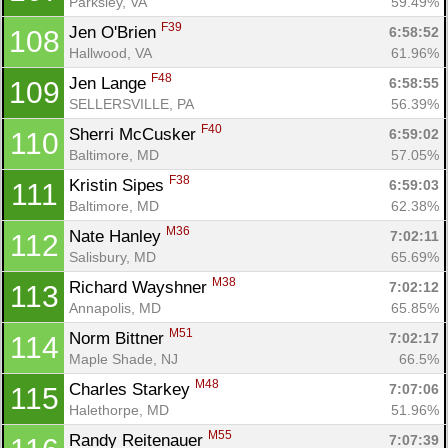
Parksley, VA
59.49%
F39
Jen O'Brien 
6:58:52
108
Hallwood, VA
61.96%
F48
Jen Lange 
6:58:55
109
SELLERSVILLE, PA
56.39%
F40
Sherri McCusker 
6:59:02
110
Baltimore, MD
57.05%
F38
Kristin Sipes 
6:59:03
111
Baltimore, MD
62.38%
M36
Nate Hanley 
7:02:11
112
Salisbury, MD
65.69%
M38
Richard Wayshner 
7:02:12
113
Annapolis, MD
65.85%
M51
Norm Bittner 
7:02:17
114
Maple Shade, NJ
66.5%
M48
Charles Starkey 
7:07:06
115
Halethorpe, MD
51.96%
M55
Randy Reitenauer 
7:07:39