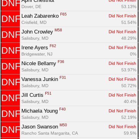
April Chestnut 
Did Not Finish
DNF
Dover, DE
53.13%
F65
Leah Zabarenko 
Did Not Finish
DNF
Crisfield, MD
51.54%
M58
John Crowley 
Did Not Finish
DNF
Salisbury, MD
48.29%
F62
Irene Ayers 
Did Not Finish
DNF
Bridgewater, NJ
0%
F36
Nicole Bellamy 
Did Not Finish
DNF
Salisbury, MD
53.97%
F31
Vanessa Junkin 
Did Not Finish
DNF
Salisbury, MD
50.72%
F51
Jill Curtis 
Did Not Finish
DNF
Salisbury, MD
40.4%
F40
Michaela Young 
Did Not Finish
DNF
Salisbury, MD
52.19%
M50
Jason Swanson 
Did Not Finish
DNF
Rancho Santa Margarita, CA
59.5%