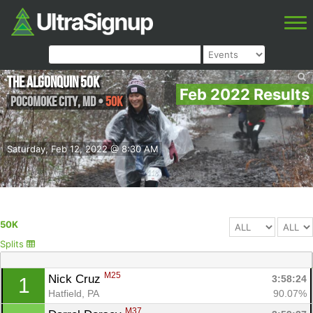
The Algonquin 50K
Feb 2022 Results
Pocomoke City
,
MD
•
50K
Saturday, Feb 12, 2022 @ 8:30 AM
50K
Splits
M25
Nick Cruz 
3:58:24
1
Hatfield, PA
90.07%
M37