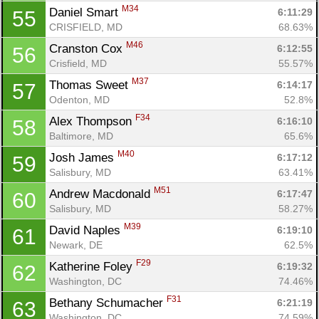
M34
Daniel Smart 
6:11:29
55
CRISFIELD, MD
68.63%
M46
Cranston Cox 
6:12:55
56
Crisfield, MD
55.57%
M37
Thomas Sweet 
6:14:17
57
Odenton, MD
52.8%
F34
Alex Thompson 
6:16:10
58
Baltimore, MD
65.6%
M40
Josh James 
6:17:12
59
Salisbury, MD
63.41%
M51
Andrew Macdonald 
6:17:47
60
Salisbury, MD
58.27%
M39
David Naples 
6:19:10
61
Newark, DE
62.5%
F29
Katherine Foley 
6:19:32
62
Washington, DC
74.46%
F31
Bethany Schumacher 
6:21:19
63
Washington, DC
74.59%