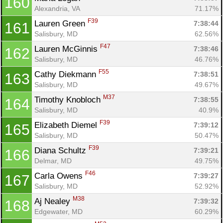
160
Alexandria, VA
71.17%
F39
Lauren Green 
7:38:44
161
Salisbury, MD
62.56%
F47
Lauren McGinnis 
7:38:46
162
Salisbury, MD
46.76%
F55
Cathy Diekmann 
7:38:51
163
Salisbury, MD
49.67%
M37
Timothy Knobloch 
7:38:55
164
Salisbury, MD
40.9%
F39
Elizabeth Diemel 
7:39:12
165
Salisbury, MD
50.47%
F39
Diana Schultz 
7:39:21
166
Delmar, MD
49.75%
F46
Carla Owens 
7:39:27
167
Salisbury, MD
52.92%
M38
Aj Nealey 
7:39:32
168
Edgewater, MD
60.29%