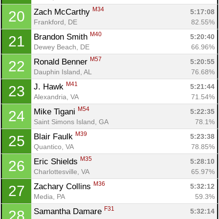
M34
Zach McCarthy 
5:17:08
20
Frankford, DE
82.55%
M40
Brandon Smith 
5:20:40
21
Dewey Beach, DE
66.96%
M57
Ronald Benner 
5:20:55
22
Dauphin Island, AL
76.68%
M41
J. Hawk 
5:21:44
23
Alexandria, VA
71.54%
M54
Mike Tigani 
5:22:35
24
Saint Simons Island, GA
78.1%
M39
Blair Faulk 
5:23:38
25
Quantico, VA
78.85%
M35
Eric Shields 
5:28:10
26
Charlottesville, VA
65.97%
M36
Zachary Collins 
5:32:12
27
Media, PA
59.3%
F31
Samantha Damare 
5:32:14
28