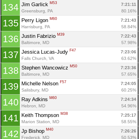
M53
Jim Garlick 
7:21:11
134
Greensburg, PA
80.16%
M60
Con
Res
Ho
Ne
St
SI
He
B
Perry Ligon 
7:21:43
135
Ca
CA
Ev
Harrisburg, PA
58.84%
Fin
M39
Justin Fabrizio 
7:22:43
136
Baltimore, MD
57.98%
F47
Jessica Lucas-Judy 
7:23:06
137
Falls Church, VA
63.62%
M50
Stephen Wancowicz 
7:23:36
138
Baltimore, MD
57.65%
F57
Michelle Nelson 
7:24:05
139
Salisbury, MD
60.25%
M60
Ray Adkins 
7:24:34
140
Hebron, MD
54.96%
M38
Keith Thompson 
7:25:17
141
Marion Station, MD
58.55%
M40
Jp Bishop 
7:26:26
142
Frederick, MD
50.53%