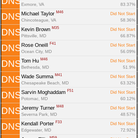
DNS
Exmore, VA
83.37%
M46
Michael Taylor 
Did Not Start
DNS
Chincoteague, VA
58.36%
M35
Kevin Brown 
Did Not Start
DNS
Pittsville, MD
66.87%
F41
Rose Oneill 
Did Not Start
DNS
Ocean City, MD
56.09%
M46
Tom Hu 
Did Not Start
DNS
Bethesda, MD
51.9%
M41
Wade Summa 
Did Not Start
DNS
Chesapeake Beach, MD
63.32%
F51
Sarvin Moghaddam 
Did Not Start
DNS
Potomac, MD
60.12%
M48
Jeremy Turner 
Did Not Start
DNS
Severna Park, MD
48.57%
F33
Kendall Porter 
Did Not Start
DNS
Edgewater, MD
72.92%
M59