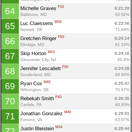
F33
Michelle Graves 
6:21:28
64
Baltimore, MD
65.92%
M56
Luc Claessens 
6:23:56
65
Newark, DE
71.64%
F50
Gretchen Ringer 
6:24:14
66
Elkridge, MD
61.19%
M43
Skip Horton 
6:24:16
67
Gloucester City, NJ
60.8%
F50
Jennifer Lescallett 
6:24:28
68
Sunderland, MD
68.94%
M40
Ryan Cox 
6:25:47
69
Wilmington, DE
70.57%
F40
Rebekah Smith 
6:26:35
70
Carlisle, PA
60.93%
M40
Jonathan Gonzalez 
6:29:01
71
Exmore, VA
63.87%
M34
Justin Bleistein 
6:29:44
72