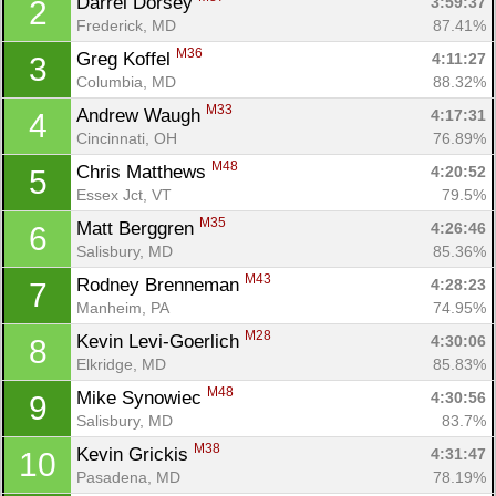
Darrel Dorsey 
3:59:37
2
Frederick, MD
87.41%
M36
Greg Koffel 
4:11:27
3
Columbia, MD
88.32%
M33
Andrew Waugh 
4:17:31
4
Cincinnati, OH
76.89%
M48
Chris Matthews 
4:20:52
5
Essex Jct, VT
79.5%
M35
Matt Berggren 
4:26:46
6
Salisbury, MD
85.36%
M43
Rodney Brenneman 
4:28:23
7
Manheim, PA
74.95%
M28
Kevin Levi-Goerlich 
4:30:06
8
Elkridge, MD
85.83%
M48
Mike Synowiec 
4:30:56
9
Salisbury, MD
83.7%
M38
Kevin Grickis 
4:31:47
10
Pasadena, MD
78.19%