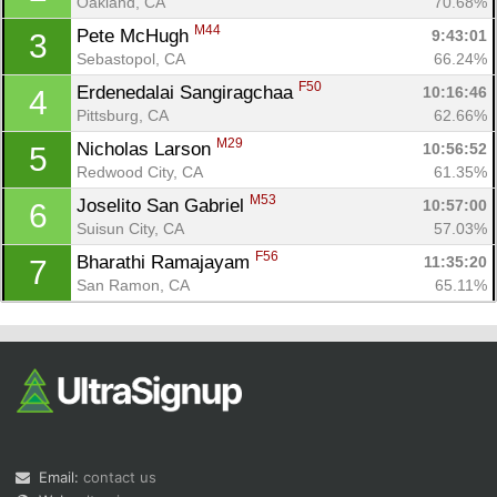
Oakland, CA
70.68%
M44
Pete McHugh 
9:43:01
3
Sebastopol, CA
66.24%
F50
Erdenedalai Sangiragchaa 
10:16:46
4
Pittsburg, CA
62.66%
M29
Nicholas Larson 
10:56:52
5
Redwood City, CA
61.35%
Con
Res
Ho
Ne
St
SI
He
B
M53
Joselito San Gabriel 
10:57:00
6
Ca
CA
Ev
Suisun City, CA
57.03%
Fin
F56
Bharathi Ramajayam 
11:35:20
7
San Ramon, CA
65.11%
Email:
contact us