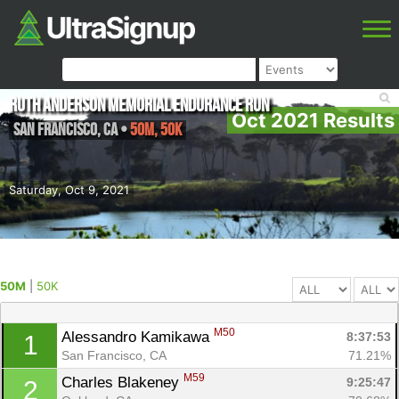
Ruth Anderson Memorial Endurance Run
Oct 2021 Results
San Francisco
,
CA
•
50M, 50K
Saturday, Oct 9, 2021
50M
|
50K
M50
Alessandro Kamikawa 
8:37:53
1
San Francisco, CA
71.21%
M59
Charles Blakeney 
9:25:47
2