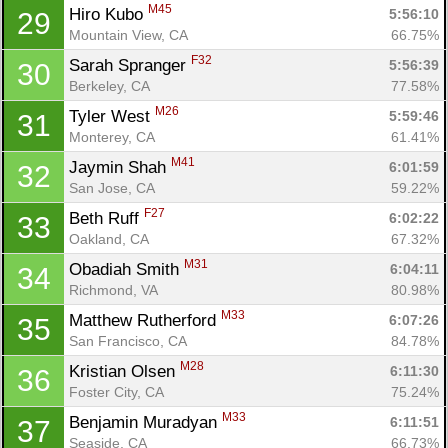
M45
Hiro Kubo 
5:56:10
29
Mountain View, CA
66.75%
F32
Sarah Spranger 
5:56:39
30
Berkeley, CA
77.58%
M26
Tyler West 
5:59:46
31
Monterey, CA
61.41%
M41
Jaymin Shah 
6:01:59
32
San Jose, CA
59.22%
F27
Beth Ruff 
6:02:22
33
Oakland, CA
67.32%
M31
Obadiah Smith 
6:04:11
34
Con
Res
Ho
Ne
St
SI
He
B
Richmond, VA
80.98%
Ca
CA
Ev
M33
Matthew Rutherford 
6:07:26
35
Fin
San Francisco, CA
84.78%
M28
Kristian Olsen 
6:11:30
36
Foster City, CA
75.24%
M33
Benjamin Muradyan 
6:11:51
37
Seaside, CA
66.73%