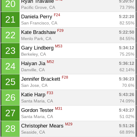
Ryan Travaille 
5:20:57
20
Pacific Grove, CA
73.79%
F24
Daniela Perry 
5:22:20
21
San Francisco, CA
82.55%
F29
Kate Bradshaw 
5:22:50
22
Menlo Park, CA
84.55%
M53
Gary Lindberg 
5:34:12
23
Berkeley, CA
75.25%
M52
Haiyan Jia 
5:36:12
24
Danville, CA
62.14%
F28
Jennifer Brackett 
5:36:23
25
San Jose, CA
70.6%
F33
Katie Harp 
5:43:26
26
Santa Maria, CA
74.09%
M31
Gordon Tester 
5:43:27
27
Santa Maria, CA
51.02%
M29
Christopher Mears 
5:51:26
28
Seaside, CA
68.89%