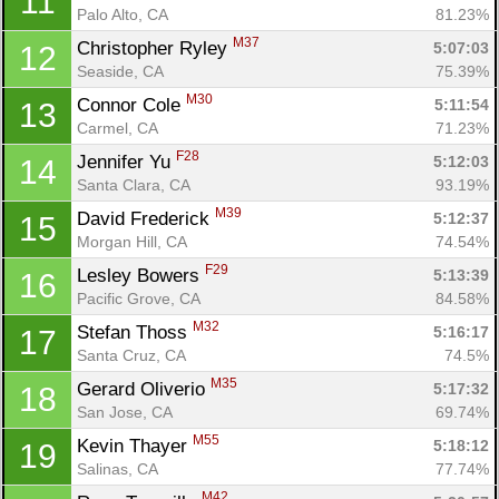
11
Palo Alto, CA
81.23%
M37
Christopher Ryley 
5:07:03
12
Seaside, CA
75.39%
M30
Connor Cole 
5:11:54
13
Carmel, CA
71.23%
F28
Jennifer Yu 
5:12:03
14
Santa Clara, CA
93.19%
M39
David Frederick 
5:12:37
15
Morgan Hill, CA
74.54%
F29
Lesley Bowers 
5:13:39
16
Pacific Grove, CA
84.58%
M32
Stefan Thoss 
5:16:17
17
Santa Cruz, CA
74.5%
M35
Gerard Oliverio 
5:17:32
18
San Jose, CA
69.74%
M55
Kevin Thayer 
5:18:12
19
Salinas, CA
77.74%
M42