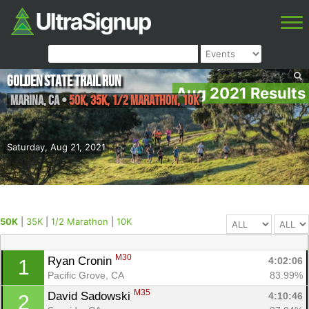
Golden State Trail Run
Aug 2021 Results
Marina
,
CA
•
50K, 35K, 1/2 Marathon, 10K
Saturday, Aug 21, 2021
50K
|
35K
|
1/2 Marathon
|
10K
M30
Ryan Cronin 
4:02:06
1
Pacific Grove, CA
83.99%
M35
David Sadowski 
4:10:46
2