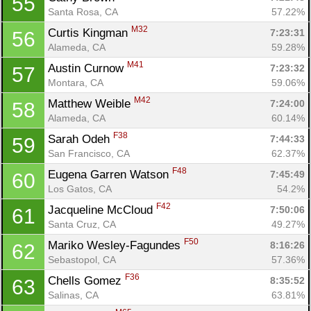
55
Santa Rosa, CA
57.22%
M32
Curtis Kingman 
7:23:31
56
Alameda, CA
59.28%
M41
Austin Curnow 
7:23:32
57
Montara, CA
59.06%
M42
Matthew Weible 
7:24:00
58
Alameda, CA
60.14%
F38
Sarah Odeh 
7:44:33
59
San Francisco, CA
62.37%
F48
Eugena Garren Watson 
7:45:49
60
Los Gatos, CA
54.2%
F42
Jacqueline McCloud 
7:50:06
61
Santa Cruz, CA
49.27%
F50
Mariko Wesley-Fagundes 
8:16:26
62
Sebastopol, CA
57.36%
F36
Chells Gomez 
8:35:52
63
Salinas, CA
63.81%