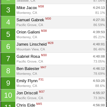
Seaside, CA
87.04%
M38
Mike Jacox 
4:24:13
3
Monterey, CA
81.1%
M30
Samuel Gabrek 
4:27:31
4
Pacific Grove, CA
86.59%
M38
Orion Galioni 
4:39:53
5
Monterey, CA
85.21%
M28
James Linscheid 
4:40:01
6
Mountain View, CA
86.46%
M30
Gabriel Rosa 
4:40:08
7
Pacific Grove, CA
73.05%
M47
Ben Balester 
4:46:12
8
Monterey, CA
78.69%
F31
Emily Flynn 
4:53:25
9
Monterey, CA
88.6%
M37
Jon Driscoll 
4:55:37
10
Pacific Grove, CA
73.36%
M45
Chris Eide 
4:56:00