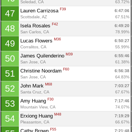
Soledad, CA
63.72%
F39
Lauren Carrizosa 
6:47:06
47
Scottsdale, AZ
67.51%
F42
Isela Rosales 
6:49:20
48
San Carlos, CA
78.99%
M36
Lucas Flowers 
6:50:27
49
Corralitos, CA
55.99%
M39
James Quilenderino 
6:55:46
50
San Jose, CA
61.38%
F60
Christine Noordam 
6:56:38
51
San Jose, CA
64.83%
M68
John Mark 
7:03:27
52
Santa Cruz, CA
67.67%
F30
Amy Huang 
7:17:46
53
Mountain View, CA
74.07%
M48
Erxiong Huang 
7:19:29
54
Pleasanton, CA
66.67%
F55
Cathy Brown 
7:21:48