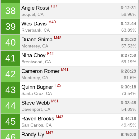
F37
Angie Rossi 
6:12:31
38
Soquel, CA
58.96%
M40
Wes Davis 
6:12:44
39
Riverbank, CA
63.89%
M48
Duane Shima 
6:25:32
40
Monterey, CA
57.53%
F42
Nina Choy 
6:27:59
41
Brentwood, CA
69.19%
M41
Cameron Romer 
6:28:29
42
Monterey, CA
61.6%
F25
Quinn Bugner 
6:30:18
43
Santa Cruz, CA
73.54%
M61
Steve Webb 
6:33:48
44
Davenport, CA
54.89%
M43
Raven Brooks 
6:44:18
45
San Carlos, CA
49.45%
M47
Randy Uy 
6:46:00
46