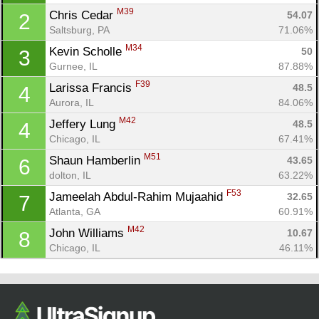
M39
Chris Cedar 
54.07
2
Saltsburg, PA
71.06%
M34
Kevin Scholle 
50
3
Gurnee, IL
87.88%
F39
Larissa Francis 
48.5
4
Aurora, IL
84.06%
M42
Jeffery Lung 
48.5
4
Chicago, IL
67.41%
Con
Res
Ho
Ne
St
SI
He
B
M51
Shaun Hamberlin 
43.65
6
Ca
CA
Ev
dolton, IL
63.22%
Fin
F53
Jameelah Abdul-Rahim Mujaahid 
32.65
7
Atlanta, GA
60.91%
M42
John Williams 
10.67
8
Chicago, IL
46.11%