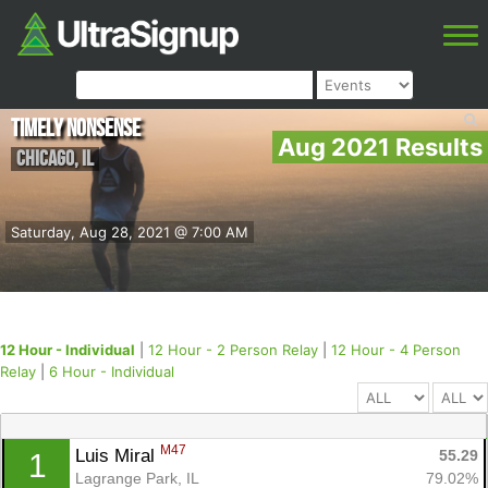
Timely Nonsense
Aug 2021 Results
Chicago
,
IL
Saturday, Aug 28, 2021 @ 7:00 AM
12 Hour - Individual
|
12 Hour - 2 Person Relay
|
12 Hour - 4 Person
Relay
|
6 Hour - Individual
M47
Luis Miral 
55.29
1
Lagrange Park, IL
79.02%