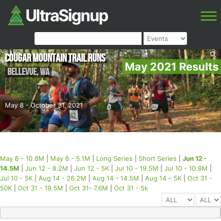
Cougar Mountain Trail Runs
May 2021 Results
Bellevue
,
WA
May 8 - October 31, 2021
May 8 - 10.8M
|
May 8 - 5.1M
|
Long Series
|
Short Series
|
Jun 12 -
14.5M
|
Jun 12 - 8.2M
|
Jun 12 - 5K
|
Jul 10 - 19.5M
|
Jul 10 - 10.8M
|
Jul 10 - 5K
|
Aug 14 - 26.2M
|
Aug 14 - 14.5M
|
Aug 14 – 5K
|
Oct 31 -
50K
|
Oct 31 - 19.5M
|
Oct 31- 7.6M
|
Oct 31 - 5k