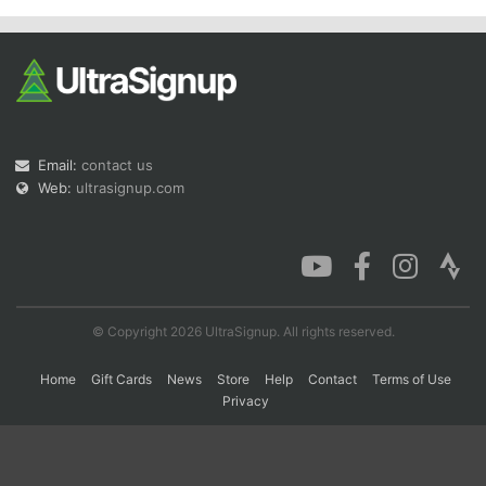
Con
Res
Ho
Ne
St
SI
He
B
Ca
CA
Ev
Fin
Email:
contact us
Web:
ultrasignup.com
© Copyright 2026 UltraSignup. All rights reserved.
Home
Gift Cards
News
Store
Help
Contact
Terms of Use
Privacy