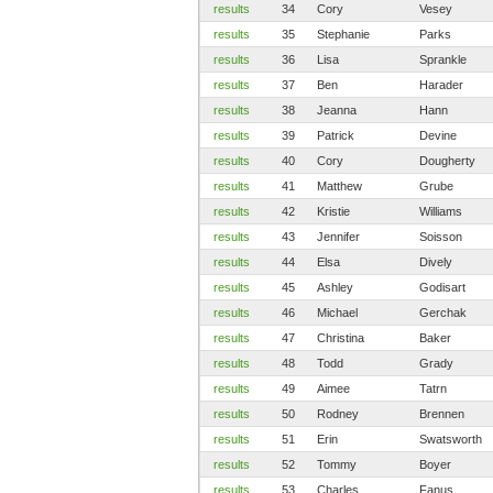
results
34
Cory
Vesey
results
35
Stephanie
Parks
results
36
Lisa
Sprankle
results
37
Ben
Harader
results
38
Jeanna
Hann
results
39
Patrick
Devine
results
40
Cory
Dougherty
results
41
Matthew
Grube
results
42
Kristie
Williams
results
43
Jennifer
Soisson
results
44
Elsa
Dively
results
45
Ashley
Godisart
results
46
Michael
Gerchak
results
47
Christina
Baker
results
48
Todd
Grady
results
49
Aimee
Tatrn
results
50
Rodney
Brennen
results
51
Erin
Swatsworth
results
52
Tommy
Boyer
results
53
Charles
Fanus