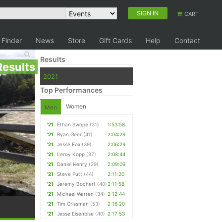
SIGN IN
CART
 Finder
News
Store
Gift Cards
Help
Contact
Results
Results
2021
Top Performances
Women
Men
'21
Ethan Swope
(31)
1:53:58
'21
Ryan Geer
(41)
2:04:29
'21
Jesse Fox
(39)
2:06:29
'21
Leroy Kopp
(37)
2:08:44
'21
Daniel Henry
(29)
2:09:09
'21
Steve Putt
(44)
2:11:20
'21
Jeremy Bochert
(40)
2:11:58
'21
Michael Warren
(34)
2:12:44
'21
Tim Crissman
(53)
2:16:20
'21
Jesse Eisenbise
(40)
2:17:53