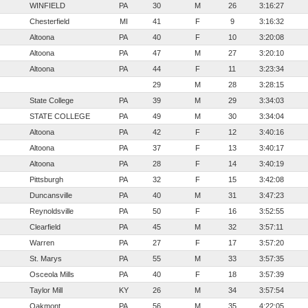
WINFIELD
PA
30
M
26
3:16:27
Chesterfield
MI
41
F
9
3:16:32
Altoona
PA
40
F
10
3:20:08
Altoona
PA
47
M
27
3:20:10
Altoona
PA
44
F
11
3:23:34
29
M
28
3:28:15
State College
PA
39
M
29
3:34:03
STATE COLLEGE
PA
49
M
30
3:34:04
Altoona
PA
42
F
12
3:40:16
Altoona
PA
37
F
13
3:40:17
Altoona
PA
28
F
14
3:40:19
Pittsburgh
PA
32
F
15
3:42:08
Duncansville
PA
40
M
31
3:47:23
Reynoldsville
PA
50
F
16
3:52:55
Clearfield
PA
45
M
32
3:57:11
Warren
PA
27
F
17
3:57:20
St. Marys
PA
55
M
33
3:57:35
Osceola Mills
PA
40
F
18
3:57:39
Taylor Mill
KY
26
M
34
3:57:54
Oakmont
PA
56
M
35
4:22:05