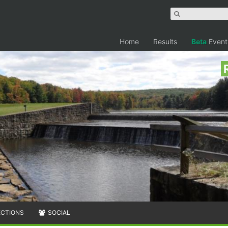
Home
Results
Beta
Event
ECTIONS
SOCIAL