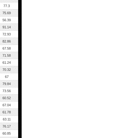
77.3
75.69
56.39
91.14
72.93
82.86
67.58
71.58
61.24
70.32
67
79.84
73.56
60.52
67.04
61.78
63.11
76.17
60.85