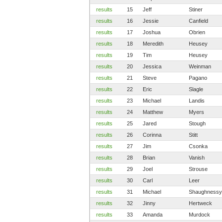
results
15
Jeff
Stiner
results
16
Jessie
Canfield
results
17
Joshua
Obrien
results
18
Meredith
Heusey
results
19
Tim
Heusey
results
20
Jessica
Weinman
results
21
Steve
Pagano
results
22
Eric
Slagle
results
23
Michael
Landis
results
24
Matthew
Myers
results
25
Jared
Stough
results
26
Corinna
Stitt
results
27
Jim
Csonka
results
28
Brian
Vanish
results
29
Joel
Strouse
results
30
Carl
Leer
results
31
Michael
Shaughnessy
results
32
Jinny
Hertweck
results
33
Amanda
Murdock