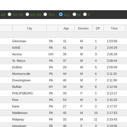
-49
50-59
60-69
70+
ALL
M
F
City
Age
Division
DP
Time
Glenshaw
PA
31
M
1
1:53:58
KANE
PA
41
M
2
2:04:29
Aurora
OH
39
M
3
2:06:29
St. Marys
PA
37
M
4
2:08:44
DuBois
PA
29
M
5
2:09:09
Montoursville
PA
44
M
6
2:11:20
Downingtown
PA
40
M
7
2:11:58
Buffalo
NY
34
M
8
2:12:44
PHILIPSBURG
PA
33
F
1
2:13:17
Rew
PA
53
M
9
2:16:20
Kane
PA
27
F
2
2:17:37
Middletown
PA
40
M
10
2:17:53
Ridgway
PA
33
M
11
2:19:43
johnstown
PA
48
F
3
2:19:55