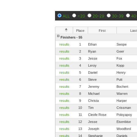
ALL
<20
20-29
30-39
40
Place
First
Last
Finishers - 55
results
1
Ethan
Swope
results
2
Ryan
Geer
results
3
Jesse
Fox
results
4
Leroy
Kopp
results
5
Daniel
Henry
results
6
Steve
Putt
results
7
Jeremy
Bochert
results
8
Michael
Warren
results
9
Christa
Harper
results
10
Tim
Crissman
results
11
Cleofe Rose
Poloyapoy
results
12
Jesse
Eisenbise
results
13
Joseph
Woodford
results
14
Stephanie
Daniels