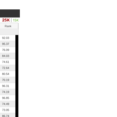
25K
|
15K
Rank
92.03
95.37
76.09
84.03
74.61
72.64
80.54
70.19
96.31
74.19
96.85
74.49
73.05
86.74