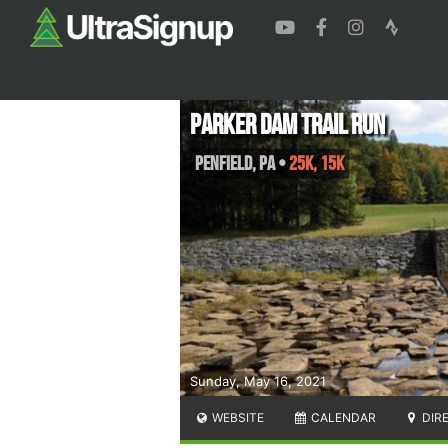
Parker Dam Trail Run
Penfield
,
PA
•
25K, 15K
Sunday, May 16, 2021
WEBSITE
CALENDAR
DIR