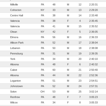
Millville
PA
48
M
12
2:20:31
Cohocton
NY
33
M
13
2:29:20
Centre Hall
PA
38
M
14
2:33:48
Valencia
PA
38
F
4
2:35:45
Valencia
PA
41
M
15
2:35:52
Olean
NY
42
F
5
2:36:05
Elmora
PA
56
M
16
2:36:33
Allison Park
PA
52
M
17
2:38:04
Lebanon
PA
50
M
18
2:38:08
Pennsburg
PA
31
M
19
2:39:35
York
PA
34
M
20
2:40:10
Altoona
PA
48
F
6
2:40:32
Cabot
PA
60
M
21
2:50:40
Altoona
PA
44
M
22
2:52:36
Loganton
PA
51
M
23
2:54:51
Johnstown
PA
52
M
24
2:57:31
Solon
OH
53
M
25
3:02:14
Renfrew
PA
48
F
7
3:05:23
Wilcox
PA
34
F
8
3:05:33