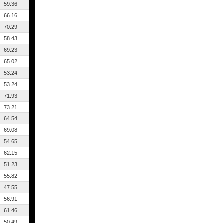
59.36
66.16
70.29
58.43
69.23
65.02
53.24
53.24
71.93
73.21
64.54
69.08
54.65
62.15
51.23
55.82
47.55
56.91
61.46
50.49