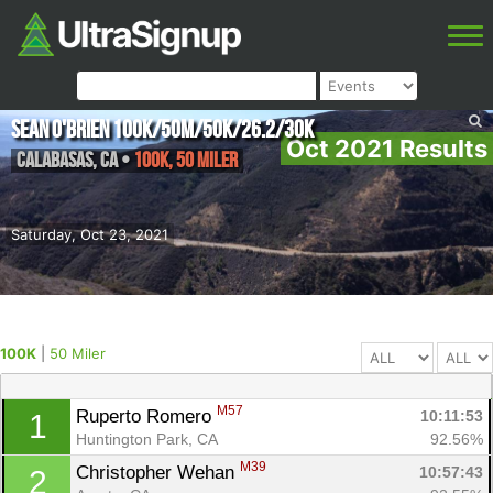
Sean O'Brien 100K/50M/50K/26.2/30K
Oct 2021 Results
Calabasas
,
CA
•
100K, 50 Miler
Saturday, Oct 23, 2021
100K
|
50 Miler
M57
Ruperto Romero 
10:11:53
1
Huntington Park, CA
92.56%
M39
Christopher Wehan 
10:57:43
2