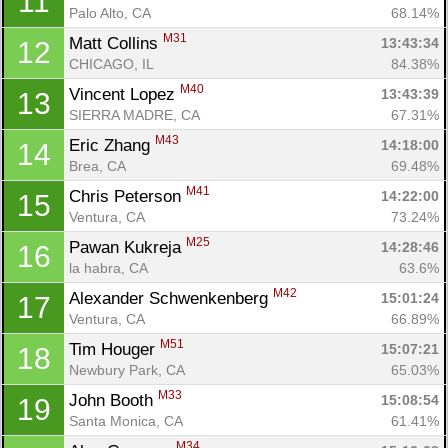
11
Palo Alto, CA
68.14%
M31
Matt Collins 
13:43:34
12
CHICAGO, IL
84.38%
M40
Vincent Lopez 
13:43:39
13
SIERRA MADRE, CA
67.31%
M43
Eric Zhang 
14:18:00
14
Brea, CA
69.48%
M41
Chris Peterson 
14:22:00
15
Ventura, CA
73.24%
M25
Pawan Kukreja 
14:28:46
16
la habra, CA
63.6%
M42
Alexander Schwenkenberg 
15:01:24
17
Ventura, CA
66.89%
M51
Tim Houger 
15:07:21
18
Newbury Park, CA
65.03%
Con
Res
Ho
Ne
St
SI
He
B
M33
John Booth 
15:08:54
19
Ca
CA
Ev
Santa Monica, CA
61.41%
Fin
M34