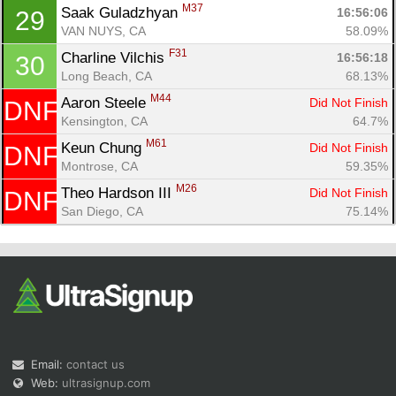
M37
Saak Guladzhyan 
16:56:06
29
VAN NUYS, CA
58.09%
F31
Charline Vilchis 
16:56:18
30
Long Beach, CA
68.13%
M44
Aaron Steele 
Did Not Finish
DNF
Kensington, CA
64.7%
M61
Keun Chung 
Did Not Finish
DNF
Montrose, CA
59.35%
M26
Theo Hardson III 
Did Not Finish
DNF
San Diego, CA
75.14%
Email:
contact us
Web:
ultrasignup.com