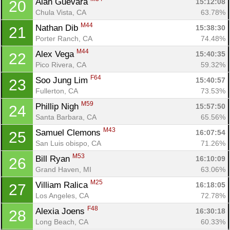
Alan Guevara 
15:12:08
20
Chula Vista, CA
63.78%
M44
Nathan Dib 
15:38:30
21
Porter Ranch, CA
74.48%
M44
Alex Vega 
15:40:35
22
Pico Rivera, CA
59.32%
F64
Soo Jung Lim 
15:40:57
23
Fullerton, CA
73.53%
M59
Phillip Nigh 
15:57:50
24
Santa Barbara, CA
65.56%
M43
Samuel Clemons 
16:07:54
25
San Luis obispo, CA
71.26%
M53
Bill Ryan 
16:10:09
26
Grand Haven, MI
63.06%
M25
Villiam Ralica 
16:18:05
27
Los Angeles, CA
72.78%
F48
Alexia Joens 
16:30:18
28
Long Beach, CA
60.33%