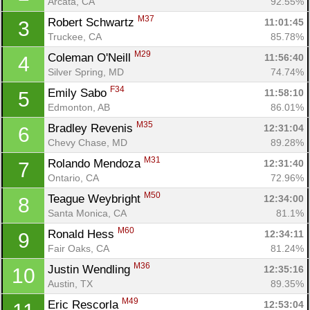
Arcata, CA
92.55%
M37
Robert Schwartz 
11:01:45
3
Truckee, CA
85.78%
M29
Coleman O'Neill 
11:56:40
4
Silver Spring, MD
74.74%
F34
Emily Sabo 
11:58:10
5
Edmonton, AB
86.01%
M35
Bradley Revenis 
12:31:04
6
Chevy Chase, MD
89.28%
M31
Rolando Mendoza 
12:31:40
7
Ontario, CA
72.96%
M50
Teague Weybright 
12:34:00
8
Santa Monica, CA
81.1%
M60
Ronald Hess 
12:34:11
9
Fair Oaks, CA
81.24%
M36
Justin Wendling 
12:35:16
10
Austin, TX
89.35%
M49
Eric Rescorla 
12:53:04