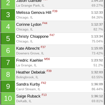
Jason Gamble 
1:04:25
2
La Grange Park, IL
69.27%
F39
Melissa Genova Hill 
1:12:33
3
Chicago, IL
84.26%
F44
Corinne Lydon 
1:12:37
4
Chicago, IL
82.7%
F47
Christy Chiappone 
1:13:34
5
Chicago, IL
75.04%
F37
Kate Albrecht 
1:15:05
6
Downers Grove, IL
73.42%
M56
Fredric Kaehler 
1:23:52
7
La Grange, IL
51.2%
F39
Heather Debelak 
1:32:03
8
Bolingbrook, IL
63.55%
F42
Sandra Kurby 
1:36:09
9
Carol Stream, IL
86.44%
F13
Saige Ruback 
1:36:12
10
DeKalb, IL
69.81%