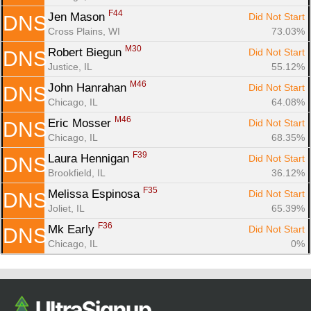
F44
Jen Mason 
Did Not Start
DNS
Cross Plains, WI
73.03%
M30
Robert Biegun 
Did Not Start
DNS
Justice, IL
55.12%
M46
John Hanrahan 
Did Not Start
DNS
Chicago, IL
64.08%
M46
Eric Mosser 
Did Not Start
DNS
Chicago, IL
68.35%
F39
Laura Hennigan 
Did Not Start
DNS
Brookfield, IL
36.12%
F35
Melissa Espinosa 
Did Not Start
DNS
Joliet, IL
65.39%
F36
Mk Early 
Did Not Start
DNS
Chicago, IL
0%