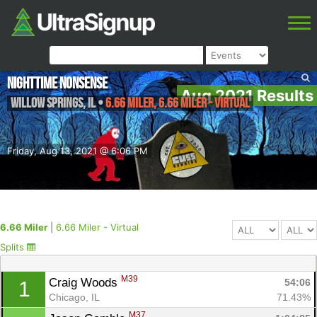
Nighttime Nonsense
Aug 2021 Results
Willow Springs
,
IL
•
6.66 Miler, 6.66 Miler - Virtual
Friday, Aug 13, 2021 @ 6:06 PM
6.66 Miler
|
6.66 Miler - Virtual
Splits
M39
Craig Woods 
54:06
1
Chicago, IL
71.43%
M37