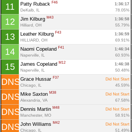
F46
Patty Ruback 
1:36:17
11
DeKalb, IL
78.05%
M43
Jim Kilburg 
1:36:58
12
Hilliard, OH
55.79%
F43
Leather Kilburg 
1:36:59
13
HILLIARD, OH
69.91%
F41
Naomi Copeland 
1:46:34
14
Naperville, IL
60.93%
M12
James Copeland 
1:46:38
15
Con
Res
Ho
Ne
St
SI
He
B
Naperville, IL
50.48%
Ca
CA
Ev
Fin
F37
Grace Hussar 
Did Not Start
DNS
Chicago, IL
45.59%
M38
Mike Saxton 
Did Not Start
DNS
Alexandria, VA
67.58%
M48
Dennis Martin 
Did Not Start
DNS
Manchester, MO
58.91%
M42
John Williams 
Did Not Start
DNS
Chicago, IL
51.49%