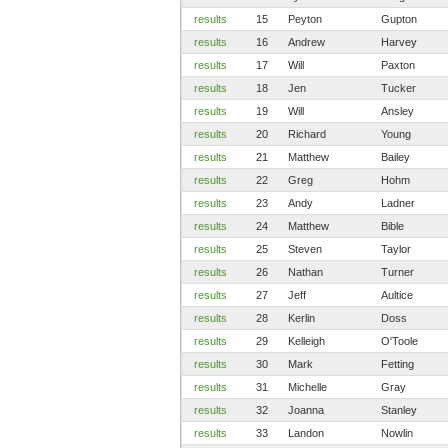
results
15
Peyton
Gupton
results
16
Andrew
Harvey
results
17
Will
Paxton
results
18
Jen
Tucker
results
19
Will
Ansley
results
20
Richard
Young
results
21
Matthew
Bailey
results
22
Greg
Hohm
results
23
Andy
Ladner
results
24
Matthew
Bible
results
25
Steven
Taylor
results
26
Nathan
Turner
results
27
Jeff
Aultice
results
28
Kerlin
Doss
results
29
Kelleigh
O'Toole
results
30
Mark
Fetting
results
31
Michelle
Gray
results
32
Joanna
Stanley
results
33
Landon
Nowlin