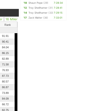
'18
Shaun Pope
(29)
7:28:34
'12
Troy Shellhamer
(31)
7:28:41
'14
Troy Shellhamer
(33)
7:29:15
'17
Zack Walter
(36)
7:33:01
er
|
16 Miler
Rank
91.91
90.41
84.04
86.15
82.89
71.58
76.93
87.73
80.57
86.87
73.89
84.09
66.72
82.75