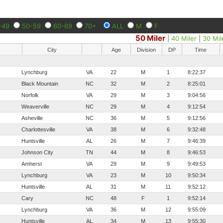
-49
50-59
60-69
70+
ALL
M
F
50 Miler
|
40 Miler
|
30 Mil
City
Age
Division
DP
Time
Lynchburg
VA
22
M
1
8:22:37
Black Mountain
NC
32
M
2
8:25:01
Norfolk
VA
29
M
3
9:04:56
Weaverville
NC
29
M
4
9:12:54
Asheville
NC
36
M
5
9:12:56
Charlottesville
VA
38
M
6
9:32:48
Huntsville
AL
26
M
7
9:46:39
Johnson City
TN
44
M
8
9:46:53
Amherst
VA
29
M
9
9:49:53
Lynchburg
VA
23
M
10
9:50:34
Huntsville
AL
31
M
11
9:52:12
Cary
NC
48
F
1
9:52:14
Lynchburg
VA
36
M
12
9:55:09
Huntsville
AL
34
M
13
9:55:30