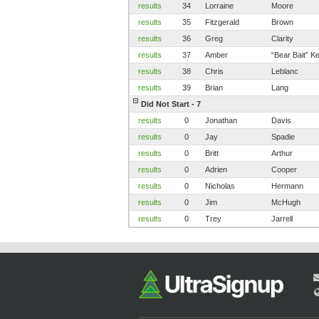
results
34
Lorraine
Moore
results
35
Fitzgerald
Brown
results
36
Greg
Clarity
results
37
Amber
“Bear Bait” 
results
38
Chris
Leblanc
results
39
Brian
Lang
Did Not Start - 7
results
0
Jonathan
Davis
results
0
Jay
Spadie
results
0
Britt
Arthur
results
0
Adrien
Cooper
results
0
Nicholas
Hermann
results
0
Jim
McHugh
results
0
Trey
Jarrell