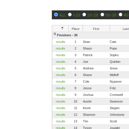
ALL
<20
20-29
30-39
40
Place
First
Last
Finishers - 39
results
1
Sean
Cate
results
2
Shaun
Pope
results
3
Patrick
Sopko
results
4
Joe
Quinlan
results
5
Andrew
Snow
results
6
Shane
Midkiff
results
7
Cole
Nypaver
results
8
Jesse
Fritz
results
9
Joshua
Cromwell
results
10
Austin
Swanson
results
11
Kevin
Stegen
results
12
Shannon
Johnstone
results
13
Tim
Scott
results
14
Tyson
Jouglet