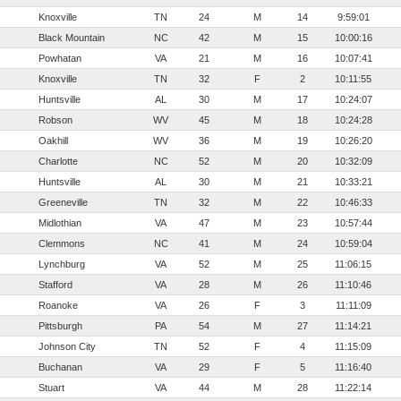
Knoxville
TN
24
M
14
9:59:01
Black Mountain
NC
42
M
15
10:00:16
Powhatan
VA
21
M
16
10:07:41
Knoxville
TN
32
F
2
10:11:55
Huntsville
AL
30
M
17
10:24:07
Robson
WV
45
M
18
10:24:28
Oakhill
WV
36
M
19
10:26:20
Charlotte
NC
52
M
20
10:32:09
Huntsville
AL
30
M
21
10:33:21
Greeneville
TN
32
M
22
10:46:33
Midlothian
VA
47
M
23
10:57:44
Clemmons
NC
41
M
24
10:59:04
Lynchburg
VA
52
M
25
11:06:15
Stafford
VA
28
M
26
11:10:46
Roanoke
VA
26
F
3
11:11:09
Pittsburgh
PA
54
M
27
11:14:21
Johnson City
TN
52
F
4
11:15:09
Buchanan
VA
29
F
5
11:16:40
Stuart
VA
44
M
28
11:22:14