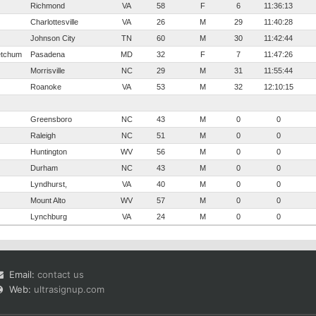
Richmond
VA
58
F
6
11:36:13
Charlottesville
VA
26
M
29
11:40:28
Johnson City
TN
60
M
30
11:42:44
Ketchum
Pasadena
MD
32
F
7
11:47:26
Morrisville
NC
29
M
31
11:55:44
Roanoke
VA
53
M
32
12:10:15
Greensboro
NC
43
M
0
0
Raleigh
NC
51
M
0
0
Huntington
WV
56
M
0
0
Durham
NC
43
M
0
0
Lyndhurst,
VA
40
M
0
0
Mount Alto
WV
57
M
0
0
Lynchburg
VA
24
M
0
0
Email:
contact us
Web:
ultrasignup.com