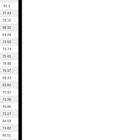
82.3
77.43
78.15
88.32
81.49
73.59
73.74
75.41
78.96
76.47
66.33
63.92
70.92
71.36
70.86
71.27
84.93
74.82
69.51