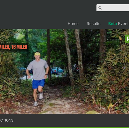
Home
Results
Beta
Event
Miler, 16 Miler
ECTIONS