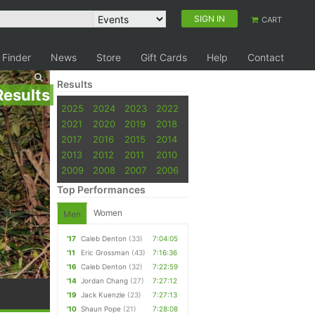
SIGN IN
CART
 Finder
News
Store
Gift Cards
Help
Contact
Results
Results
2025
2024
2023
2022
2021
2020
2019
2018
2017
2016
2015
2014
2013
2012
2011
2010
2009
2008
2007
2006
Top Performances
Women
Men
'17
Caleb Denton
(33)
7:04:05
'11
Eric Grossman
(43)
7:16:36
'16
Caleb Denton
(32)
7:22:59
'14
Jordan Chang
(27)
7:27:12
'19
Jack Kuenzle
(23)
7:27:13
'10
Shaun Pope
(21)
7:28:08