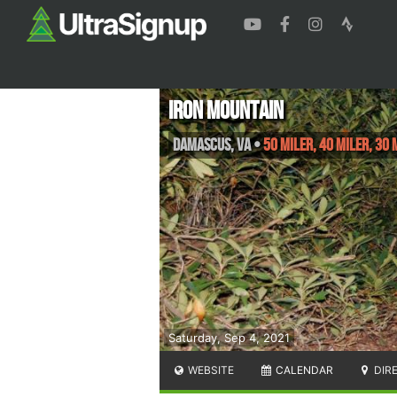
Iron Mountain
Damascus
,
VA
•
50 Miler, 40 Miler, 30 
Saturday, Sep 4, 2021
WEBSITE
CALENDAR
DIR