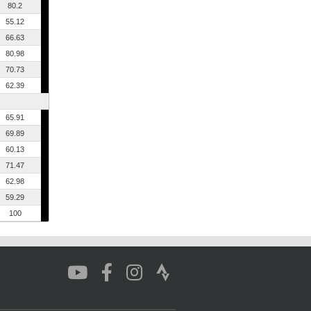
80.2
55.12
66.63
80.98
70.73
62.39
65.91
69.89
60.13
71.47
62.98
59.29
100