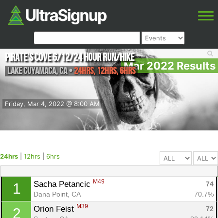
Pirate's Cove 6/12/24 hour Run/Hike
Mar 2022 Results
Lake Cuyamaca
,
CA
•
24hrs, 12hrs, 6hrs
Friday, Mar 4, 2022 @ 8:00 AM
24hrs
|
12hrs
|
6hrs
M49
Sacha Petancic 
74
1
Dana Point, CA
70.7%
M39
Orion Feist 
72
2