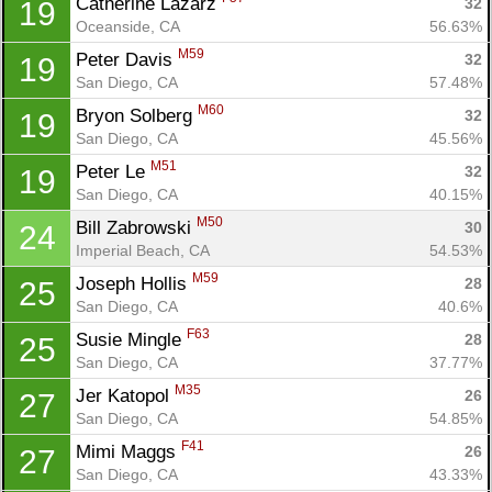
Catherine Lazarz 
32
19
Oceanside, CA
56.63%
M59
Peter Davis 
32
19
San Diego, CA
57.48%
M60
Bryon Solberg 
32
19
San Diego, CA
45.56%
M51
Peter Le 
32
19
San Diego, CA
40.15%
M50
Bill Zabrowski 
30
24
Imperial Beach, CA
54.53%
M59
Joseph Hollis 
28
25
San Diego, CA
40.6%
F63
Susie Mingle 
28
25
San Diego, CA
37.77%
M35
Jer Katopol 
26
27
San Diego, CA
54.85%
Con
Res
Ho
Ne
St
SI
He
B
F41
Mimi Maggs 
26
27
Ca
CA
Ev
San Diego, CA
43.33%
Fin