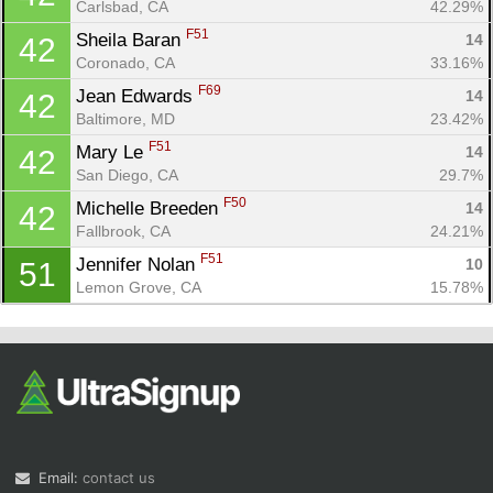
Carlsbad, CA
42.29%
F51
Sheila Baran 
14
42
Coronado, CA
33.16%
F69
Jean Edwards 
14
42
Baltimore, MD
23.42%
F51
Mary Le 
14
42
San Diego, CA
29.7%
F50
Michelle Breeden 
14
42
Fallbrook, CA
24.21%
F51
Jennifer Nolan 
10
51
Lemon Grove, CA
15.78%
Email:
contact us