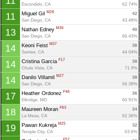
11
Escondido, CA
62.74%
M28
Miguel Gil 
42
11
San Diego, CA
43.48%
M39
Nathan Edney 
40
13
San Diego, CA
66.43%
M37
Keoni Feist 
38
14
Santee, CA
44.04%
F17
Cristina Garcia 
38
14
Chula Vista, CA
71.9%
M27
Danilo Villamil 
38
14
San Diego, CA
56.38%
F46
Heather Ordonez 
36
17
Elkridge, MD
60.91%
F63
Maureen Moran 
34
18
La Mesa, CA
62.36%
M25
Pawan Kukreja 
32
19
Temple City, CA
63.6%
F57