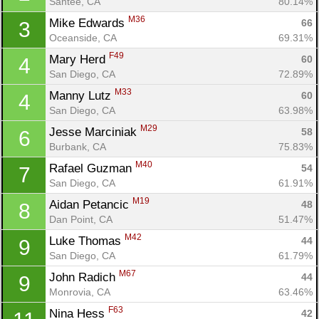
Santee, CA
80.14%
M36
Mike Edwards 
66
3
Oceanside, CA
69.31%
F49
Mary Herd 
60
4
San Diego, CA
72.89%
M33
Manny Lutz 
60
4
San Diego, CA
63.98%
M29
Jesse Marciniak 
58
6
Burbank, CA
75.83%
M40
Rafael Guzman 
54
7
San Diego, CA
61.91%
M19
Aidan Petancic 
48
8
Dan Point, CA
51.47%
M42
Luke Thomas 
44
9
San Diego, CA
61.79%
M67
John Radich 
44
9
Monrovia, CA
63.46%
F63
Nina Hess 
42