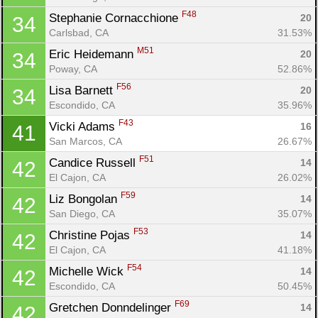
F48
Stephanie Cornacchione 
20
34
Carlsbad, CA
31.53%
M51
Eric Heidemann 
20
34
Poway, CA
52.86%
F56
Lisa Barnett 
20
34
Escondido, CA
35.96%
F43
Vicki Adams 
16
41
San Marcos, CA
26.67%
F51
Candice Russell 
14
42
El Cajon, CA
26.02%
F59
Liz Bongolan 
14
42
San Diego, CA
35.07%
F53
Christine Pojas 
14
42
El Cajon, CA
41.18%
F54
Michelle Wick 
14
42
Escondido, CA
50.45%
F69
Gretchen Donndelinger 
14
42