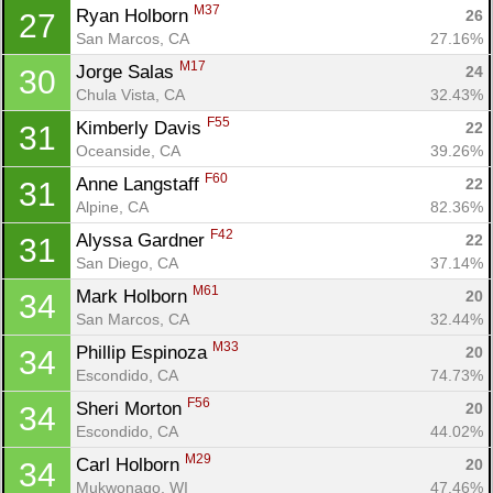
M37
Ryan Holborn 
26
27
San Marcos, CA
27.16%
M17
Jorge Salas 
24
30
Chula Vista, CA
32.43%
F55
Kimberly Davis 
22
31
Oceanside, CA
39.26%
F60
Anne Langstaff 
22
31
Alpine, CA
82.36%
F42
Alyssa Gardner 
22
31
San Diego, CA
37.14%
M61
Mark Holborn 
20
34
San Marcos, CA
32.44%
M33
Phillip Espinoza 
20
34
Escondido, CA
74.73%
F56
Sheri Morton 
20
34
Escondido, CA
44.02%
M29
Carl Holborn 
20
34
Mukwonago, WI
47.46%