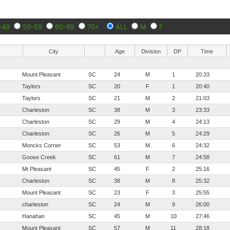
-49
50-59
60-69
70+
ALL
M
F
City
Age
Division
DP
Time
Mount Pleasant
SC
24
M
1
20:33
Taylors
SC
20
F
1
20:40
Taylors
SC
21
M
2
21:03
Charleston
SC
38
M
3
23:33
Charleston
SC
29
M
4
24:13
Charleston
SC
26
M
5
24:29
Moncks Corner
SC
53
M
6
24:32
Goose Creek
SC
61
M
7
24:58
Mt Pleasant
SC
45
F
2
25:16
Charleston
SC
38
M
8
25:32
Mount Pleasant
SC
23
F
3
25:55
charleston
SC
24
M
9
26:00
Hanahan
SC
45
M
10
27:46
Mount Pleasant
SC
57
M
11
28:18