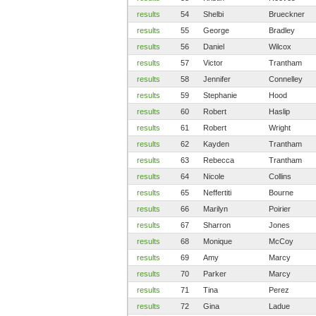
results
54
Shelbi
Brueckner
results
55
George
Bradley
results
56
Daniel
Wilcox
results
57
Victor
Trantham
results
58
Jennifer
Connelley
results
59
Stephanie
Hood
results
60
Robert
Haslip
results
61
Robert
Wright
results
62
Kayden
Trantham
results
63
Rebecca
Trantham
results
64
Nicole
Collins
results
65
Neffertiti
Bourne
results
66
Marilyn
Poirier
results
67
Sharron
Jones
results
68
Monique
McCoy
results
69
Amy
Marcy
results
70
Parker
Marcy
results
71
Tina
Perez
results
72
Gina
Ladue