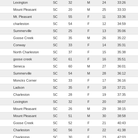
Lexington
SC
32
M
24
33:26
Mount Pleasant
SC
20
M
25
33:33
Mt. Pleasant
SC
55
F
11
33:36
charleston
SC
54
F
12
34:59
Summerville
SC
25
F
13
35:06
Goose Creek
SC
35
M
26
35:22
Conway
SC
33
F
14
35:31
North Charleston
SC
37
F
15
35:38
goose creek
SC
61
F
16
35:51
Seneca
SC
60
M
27
36:01
Summerville
SC
54
M
28
36:12
Moncks Corner
SC
33
F
17
36:16
Ladson
SC
35
F
18
37:21
Charleston
SC
28
F
19
37:35
Lexington
SC
32
F
20
38:07
Mount Pleasant
SC
26
M
29
38:15
Mount Pleasant
SC
51
M
30
38:58
Goose Creek
SC
52
F
21
40:43
Charleston
SC
56
F
22
41:38
Charleston
SC
30
F
23
42:03