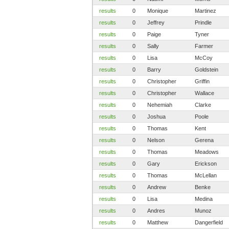
results
0
Monique
Martinez
results
0
Jeffrey
Prindle
results
0
Paige
Tyner
results
0
Sally
Farmer
results
0
Lisa
McCoy
results
0
Barry
Goldstein
results
0
Christopher
Griffin
results
0
Christopher
Wallace
results
0
Nehemiah
Clarke
results
0
Joshua
Poole
results
0
Thomas
Kent
results
0
Nelson
Gerena
results
0
Thomas
Meadows
results
0
Gary
Erickson
results
0
Thomas
McLellan
results
0
Andrew
Benke
results
0
Lisa
Medina
results
0
Andres
Munoz
results
0
Matthew
Dangerfield