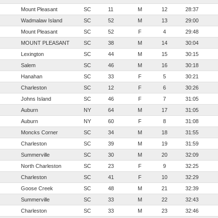
Mount Pleasant
SC
11
M
12
28:37
Wadmalaw Island
SC
52
M
13
29:00
Mount Pleasant
SC
52
F
4
29:48
MOUNT PLEASANT
SC
38
M
14
30:04
Lexington
SC
44
M
15
30:15
Salem
SC
46
M
16
30:18
Hanahan
SC
33
F
5
30:21
Charleston
SC
12
F
6
30:26
Johns Island
SC
46
F
7
31:05
Auburn
NY
64
M
17
31:05
Auburn
NY
60
F
8
31:08
Moncks Corner
SC
34
M
18
31:55
Charleston
SC
39
M
19
31:59
Summerville
SC
30
M
20
32:09
North Charleston
SC
23
F
9
32:25
Charleston
SC
41
F
10
32:29
Goose Creek
SC
48
M
21
32:39
Summerville
SC
33
M
22
32:43
Charleston
SC
33
M
23
32:46