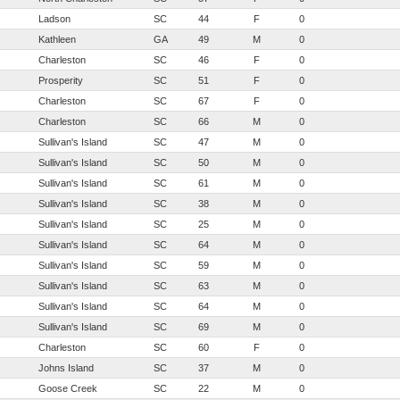
Ladson
SC
44
F
0
Kathleen
GA
49
M
0
Charleston
SC
46
F
0
Prosperity
SC
51
F
0
Charleston
SC
67
F
0
Charleston
SC
66
M
0
Sullivan's Island
SC
47
M
0
Sullivan's Island
SC
50
M
0
Sullivan's Island
SC
61
M
0
Sullivan's Island
SC
38
M
0
Sullivan's Island
SC
25
M
0
Sullivan's Island
SC
64
M
0
Sullivan's Island
SC
59
M
0
Sullivan's Island
SC
63
M
0
Sullivan's Island
SC
64
M
0
Sullivan's Island
SC
69
M
0
Charleston
SC
60
F
0
Johns Island
SC
37
M
0
Goose Creek
SC
22
M
0