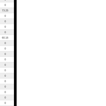
0
73.25
0
0
0
0
60.16
0
0
0
0
0
0
0
0
0
0
0
0