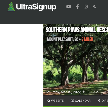
Southern Paws Animal Resc
Mount Pleasant
,
SC
•
3 Miler
Saturday, Mar 19, 2022 @ 8:00 AM
WEBSITE
CALENDAR
DIR