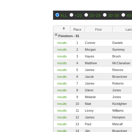
ALL
<20
20-29
30-39
40
Place
First
Last
Finishers - 81
results
1
Connor
Daniels
results
2
Morgan
Summey
results
3
Hayes
Brush
results
4
Matthew
McClanahan
results
5
James
Reeves
results
6
Jacob
Brueckner
results
7
James
Roberts
results
8
Glenn
Jones
results
9
Melanie
Jones
results
10
Matt
Kicklighter
results
11
Lexey
Williams
results
12
James
Hempton
results
13
Paul
Metcalf
results
14
Jim
Brueckner