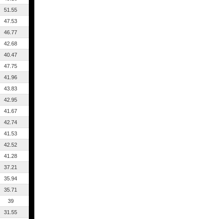
51.55
47.53
46.77
42.68
40.47
47.75
41.96
43.83
42.95
41.67
42.74
41.53
42.52
41.28
37.21
35.94
35.71
39
31.55