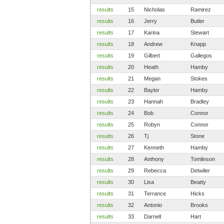
results
15
Nicholas
Ramirez
results
16
Jerry
Butler
results
17
Karina
Stewart
results
18
Andrew
Knapp
results
19
Gilbert
Gallegos
results
20
Heath
Hamby
results
21
Megan
Stokes
results
22
Baylor
Hamby
results
23
Hannah
Bradley
results
24
Bob
Connor
results
25
Robyn
Connor
results
26
Tj
Stone
results
27
Kenneth
Hamby
results
28
Anthony
Tomlinson
results
29
Rebecca
Detwiler
results
30
Lisa
Beatty
results
31
Terrance
Hicks
results
32
Antonio
Brooks
results
33
Darnell
Hart