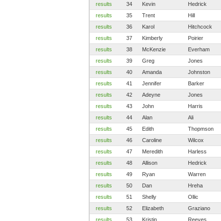
results
34
Kevin
Hedrick
results
35
Trent
Hill
results
36
Karol
Hitchcock
results
37
Kimberly
Poirier
results
38
McKenzie
Everham
results
39
Greg
Jones
results
40
Amanda
Johnston
results
41
Jennifer
Barker
results
42
Adeyne
Jones
results
43
John
Harris
results
44
Alan
Ali
results
45
Edith
Thopmson
results
46
Caroline
Wilcox
results
47
Meredith
Harless
results
48
Allison
Hedrick
results
49
Ryan
Warren
results
50
Dan
Hreha
results
51
Shelly
Ollic
results
52
Elizabeth
Graziano
results
53
Kristin
Reeves