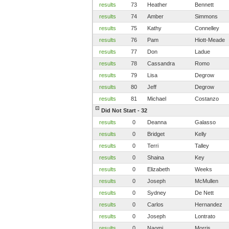
results
73
Heather
Bennett
results
74
Amber
Simmons
results
75
Kathy
Connelley
results
76
Pam
Hiott-Meade
results
77
Don
Ladue
results
78
Cassandra
Romo
results
79
Lisa
Degrow
results
80
Jeff
Degrow
results
81
Michael
Costanzo
Did Not Start - 32
results
0
Deanna
Galasso
results
0
Bridget
Kelly
results
0
Terri
Talley
results
0
Shaina
Key
results
0
Elizabeth
Weeks
results
0
Joseph
McMullen
results
0
Sydney
De Nett
results
0
Carlos
Hernandez
results
0
Joseph
Lontrato
results
0
Naomi
Morris