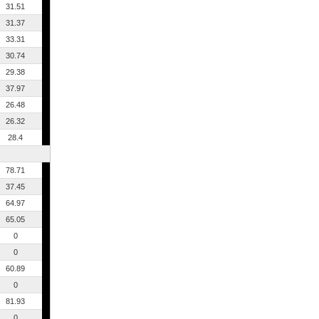
31.51
31.37
33.31
30.74
29.38
37.97
26.48
26.32
28.4
78.71
37.45
64.97
65.05
0
0
60.89
0
81.93
0