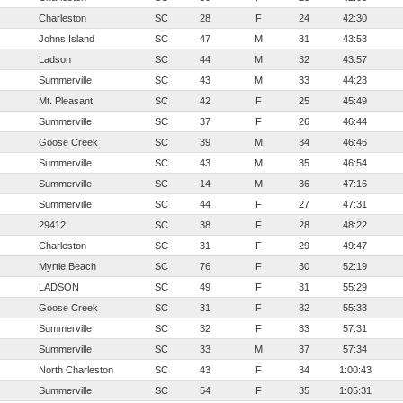
Charleston
SC
28
F
24
42:30
Johns Island
SC
47
M
31
43:53
Ladson
SC
44
M
32
43:57
Summerville
SC
43
M
33
44:23
Mt. Pleasant
SC
42
F
25
45:49
Summerville
SC
37
F
26
46:44
Goose Creek
SC
39
M
34
46:46
Summerville
SC
43
M
35
46:54
Summerville
SC
14
M
36
47:16
Summerville
SC
44
F
27
47:31
29412
SC
38
F
28
48:22
Charleston
SC
31
F
29
49:47
Myrtle Beach
SC
76
F
30
52:19
LADSON
SC
49
F
31
55:29
Goose Creek
SC
31
F
32
55:33
Summerville
SC
32
F
33
57:31
Summerville
SC
33
M
37
57:34
North Charleston
SC
43
F
34
1:00:43
Summerville
SC
54
F
35
1:05:31