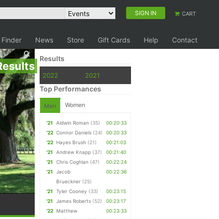
SIGN IN
CART
 Finder
News
Store
Gift Cards
Help
Contact
Results
Results
2022
2021
Top Performances
Women
Men
'21
Aldwin Roman
(35)
00:20:33
'22
Connor Daniels
(24)
00:20:33
'22
Hayes Brush
(21)
00:21:03
'21
Andrew Knapp
(37)
00:21:40
'21
Chris Coghlan
(47)
00:22:24
'21
Jacob
00:22:36
Brueckner
(25)
'21
Tyler Cooney
(33)
00:23:15
'21
James Roberts
(52)
00:23:17
'22
Matthew
00:23:33