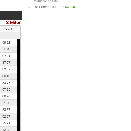
McClanahan
(38)
'21
Jack Hreha
(15)
00:23:46
3 Miler
Rank
89.12
100
97.61
87.27
82.57
80.46
83.77
67.73
88.76
77.7
83.37
82.07
75.71
72.63