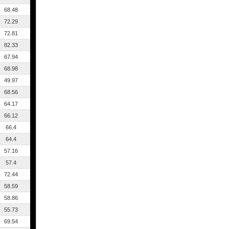
68.48
72.29
72.81
82.33
67.94
68.98
49.97
68.56
64.17
66.12
66.4
64.4
57.16
57.4
72.44
58.59
58.86
55.73
69.54