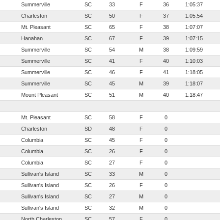
Summerville
SC
33
F
36
1:05:37
Charleston
SC
50
F
37
1:05:54
Mt. Pleasant
SC
65
F
38
1:07:07
Hanahan
SC
67
F
39
1:07:15
Summerville
SC
54
M
38
1:09:59
Summerville
SC
41
F
40
1:10:03
Summerville
SC
46
F
41
1:18:05
Summerville
SC
45
M
39
1:18:07
Mount Pleasant
SC
51
M
40
1:18:47
Mt. Pleasant
SC
58
F
0
Charleston
SD
48
F
0
Columbia
SC
45
F
0
Columbia
SC
26
F
0
Columbia
SC
27
F
0
Sullivan's Island
SC
33
M
0
Sullivan's Island
SC
26
F
0
Sullivan's Island
SC
27
M
0
Sullivan's Island
SC
32
M
0
North Charleston
SC
57
F
0