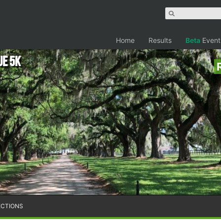
Home
Results
Beta
Event
ue 5K
ECTIONS