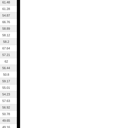
61.48
61.28
54.87
66.76
58.89
58.12
58.2
67.64
57.21
62
56.44
50.8
59.17
55.01
54.23
57.63
56.92
50.78
49.65
49.16