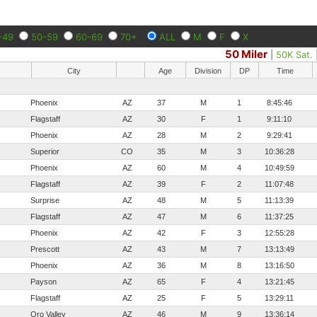
-49
50-59
60-69
70+
ALL
M
F
X
50 Miler
|
50K Sat.
City
Age
Division
DP
Time
Phoenix
AZ
37
M
1
8:45:46
Flagstaff
AZ
30
F
1
9:11:10
Phoenix
AZ
28
M
2
9:29:41
Superior
CO
35
M
3
10:36:28
Phoenix
AZ
60
M
4
10:49:59
Flagstaff
AZ
39
F
2
11:07:48
Surprise
AZ
48
M
5
11:13:39
Flagstaff
AZ
47
M
6
11:37:25
Phoenix
AZ
42
F
3
12:55:28
Prescott
AZ
43
M
7
13:13:49
Phoenix
AZ
36
M
8
13:16:50
Payson
AZ
65
F
4
13:21:45
Flagstaff
AZ
25
F
5
13:29:11
Oro Valley
AZ
46
M
9
13:36:14