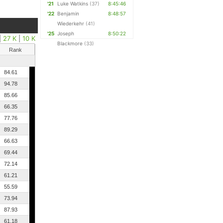
'21
Luke Watkins
(37)
8:45:46
'22
Benjamin
8:48:57
Wiederkehr
(41)
'25
Joseph
8:50:22
|
27 K
|
10 K
Blackmore
(33)
Rank
84.61
94.78
85.66
66.35
77.76
89.29
66.63
69.44
72.14
61.21
55.59
73.94
87.93
61.18