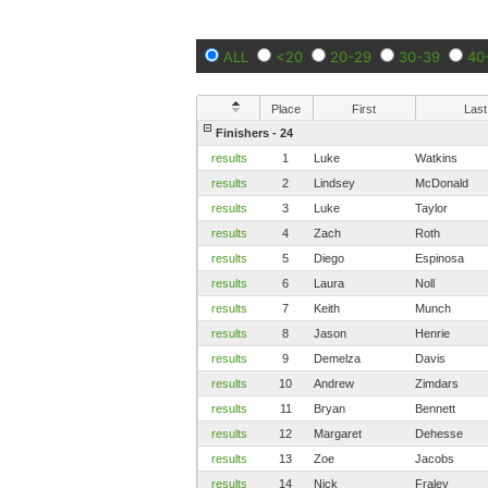
ALL
<20
20-29
30-39
40
Place
First
Last
Finishers - 24
results
1
Luke
Watkins
results
2
Lindsey
McDonald
results
3
Luke
Taylor
results
4
Zach
Roth
results
5
Diego
Espinosa
results
6
Laura
Noll
results
7
Keith
Munch
results
8
Jason
Henrie
results
9
Demelza
Davis
results
10
Andrew
Zimdars
results
11
Bryan
Bennett
results
12
Margaret
Dehesse
results
13
Zoe
Jacobs
results
14
Nick
Fraley