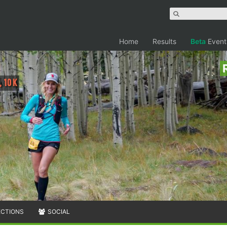
Home
Results
Beta
Event
, 10 K
ECTIONS
SOCIAL