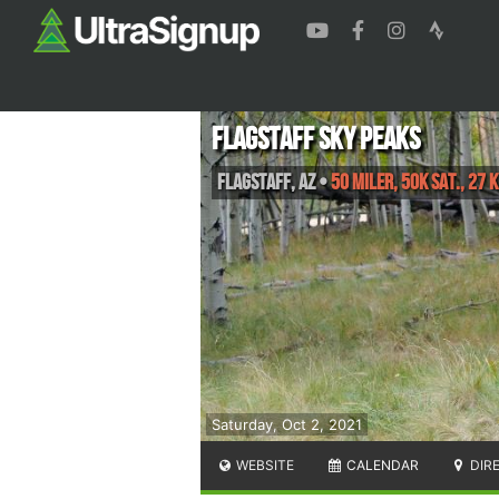
Flagstaff Sky Peaks
Flagstaff
,
AZ
•
50 Miler, 50K Sat., 27 K
Saturday, Oct 2, 2021
WEBSITE
CALENDAR
DIR