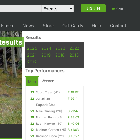
SIGN IN
CART
 Finder
News
Store
Gift Cards
Help
Contact
Results
Results
2025
2024
2023
2022
2021
2019
2018
2013
2012
Top Performances
Women
Men
'23
Scott Traer
(42)
7:18:07
'22
Jonathan
7:56:41
Kuplack
(34)
'23
Mike Grasing
(26)
8:21:47
'25
Nathan Renn
(46)
8:35:03
'22
Ryan Kiewiet
(30)
8:40:04
'12
Michael Carson
(25)
8:41:03
'23
Bronson Fiore
(22)
8:45:27