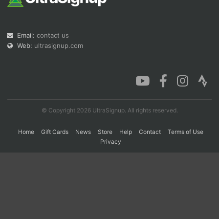
Con
Res
Ho
Ne
St
SI
He
B
Email:
contact us
Ca
CA
Ev
Web:
ultrasignup.com
Fin
© Copyright 2026 UltraSignup. All rights reserved.
Home
Gift Cards
News
Store
Help
Contact
Terms of Use
Privacy