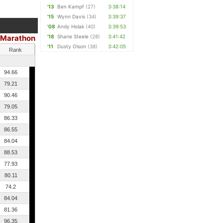
'13
Ben Kampf
(27)
3:38:14
'15
Wynn Davis
(34)
3:39:37
'08
Andy Holak
(40)
3:39:53
Marathon
'18
Shane Steele
(28)
3:41:42
|
'11
Dusty Olson
(38)
3:42:05
Rank
94.66
79.21
90.46
79.05
86.33
86.55
84.04
88.53
77.93
80.11
74.2
84.04
81.36
96.35