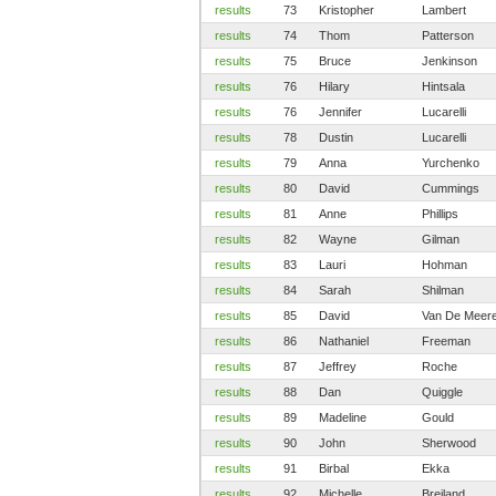
results
73
Kristopher
Lambert
results
74
Thom
Patterson
results
75
Bruce
Jenkinson
results
76
Hilary
Hintsala
results
76
Jennifer
Lucarelli
results
78
Dustin
Lucarelli
results
79
Anna
Yurchenko
results
80
David
Cummings
results
81
Anne
Phillips
results
82
Wayne
Gilman
results
83
Lauri
Hohman
results
84
Sarah
Shilman
results
85
David
Van De Meer
results
86
Nathaniel
Freeman
results
87
Jeffrey
Roche
results
88
Dan
Quiggle
results
89
Madeline
Gould
results
90
John
Sherwood
results
91
Birbal
Ekka
results
92
Michelle
Breiland