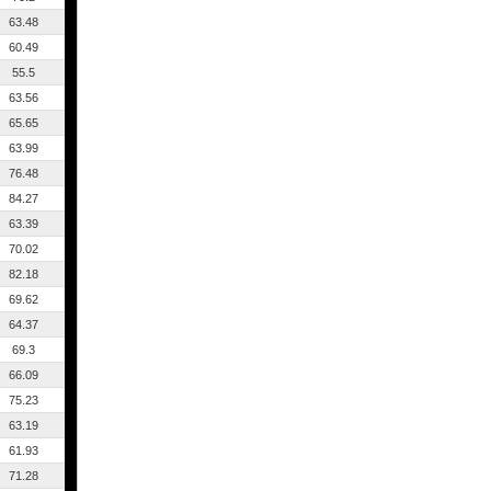
63.48
60.49
55.5
63.56
65.65
63.99
76.48
84.27
63.39
70.02
82.18
69.62
64.37
69.3
66.09
75.23
63.19
61.93
71.28