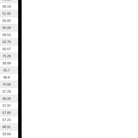
58.19
51.92
56.83
65.09
69.53
52.75
56.57
75.28
58.89
55.7
68.9
70.08
57.29
66.06
57.97
67.85
67.23
88.91
53.59