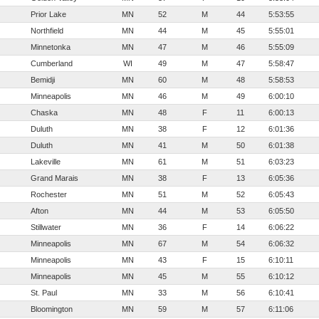
Prior Lake
MN
52
M
44
5:53:55
Northfield
MN
44
M
45
5:55:01
Minnetonka
MN
47
M
46
5:55:09
Cumberland
WI
49
M
47
5:58:47
Bemidji
MN
60
M
48
5:58:53
Minneapolis
MN
46
M
49
6:00:10
Chaska
MN
48
F
11
6:00:13
Duluth
MN
38
F
12
6:01:36
Duluth
MN
41
M
50
6:01:38
Lakeville
MN
61
M
51
6:03:23
Grand Marais
MN
38
F
13
6:05:36
Rochester
MN
51
M
52
6:05:43
Afton
MN
44
M
53
6:05:50
Stillwater
MN
36
F
14
6:06:22
Minneapolis
MN
67
M
54
6:06:32
Minneapolis
MN
43
F
15
6:10:11
Minneapolis
MN
45
M
55
6:10:12
St. Paul
MN
33
M
56
6:10:41
Bloomington
MN
59
M
57
6:11:06