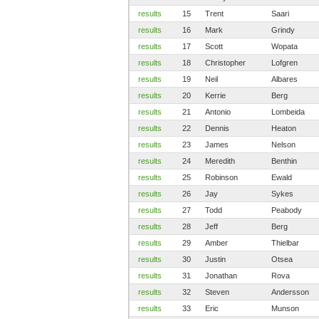
results
15
Trent
Saari
results
16
Mark
Grindy
results
17
Scott
Wopata
results
18
Christopher
Lofgren
results
19
Neil
Albares
results
20
Kerrie
Berg
results
21
Antonio
Lombeida
results
22
Dennis
Heaton
results
23
James
Nelson
results
24
Meredith
Benthin
results
25
Robinson
Ewald
results
26
Jay
Sykes
results
27
Todd
Peabody
results
28
Jeff
Berg
results
29
Amber
Thielbar
results
30
Justin
Otsea
results
31
Jonathan
Rova
results
32
Steven
Andersson
results
33
Eric
Munson