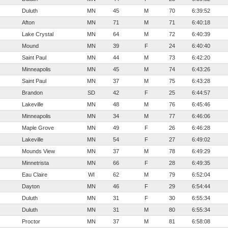
Duluth
MN
45
M
70
6:39:52
Afton
MN
71
M
71
6:40:18
Lake Crystal
MN
64
M
72
6:40:39
Mound
MN
39
F
24
6:40:40
Saint Paul
MN
44
M
73
6:42:20
Minneapolis
MN
45
M
74
6:43:26
Saint Paul
MN
37
M
75
6:43:28
Brandon
SD
42
F
25
6:44:57
Lakeville
MN
48
M
76
6:45:46
Minneapolis
MN
34
M
77
6:46:06
Maple Grove
MN
49
F
26
6:46:28
Lakeville
MN
54
F
27
6:49:02
Mounds View
MN
37
M
78
6:49:29
Minnetrista
MN
66
F
28
6:49:35
Eau Claire
WI
62
M
79
6:52:04
Dayton
MN
46
F
29
6:54:44
Duluth
MN
31
F
30
6:55:34
Duluth
MN
31
M
80
6:55:34
Proctor
MN
37
M
81
6:58:08