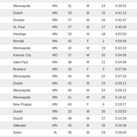
Minneapolis
MN
31
M
14
4:39:53
Duluth
MN
33
M
15
4:41:12
Dundas
MN
37
M
16
4:41:47
St. Paul
MN
37
M
17
4:45:06
Hastings
MN
33
M
18
4:53:50
Bemidji
MN
42
F
2
4:59:39
Minneapolis
MN
42
M
19
5:03:10
Kansas City
MO
37
M
20
5:04:58
Saint Paul
MN
38
M
21
5:04:59
Brainerd
MN
26
F
3
5:07:34
Minneapolis
MN
26
M
22
5:07:53
Duluth
MN
42
M
23
5:09:12
Minneapolis
MN
40
M
24
5:09:13
Minneapolis
MN
51
M
25
5:16:11
New Prague
MN
40
F
4
5:19:17
Duluth
MN
33
M
26
5:20:53
Duluth
MN
48
M
27
5:24:39
Stillwater
MN
45
M
28
5:25:38
Solon
IA
35
M
29
5:29:05