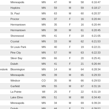
Minneapolis
MN
47
M
58
6:16:47
Hopkins
MN
59
M
59
6:18:17
St. Paul
MN
63
M
60
6:20:37
Proctor
MN
37
F
16
6:20:44
Hermantown
MN
35
F
16
6:20:44
Hermantown
MN
38
M
61
6:20:45
Shorewood
MN
41
F
18
6:21:05
Crystal
MN
33
M
62
6:21:53
St Louis Park
MN
40
F
19
6:22:21
Pine City
MN
57
M
63
6:22:33
Silver Bay
MN
66
F
20
6:25:41
Duluth
MN
41
F
21
6:26:44
endonk
Bloomington
MN
14
M
64
6:28:34
Minneapolis
MN
39
M
65
6:29:33
Windsor
CO
35
M
66
6:29:53
Garfield
MN
55
M
67
6:31:16
La Pointe
WI
25
F
22
6:31:19
Lake Elmo
MN
51
M
68
6:34:40
Minneapolis
MN
34
M
69
6:39:24
Duluth
MN
44
F
23
6:39:52