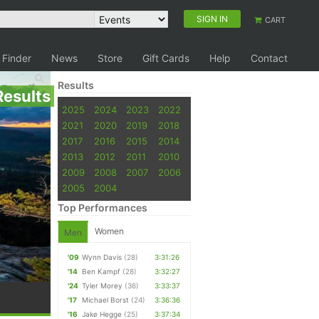
SIGN IN
CART
 Finder
News
Store
Gift Cards
Help
Contact
Results
Results
2025
2024
2023
2022
2021
2020
2019
2018
2017
2016
2015
2014
2013
2012
2011
2010
2009
2008
2007
2006
2005
2004
Top Performances
Women
Men
'09
Wynn Davis
(28)
3:31:26
'14
Ben Kampf
(28)
3:32:27
'24
Tyler Morey
(36)
3:33:37
'17
Michael Borst
(24)
3:36:36
'16
Jake Hegge
(25)
3:37:34