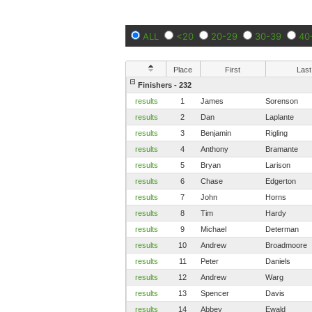
ALL
<20
20-29
30-39
40
Place
First
Last
Finishers - 232
results
1
James
Sorenson
results
2
Dan
Laplante
results
3
Benjamin
Rigling
results
4
Anthony
Bramante
results
5
Bryan
Larison
results
6
Chase
Edgerton
results
7
John
Horns
results
8
Tim
Hardy
results
9
Michael
Determan
results
10
Andrew
Broadmoore
results
11
Peter
Daniels
results
12
Andrew
Warg
results
13
Spencer
Davis
results
14
Abbey
Ewald