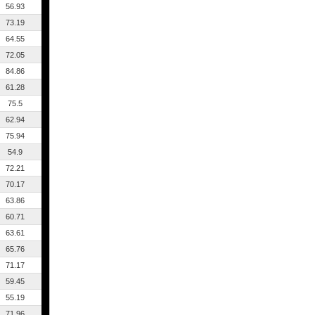
56.93
73.19
64.55
72.05
84.86
61.28
75.5
62.94
75.94
54.9
72.21
70.17
63.86
60.71
63.61
65.76
71.17
59.45
55.19
71.96