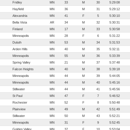
Fridley
MN
33
M
30
5:29:08
Hayfield
MN
36
M
31
5:29:12
Alexandria
MN
41
F
5
5:30:10
Bella Vista
AR
34
M
32
5:30:31
Finland
MN
17
M
33
5:30:58
Minneapolis
MN
28
F
6
5:31:22
Duluth
MN
53
M
34
5:31:53
Arden Hills
MN
40
M
35
5:32:11
Minneapolis
MN
55
M
36
5:33:39
Spring Valley
MN
21
M
37
5:37:48
Falcon Heights
MN
40
M
38
5:39:18
Minneapolis
MN
44
M
39
5:44:05
Minneapolis
MN
44
M
40
5:45:16
Stillwater
MN
44
M
41
5:45:56
St Paul
MN
47
F
7
5:46:52
Rochester
MN
52
F
8
5:50:48
Plainview
MN
49
M
42
5:51:49
Stillwater
MN
50
M
43
5:52:21
Minneapolis
MN
31
F
9
5:52:45
Golden Valley
MN
37
F
10
5:53:04