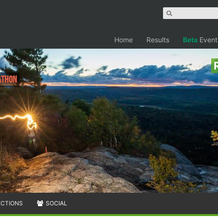
Home
Results
Beta
Event
rathon
ECTIONS
SOCIAL