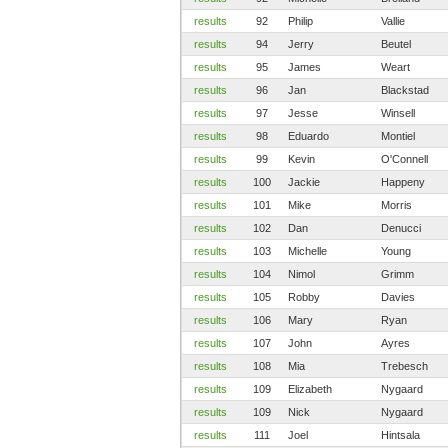
results
92
Philip
Vallie
results
94
Jerry
Beutel
results
95
James
Weart
results
96
Jan
Blackstad
results
97
Jesse
Winsell
results
98
Eduardo
Montiel
results
99
Kevin
O'Connell
results
100
Jackie
Happeny
results
101
Mike
Morris
results
102
Dan
Denucci
results
103
Michelle
Young
results
104
Nimol
Grimm
results
105
Robby
Davies
results
106
Mary
Ryan
results
107
John
Ayres
results
108
Mia
Trebesch
results
109
Elizabeth
Nygaard
results
109
Nick
Nygaard
results
111
Joel
Hintsala