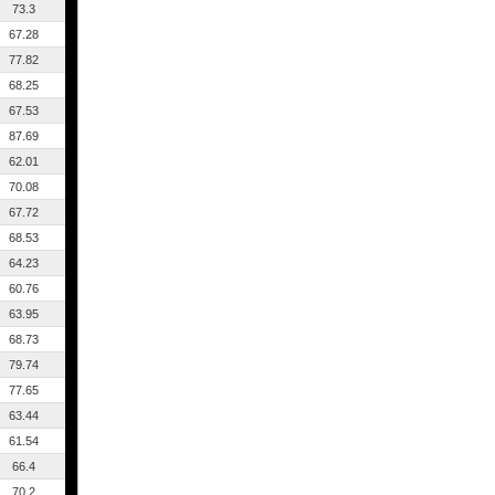
73.3
67.28
77.82
68.25
67.53
87.69
62.01
70.08
67.72
68.53
64.23
60.76
63.95
68.73
79.74
77.65
63.44
61.54
66.4
70.2