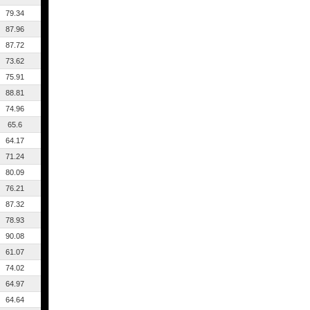
79.34
87.96
87.72
73.62
75.91
88.81
74.96
65.6
64.17
71.24
80.09
76.21
87.32
78.93
90.08
61.07
74.02
64.97
64.64