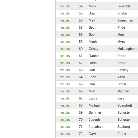
results
54
Mark
Skarohlid
results
55
Brian
Briske
results
56
Matt
Sweetman
results
57
Seth
Price
results
58
Bob
Moe
results
59
Mitch
Myre
results
60
Crissy
McNaughton
results
61
Rachel
Perko
results
62
Ross
Perko
results
63
Rob
Carney
results
64
Jane
Asay
results
65
Dan
Strain
results
66
Matt
Mitchell
results
67
Laura
Bliss
results
68
Michael
Scandrett
results
69
Summer
Schuster
results
70
Joseph
Schuster
results
71
Jonathan
Seaberg
results
72
David
Frank