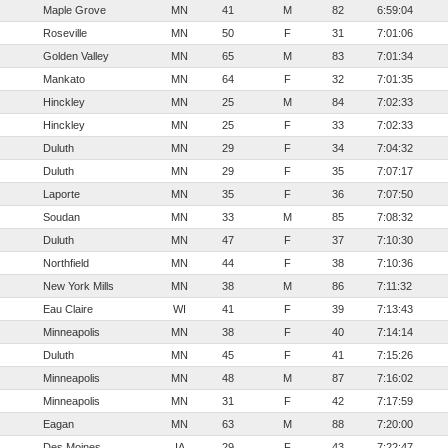
Maple Grove
MN
41
M
82
6:59:04
Roseville
MN
50
F
31
7:01:06
Golden Valley
MN
65
M
83
7:01:34
Mankato
MN
64
F
32
7:01:35
Hinckley
MN
25
M
84
7:02:33
Hinckley
MN
25
F
33
7:02:33
Duluth
MN
29
F
34
7:04:32
Duluth
MN
29
F
35
7:07:17
Laporte
MN
35
F
36
7:07:50
Soudan
MN
33
M
85
7:08:32
Duluth
MN
47
F
37
7:10:30
Northfield
MN
44
F
38
7:10:36
New York Mills
MN
38
M
86
7:11:32
Eau Claire
WI
41
F
39
7:13:43
Minneapolis
MN
38
F
40
7:14:14
Duluth
MN
45
F
41
7:15:26
Minneapolis
MN
48
M
87
7:16:02
Minneapolis
MN
31
F
42
7:17:59
Eagan
MN
63
M
88
7:20:00
Des Moines
IA
29
F
43
7:22:47