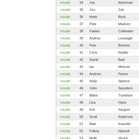
results
34
Joe
Amerman
results
35
Jon
Zuk
results
36
Heidi
Buck
results
37
Pete
Madsen
results
38
Faelan
Coldwater
results
39
Andrea
Louwagie
results
40
Pete
Bromen
results
41
Chris
Kindler
results
42
David
Bael
results
43
Ian
Meisner
results
44
Andrew
Pastor
results
45
Andy
Spence
results
46
John
Saunders
results
47
Blake
Trantham
results
48
Lisa
Hane
results
49
Kris
Sargent
results
50
Scott
Anderson
results
51
Matt
Kranzler
results
52
Felicia
Hansell
results
53
Molly
Vasich