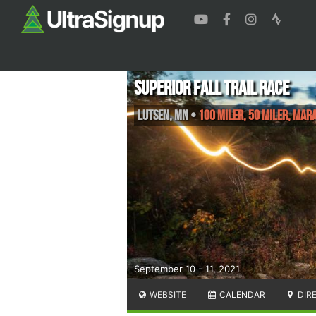
Superior Fall Trail Race
Lutsen
,
MN
•
100 Miler, 50 Miler, Ma
September 10 - 11, 2021
WEBSITE
CALENDAR
DIR