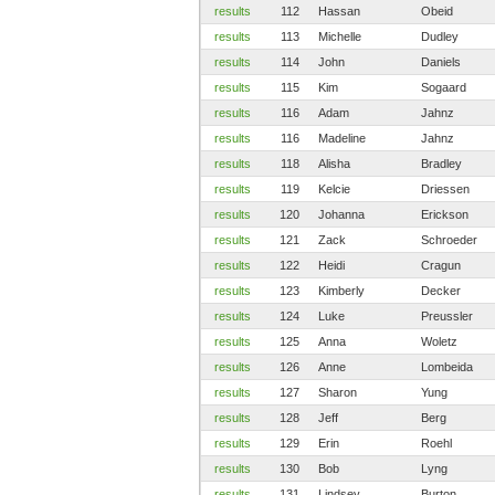
results
112
Hassan
Obeid
results
113
Michelle
Dudley
results
114
John
Daniels
results
115
Kim
Sogaard
results
116
Adam
Jahnz
results
116
Madeline
Jahnz
results
118
Alisha
Bradley
results
119
Kelcie
Driessen
results
120
Johanna
Erickson
results
121
Zack
Schroeder
results
122
Heidi
Cragun
results
123
Kimberly
Decker
results
124
Luke
Preussler
results
125
Anna
Woletz
results
126
Anne
Lombeida
results
127
Sharon
Yung
results
128
Jeff
Berg
results
129
Erin
Roehl
results
130
Bob
Lyng
results
131
Lindsey
Burton