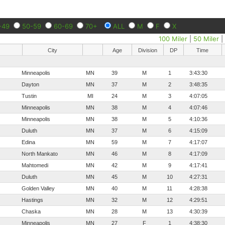
-49
50-59
60-69
70+
ALL
M
F
X
100 Miler
|
50 Miler
City
Age
Division
DP
Time
Minneapolis
MN
39
M
1
3:43:30
Dayton
MN
37
M
2
3:48:35
Tustin
MI
24
M
3
4:07:05
Minneapolis
MN
38
M
4
4:07:46
Minneapolis
MN
38
M
5
4:10:36
Duluth
MN
37
M
6
4:15:09
Edina
MN
59
M
7
4:17:07
North Mankato
MN
46
M
8
4:17:09
Mahtomedi
MN
42
M
9
4:17:41
Duluth
MN
45
M
10
4:27:31
Golden Valley
MN
40
M
11
4:28:38
Hastings
MN
32
M
12
4:29:51
Chaska
MN
28
M
13
4:30:39
Minneapolis
MN
27
F
1
4:38:30