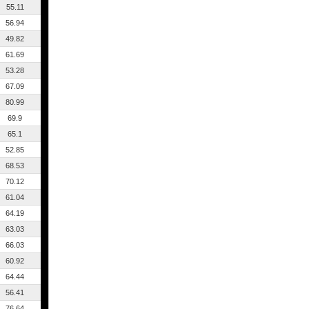
55.11
56.94
49.82
61.69
53.28
67.09
80.99
69.9
65.1
52.85
68.53
70.12
61.04
64.19
63.03
66.03
60.92
64.44
56.41
76.64