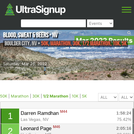
Blood, Sweat & Beers - NV
Mar 2022 Results
Boulder City
,
NV
•
50K, Marathon, 30K, 1/2 Marathon, 10K, 5K
Saturday, Mar 26, 2022
50K
|
Marathon
|
30K
|
1/2 Marathon
|
10K
|
5K
M44
Darren Ramdhan 
1:58:24
1
Las Vegas, NV
75.42%
M46
Leonard Page 
2:05:16
2