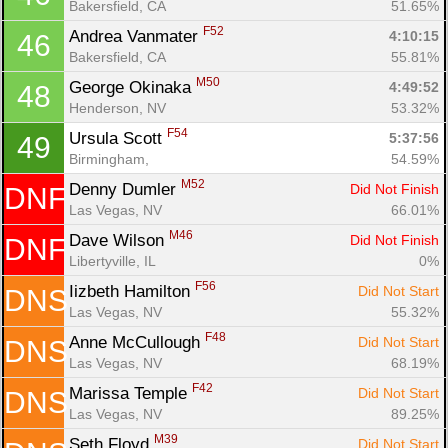
Bakersfield, CA
51.65%
F52
Andrea Vanmater 
4:10:15
46
Bakersfield, CA
55.81%
M50
George Okinaka 
4:49:52
48
Henderson, NV
53.32%
F54
Ursula Scott 
5:37:56
49
Birmingham, 
54.59%
M52
Denny Dumler 
Did Not Finish
DNF
Las Vegas, NV
66.01%
M46
Dave Wilson 
Did Not Finish
DNF
Libertyville, IL
0%
F56
Iizbeth Hamilton 
Did Not Start
DNS
Las Vegas, NV
55.32%
F48
Anne McCullough 
Did Not Start
DNS
Las Vegas, NV
68.19%
F42
Marissa Temple 
Did Not Start
DNS
Las Vegas, NV
89.25%
M39
Seth Floyd 
Did Not Start