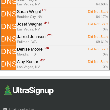
DNS
Las Vegas, NV
64.68%
F30
Sarah Wright 
Did Not Start
DNS
Boulder City, NV
84.17%
M47
Josef Wagner 
Did Not Start
DNS
Las Vegas, NV
0%
M28
Jarrod Johnson 
Did Not Start
DNS
Pullman, WA
69.61%
F38
Denise Moore 
Did Not Start
DNS
Meridian, ID
0%
M34
Ajay Kumar 
Did Not Start
DNS
Las Vegas, NV
0%
Email:
contact us