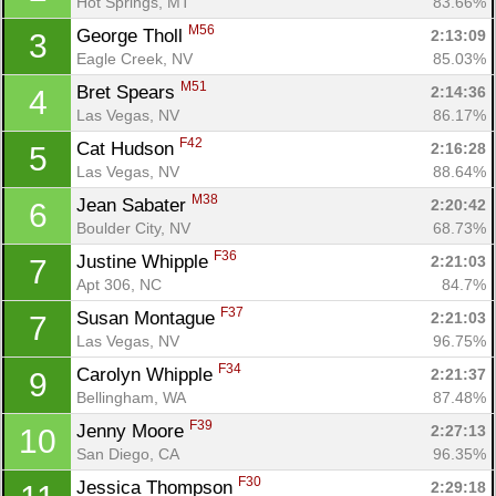
Hot Springs, MT
83.66%
M56
George Tholl 
2:13:09
3
Eagle Creek, NV
85.03%
M51
Bret Spears 
2:14:36
4
Las Vegas, NV
86.17%
F42
Cat Hudson 
2:16:28
5
Las Vegas, NV
88.64%
M38
Jean Sabater 
2:20:42
6
Boulder City, NV
68.73%
F36
Justine Whipple 
2:21:03
7
Apt 306, NC
84.7%
F37
Susan Montague 
2:21:03
7
Las Vegas, NV
96.75%
F34
Carolyn Whipple 
2:21:37
9
Bellingham, WA
87.48%
F39
Jenny Moore 
2:27:13
10
San Diego, CA
96.35%
F30
Jessica Thompson 
2:29:18