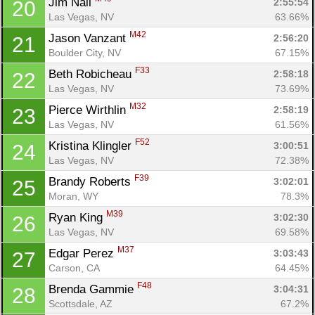
Jim Nail 
2:55:54
20
Las Vegas, NV
63.66%
M42
Jason Vanzant 
2:56:20
21
Boulder City, NV
67.15%
F33
Beth Robicheau 
2:58:18
22
Las Vegas, NV
73.69%
M32
Pierce Wirthlin 
2:58:19
23
Las Vegas, NV
61.56%
F52
Kristina Klingler 
3:00:51
24
Las Vegas, NV
72.38%
F39
Brandy Roberts 
3:02:01
25
Moran, WY
78.3%
M39
Ryan King 
3:02:30
26
Las Vegas, NV
69.58%
M37
Edgar Perez 
3:03:43
27
Carson, CA
64.45%
F48
Brenda Gammie 
3:04:31
28
Scottsdale, AZ
67.2%