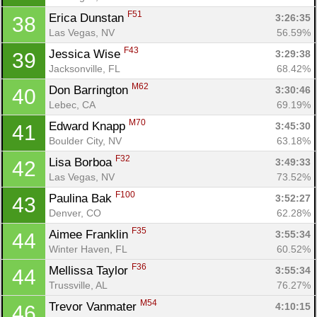
F51
Erica Dunstan 
3:26:35
38
Las Vegas, NV
56.59%
F43
Jessica Wise 
3:29:38
39
Jacksonville, FL
68.42%
M62
Don Barrington 
3:30:46
40
Lebec, CA
69.19%
M70
Edward Knapp 
3:45:30
41
Boulder City, NV
63.18%
F32
Lisa Borboa 
3:49:33
42
Las Vegas, NV
73.52%
F100
Paulina Bak 
3:52:27
43
Denver, CO
62.28%
F35
Aimee Franklin 
3:55:34
44
Winter Haven, FL
60.52%
F36
Mellissa Taylor 
3:55:34
44
Trussville, AL
76.27%
M54
Trevor Vanmater 
4:10:15
46