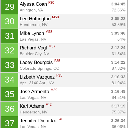
F30
Alyssa Coan 
3:04:45
29
Arlington, VA
72.66%
M58
Lee Huffington 
3:05:22
30
Henderson, NV
53.59%
M58
Mike Lynch 
3:09:46
31
Las Vegas, NV
64%
M37
Richard Vogt 
3:12:24
32
Con
Res
Ho
Ne
St
SI
He
B
Boulder City, NV
61.54%
Ca
CA
Ev
F35
Lacey Bourgois 
3:14:22
33
Fin
Colorado Springs, CO
87.82%
F35
Lizbeth Vazquez 
3:16:33
34
Apt.  3140 Apt., NV
81.94%
M39
Jose Armenta 
3:16:49
35
Las Vegas, NV
84.51%
F42
Kari Adams 
3:17:19
36
Henderson, NV
75.37%
F40
Jennifer Dierickx 
3:26:34
37
Las Vegas, NV
66.06%