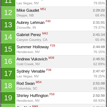
11
Las Vegas, NV
79.05%
M51
Mike Gaudet 
2:29:22
12
Dieppe, NB
68.4%
F40
Aubrey Lehman 
2:31:01
13
Zionsville, IN
79.37%
M42
Gabriel Perez 
2:41:14
14
Canyon Country, CA
60.4%
F28
Summer Holloway 
2:44:09
15
Henderson, NV
76.15%
M39
Andrew Vukovich 
2:45:51
16
Cold Creek, NV
62.89%
F38
Sydney Venable 
2:47:47
17
Las Vegas, NV
78.25%
M54
Rod Swan 
2:51:08
18
Columbia, SC
69.19%
F59
Shirley Huffington 
2:52:50
19
Henderson, NV
68.93%
M49