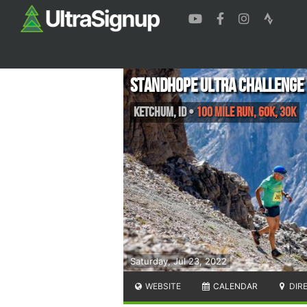
Standhope Ultra Challenge
Ketchum
,
ID
•
100 Mile Run, 60K, 30K
Saturday, Jul 23, 2022
WEBSITE
CALENDAR
DIR