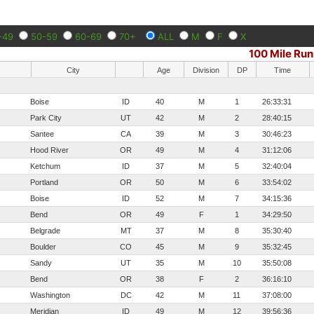
-49
50-59
60-69
70+
ALL
M
F
X
100 Mile Run
City
Age
Division
DP
Time
Boise
ID
40
M
1
26:33:31
Park City
UT
42
M
2
28:40:15
Santee
CA
39
M
3
30:46:23
Hood River
OR
49
M
4
31:12:06
Ketchum
ID
37
M
5
32:40:04
Portland
OR
50
M
6
33:54:02
Boise
ID
52
M
7
34:15:36
Bend
OR
49
F
1
34:29:50
Belgrade
MT
37
M
8
35:30:40
Boulder
CO
45
M
9
35:32:45
Sandy
UT
35
M
10
35:50:08
Bend
OR
38
F
2
36:16:10
Washington
DC
42
M
11
37:08:00
Meridian
ID
49
M
12
39:56:36