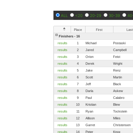
ALL
<20
20-29
30-39
40
Place
First
Last
Finishers - 16
results
1
Michael
Postaski
results
2
Jared
Campbell
results
3
Orion
Feist
results
4
Derek
Wright
results
5
Jake
Renz
results
6
Scott
Martin
results
7
Jeff
Black
results
8
Darla
Askew
results
9
Paul
Calabro
results
10
Kristian
Blew
results
11
Ryan
Tockstein
results
12
Allison
Miles
results
13
Garret
Christensen
results
14
Peter
Knox