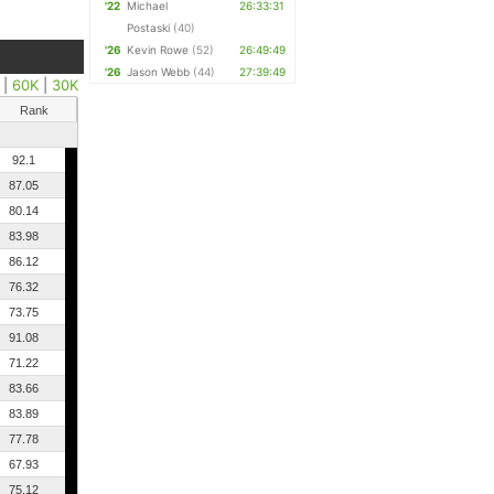
'22
Michael
26:33:31
Postaski
(40)
'26
Kevin Rowe
(52)
26:49:49
'26
Jason Webb
(44)
27:39:49
|
60K
|
30K
Rank
92.1
87.05
80.14
83.98
86.12
76.32
73.75
91.08
71.22
83.66
83.89
77.78
67.93
75.12