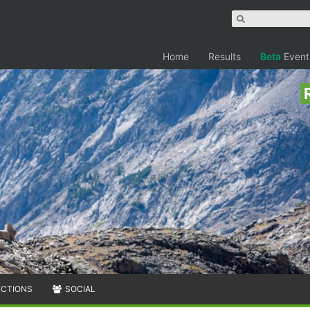
Home
Results
Beta
Event
ECTIONS
SOCIAL