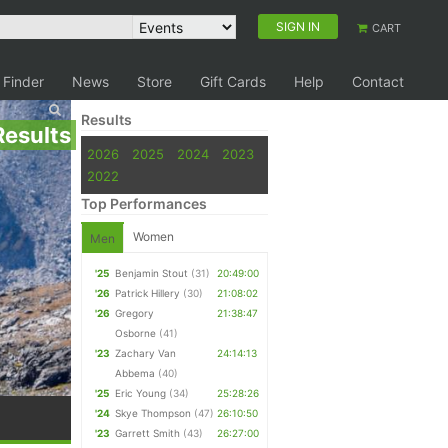
SIGN IN
CART
 Finder
News
Store
Gift Cards
Help
Contact
Results
Results
2026
2025
2024
2023
2022
Top Performances
Women
Men
'25
Benjamin Stout
(31)
20:49:00
'26
Patrick Hillery
(30)
21:08:02
'26
Gregory
21:38:47
Osborne
(41)
'23
Zachary Van
24:14:13
Abbema
(40)
'25
Eric Young
(34)
25:28:26
'24
Skye Thompson
(47)
26:10:50
'23
Garrett Smith
(43)
26:27:00