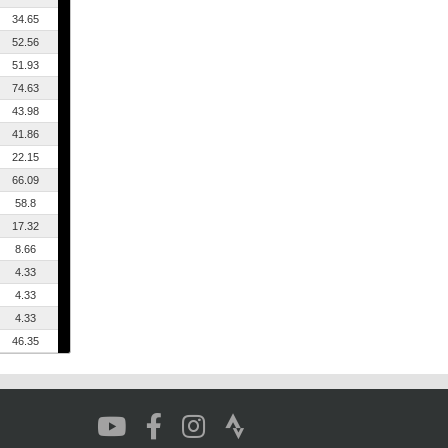
34.65
52.56
51.93
74.63
43.98
41.86
22.15
66.09
58.8
17.32
8.66
4.33
4.33
4.33
46.35