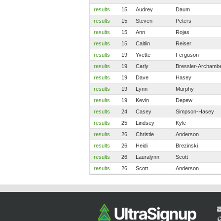
results
15
Audrey
Daum
results
15
Steven
Peters
results
15
Ann
Rojas
results
15
Caitlin
Reiser
results
19
Yvette
Ferguson
results
19
Carly
Bressler-Archamb
results
19
Dave
Hasey
results
19
Lynn
Murphy
results
19
Kevin
Depew
results
24
Casey
Simpson-Hasey
results
25
Lindsey
Kyle
results
26
Christie
Anderson
results
26
Heidi
Brezinski
results
26
Lauralynn
Scott
results
26
Scott
Anderson