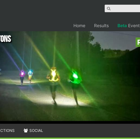
Home
Results
Beta
Event
tons
ECTIONS
SOCIAL