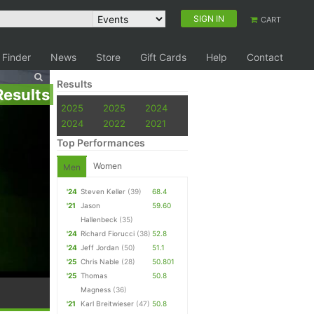
SIGN IN
CART
 Finder
News
Store
Gift Cards
Help
Contact
Results
Results
2025
2025
2024
2024
2022
2021
Top Performances
Women
Men
'24
Steven Keller
(39)
68.4
'21
Jason
59.60
Hallenbeck
(35)
'24
Richard Fiorucci
(38)
52.8
'24
Jeff Jordan
(50)
51.1
'25
Chris Nable
(28)
50.801
'25
Thomas
50.8
Magness
(36)
'21
Karl Breitwieser
(47)
50.8