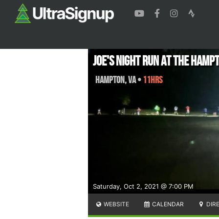
Joe's Night Run At The Hamp
Hampton
,
VA
•
11hrs
Saturday, Oct 2, 2021 @ 7:00 PM
WEBSITE
CALENDAR
DIR