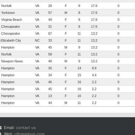
Norfolk
VA
29
F
8
17.6
0
Yorktown
VA
57
M
8
17.6
0
Virginia Beach
VA
49
F
8
17.6
0
Chesapeake
VA
31
F
8
17.6
0
Chesapeake
VA
67
F
11
13.2
0
eau
Elizabeth City
NC
33
F
11
13.2
0
Hampton
VA
45
M
9
13.2
0
Norfolk
VA
58
F
11
13.2
0
Newport News
VA
48
M
9
13.2
0
Hampton
VA
35
F
14
8.8
0
Hampton
VA
34
F
15
4.4
0
Hampton
VA
46
F
16
2.2
0
Hampton
VA
45
F
16
2.2
0
Hampton
VA
13
F
16
2.2
0
Hampton
VA
44
M
11
2.2
0
Email:
contact us
Web:
ultrasignup.com