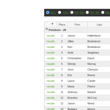
ALL
<20
20-29
30-39
40
Place
First
Last
Finishers - 29
results
1
Jason
Hallenbeck
results
2
Jillian
Breitwieser
results
2
Karl
Breitwieser
results
4
Amie
Singletary
results
5
Christopher
Daum
results
5
Wendy
Murray
results
7
Jenn
Clemons
results
8
Eric
Boone
results
9
Laura
Cande
results
9
Maria
Peters
results
11
Anthony
Madrid
results
12
Brandon
McCray
results
12
Jason
Wood
results
14
Barbara
Moore