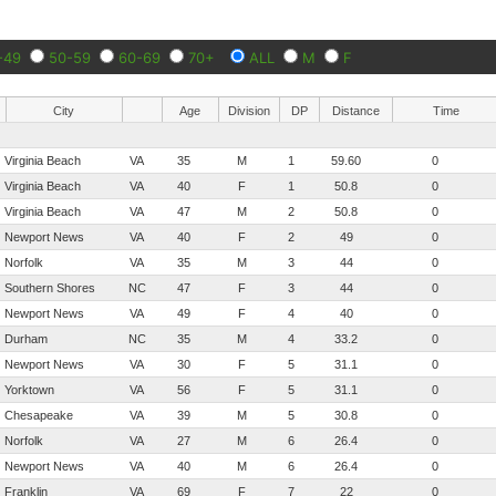
-49
50-59
60-69
70+
ALL
M
F
City
Age
Division
DP
Distance
Time
Virginia Beach
VA
35
M
1
59.60
0
Virginia Beach
VA
40
F
1
50.8
0
Virginia Beach
VA
47
M
2
50.8
0
Newport News
VA
40
F
2
49
0
Norfolk
VA
35
M
3
44
0
Southern Shores
NC
47
F
3
44
0
Newport News
VA
49
F
4
40
0
Durham
NC
35
M
4
33.2
0
Newport News
VA
30
F
5
31.1
0
Yorktown
VA
56
F
5
31.1
0
Chesapeake
VA
39
M
5
30.8
0
Norfolk
VA
27
M
6
26.4
0
Newport News
VA
40
M
6
26.4
0
Franklin
VA
69
F
7
22
0