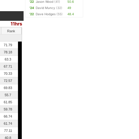
'22
Jason Wood
(41)
50.6
'24
David Muncy
(32)
49
'22
Dave Hodges
(55)
48.4
11hrs
Rank
71.79
78.18
63.3
67.71
70.33
72.57
69.83
55.7
61.85
59.78
66.74
61.74
77.11
40.8