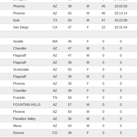
Phoenix
AZ
38
M
45
18:02:00
Phoenix
AZ
55
M
46
18:13:14
Kyle
TX
50
M
47
18:22:08
San Diego
CA
47
F
10
18:31:54
Seattle
WA
46
F
0
0
Chandler
AZ
47
M
0
0
Flagstaff
AZ
47
M
0
0
Flagstaff
AZ
36
M
0
0
Scottsdale
AZ
55
F
0
0
Flagstaff
AZ
39
M
0
0
Phoenix
AZ
35
F
0
0
Chandler
AZ
49
F
0
0
Franklin
TN
50
F
0
0
FOUNTAIN HILLS
AZ
57
M
0
0
Phoenix
AZ
60
M
0
0
Paradise Valley
AZ
36
M
0
0
Mesa
AZ
44
M
0
0
Denver
CO
38
F
0
0