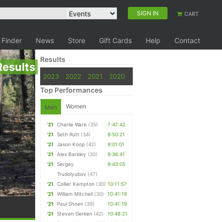
SIGN IN
CART
 Finder
News
Store
Gift Cards
Help
Contact
Results
Results
2023
2022
2021
2020
Top Performances
Women
Men
'21
Charlie Ware
(35)
7:47:42
'21
Seth Rutt
(34)
8:50:21
'21
Jason Koop
(42)
9:01:01
'21
Alex Barkley
(30)
9:36:41
'21
Sergey
9:43:05
Trudolyubov
(47)
'21
Collier Kempton
(30)
10:11:57
'21
William Mitchell
(30)
10:41:19
'21
Paul Shoen
(39)
10:41:19
'21
Steven Gerken
(42)
10:48:21