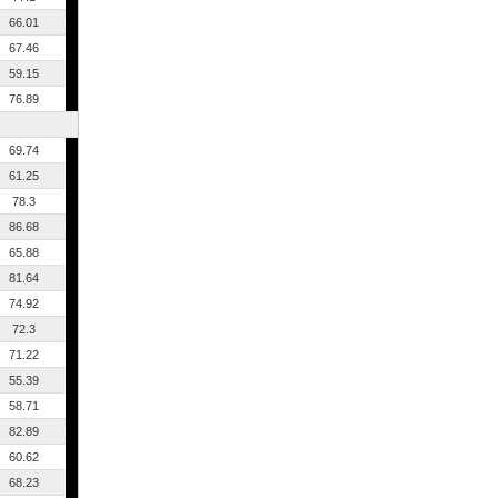
66.01
67.46
59.15
76.89
69.74
61.25
78.3
86.68
65.88
81.64
74.92
72.3
71.22
55.39
58.71
82.89
60.62
68.23