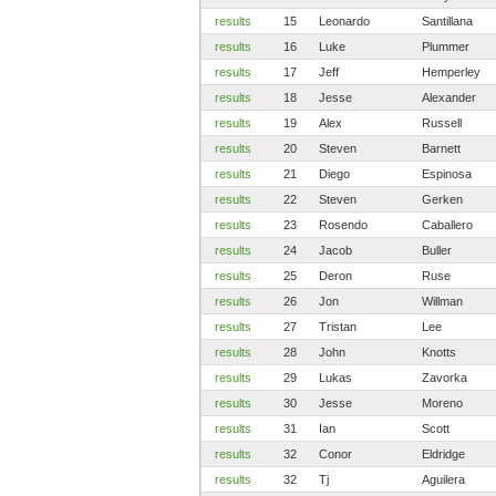
results
15
Leonardo
Santillana
results
16
Luke
Plummer
results
17
Jeff
Hemperley
results
18
Jesse
Alexander
results
19
Alex
Russell
results
20
Steven
Barnett
results
21
Diego
Espinosa
results
22
Steven
Gerken
results
23
Rosendo
Caballero
results
24
Jacob
Buller
results
25
Deron
Ruse
results
26
Jon
Willman
results
27
Tristan
Lee
results
28
John
Knotts
results
29
Lukas
Zavorka
results
30
Jesse
Moreno
results
31
Ian
Scott
results
32
Conor
Eldridge
results
32
Tj
Aguilera