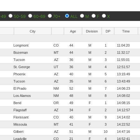
-49
50-59
60-69
70+
ALL
M
F
X
City
Age
Division
DP
Time
Longmont
CO
44
M
1
11:04:20
Bozeman
MT
44
M
2
11:32:17
Tucson
AZ
36
M
3
11:55:01
St. George
UT
36
M
4
12:51:57
Phoenix
AZ
40
M
5
13:15:49
Tucson
AZ
35
M
6
13:43:49
El Prado
NM
52
M
7
14:06:23
Los Alamos
NM
48
M
8
14:08:02
Bend
OR
49
F
1
14:08:15
Flagstaff
AZ
34
F
2
14:12:57
Florissant
CO
40
M
9
14:14:02
Missoula
MT
41
F
3
14:22:52
Gilbert
AZ
51
M
10
14:47:16
Leadville
CO
21
F
4
14:52:41