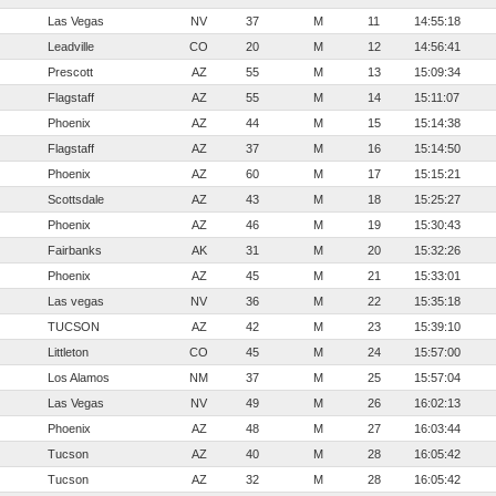
Las Vegas
NV
37
M
11
14:55:18
Leadville
CO
20
M
12
14:56:41
Prescott
AZ
55
M
13
15:09:34
Flagstaff
AZ
55
M
14
15:11:07
Phoenix
AZ
44
M
15
15:14:38
Flagstaff
AZ
37
M
16
15:14:50
Phoenix
AZ
60
M
17
15:15:21
Scottsdale
AZ
43
M
18
15:25:27
Phoenix
AZ
46
M
19
15:30:43
Fairbanks
AK
31
M
20
15:32:26
Phoenix
AZ
45
M
21
15:33:01
Las vegas
NV
36
M
22
15:35:18
TUCSON
AZ
42
M
23
15:39:10
Littleton
CO
45
M
24
15:57:00
Los Alamos
NM
37
M
25
15:57:04
Las Vegas
NV
49
M
26
16:02:13
Phoenix
AZ
48
M
27
16:03:44
Tucson
AZ
40
M
28
16:05:42
Tucson
AZ
32
M
28
16:05:42