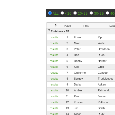
ALL
<20
20-29
30-39
40
Place
First
Last
Finishers - 57
results
1
Frank
Pipp
results
2
Mike
Wolfe
results
3
Peter
Davidson
results
4
Dan
Ruch
results
5
Danny
Harper
results
6
Karl
Groll
results
7
Guillermo
Canedo
results
8
Sergey
Trudolyubov
results
9
Darla
Askew
results
10
Amber
Reimondo
results
11
Paul
Jesse
results
12
Kristina
Pattison
results
13
Jim
Smith
results
14
Alison
Rudy