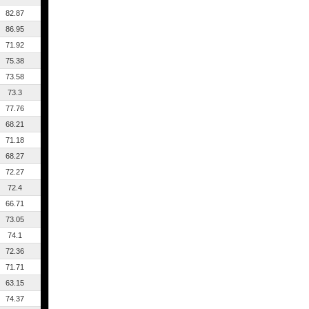
82.87
86.95
71.92
75.38
73.58
73.3
77.76
68.21
71.18
68.27
72.27
72.4
66.71
73.05
74.1
72.36
71.71
63.15
74.37