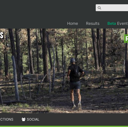
Home
Results
Beta
Event
ns
ECTIONS
SOCIAL