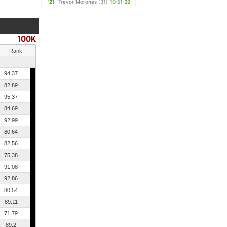
'21
Trevor Morones
(31)
10:51:32
100K
Rank
94.37
82.89
95.37
84.69
92.99
80.64
82.56
75.38
91.08
92.86
80.54
89.11
71.79
89.2