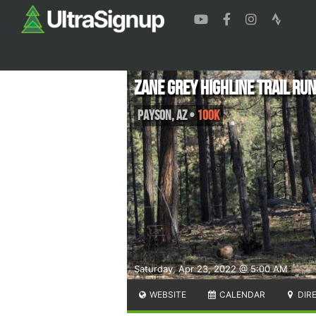
Zane Grey Highline Trail Ru
Payson
,
AZ
•
100K
Saturday, Apr 23, 2022 @ 5:00 AM
WEBSITE
CALENDAR
DIR