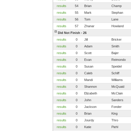
results
54
Brian
Champ
results
55
Mark
Stephan
results
56
Tom
Lane
results
57
Zhanar
Howland
Did Not Finish - 26
results
0
Jill
Bricker
results
0
Adam
Smith
results
0
Scott
Bajer
results
0
Evan
Reimondo
results
0
Susan
Speidel
results
0
Caleb
Schiff
results
0
Mandi
Williams
results
0
Shannon
McQuaid
results
0
Elizabeth
McClain
results
0
John
Sanders
results
0
Jackson
Fonder
results
0
Brian
King
results
0
Jourdy
Thro
results
0
Katie
Piehl