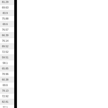
81.29
69.63
83.9
75.88
69.6
76.57
66.39
76.14
89.52
72.52
59.51
58.1
65.85
78.96
60.38
69.6
78.13
72.92
82.81
77.1