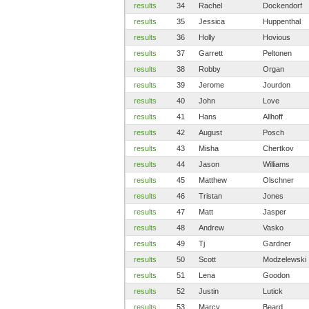
results
34
Rachel
Dockendorf
results
35
Jessica
Huppenthal
results
36
Holly
Hovious
results
37
Garrett
Peltonen
results
38
Robby
Organ
results
39
Jerome
Jourdon
results
40
John
Love
results
41
Hans
Allhoff
results
42
August
Posch
results
43
Misha
Chertkov
results
44
Jason
Williams
results
45
Matthew
Olschner
results
46
Tristan
Jones
results
47
Matt
Jasper
results
48
Andrew
Vasko
results
49
Tj
Gardner
results
50
Scott
Modzelewski
results
51
Lena
Goodon
results
52
Justin
Lutick
results
53
Marcy
Beard