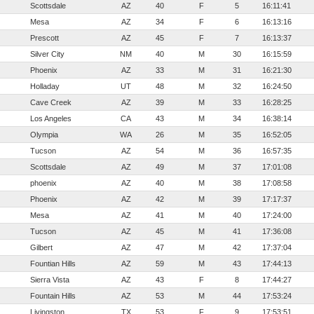
Scottsdale
AZ
40
F
5
16:11:41
Mesa
AZ
34
F
6
16:13:16
Prescott
AZ
45
F
7
16:13:37
Silver City
NM
40
M
30
16:15:59
Phoenix
AZ
33
M
31
16:21:30
Holladay
UT
48
M
32
16:24:50
Cave Creek
AZ
39
M
33
16:28:25
Los Angeles
CA
43
M
34
16:38:14
Olympia
WA
26
M
35
16:52:05
Tucson
AZ
54
M
36
16:57:35
Scottsdale
AZ
49
M
37
17:01:08
phoenix
AZ
40
M
38
17:08:58
Phoenix
AZ
42
M
39
17:17:37
Mesa
AZ
41
M
40
17:24:00
Tucson
AZ
45
M
41
17:36:08
Gilbert
AZ
47
M
42
17:37:04
Fountian Hills
AZ
59
M
43
17:44:13
Sierra Vista
AZ
43
F
8
17:44:27
Fountain Hills
AZ
53
M
44
17:53:24
Livingston
TX
53
F
9
17:53:51